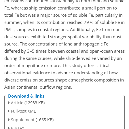
emissions contributed substantially to both total and soluble
Fe, whereas ship emission contributed a small portion to
total Fe but was a major source of soluble Fe, particularly in
summer, when its contribution reached 79 % of soluble Fe in
PM
samples in coastal regions. Additionally, Fe from non-
10
dust sources exhibited stronger spatial variability than dust
source. The concentrations of land anthropogenic Fe
differed by 3–5 times between coastal and open-ocean areas
during the same cruises, while ship-derived Fe varied by an
order of magnitude or more. This study offers critical
observational evidence to advance understanding of how
diverse emission sources shape atmospheric composition in
Asian continental outflow regions.
Download & links
Article
(12983 KB)
Full-text XML
Supplement
(1665 KB)
BibTeX