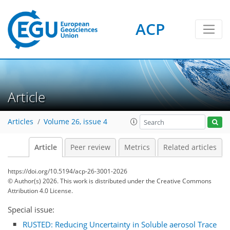
ACP
Article
Articles
Volume 26, issue 4
Article
Peer review
Metrics
Related articles
https://doi.org/10.5194/acp-26-3001-2026
© Author(s) 2026. This work is distributed under
the Creative Commons
Attribution 4.0 License.
Special issue:
RUSTED: Reducing Uncertainty in Soluble aerosol Trace