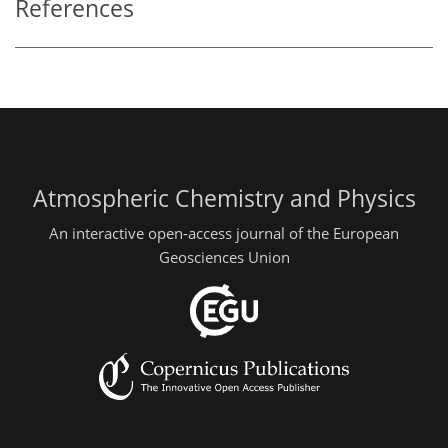
References
Atmospheric Chemistry and Physics
An interactive open-access journal of the European
Geosciences Union