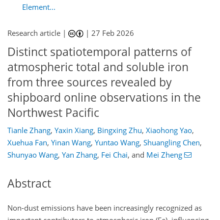
Element...
Research article |
|
27 Feb 2026
Distinct spatiotemporal patterns of
atmospheric total and soluble iron
from three sources revealed by
shipboard online observations in the
Northwest Pacific
Tianle Zhang
,
Yaxin Xiang
,
Bingxing Zhu
,
Xiaohong Yao
,
Xuehua Fan
,
Yinan Wang
,
Yuntao Wang
,
Shuangling Chen
,
Shunyao Wang
,
Yan Zhang
,
Fei Chai
,
and
Mei Zheng
Abstract
Non-dust emissions have been increasingly recognized as