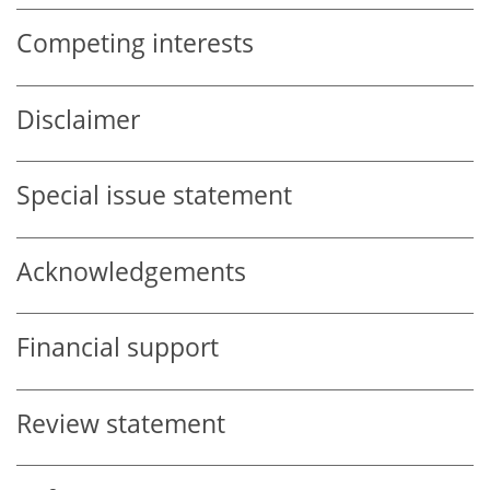
Competing interests
Disclaimer
Special issue statement
Acknowledgements
Financial support
Review statement