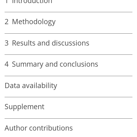
1
Introduction
2
Methodology
3
Results and discussions
4
Summary and conclusions
Data availability
Supplement
Author contributions