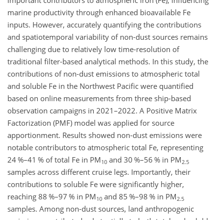
important contributors to atmospheric iron (Fe), influencing
marine productivity through enhanced bioavailable Fe
inputs. However, accurately quantifying the contributions
and spatiotemporal variability of non-dust sources remains
challenging due to relatively low time-resolution of
traditional filter-based analytical methods. In this study, the
contributions of non-dust emissions to atmospheric total
and soluble Fe in the Northwest Pacific were quantified
based on online measurements from three ship-based
observation campaigns in 2021–2022. A Positive Matrix
Factorization (PMF) model was applied for source
apportionment. Results showed non-dust emissions were
notable contributors to atmospheric total Fe, representing
24 %–41 % of total Fe in PM
and 30 %–56 % in PM
10
2.5
samples across different cruise legs. Importantly, their
contributions to soluble Fe were significantly higher,
reaching 88 %–97 % in PM
and 85 %–98 % in PM
10
2.5
samples. Among non-dust sources, land anthropogenic