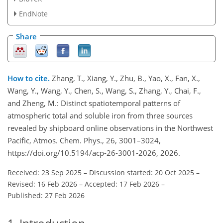
EndNote
Share
How to cite.
Zhang, T., Xiang, Y., Zhu, B., Yao, X., Fan, X.,
Wang, Y., Wang, Y., Chen, S., Wang, S., Zhang, Y., Chai, F.,
and Zheng, M.: Distinct spatiotemporal patterns of
atmospheric total and soluble iron from three sources
revealed by shipboard online observations in the Northwest
Pacific, Atmos. Chem. Phys., 26, 3001–3024,
https://doi.org/10.5194/acp-26-3001-2026, 2026.
Received: 23 Sep 2025
–
Discussion started: 20 Oct 2025
–
Revised: 16 Feb 2026
–
Accepted: 17 Feb 2026
–
Published: 27 Feb 2026