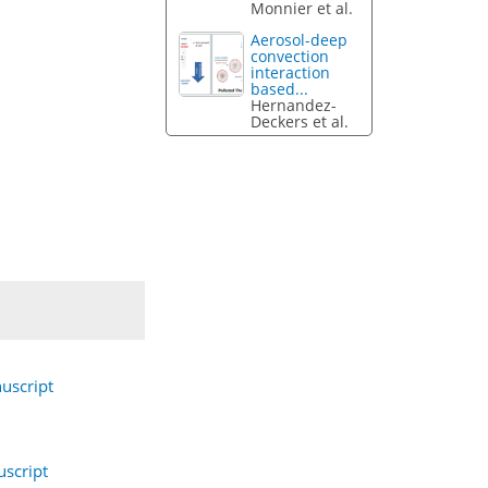
Monnier et al.
Aerosol-deep
convection
interaction
based...
Hernandez-
Deckers et al.
uscript
script