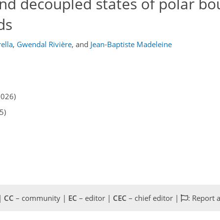
nd decoupled states of polar bo
ds
ella
,
Gwendal Rivière
,
and
Jean-Baptiste Madeleine
2026)
5)
 |
CC
– community |
EC
– editor |
CEC
– chief editor |
: Report 