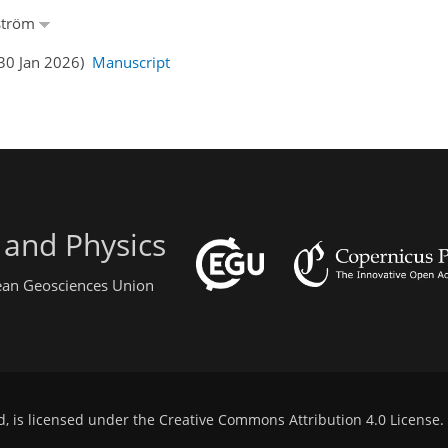
nström
(30 Jan 2026)
Manuscript
 and Physics
pean Geosciences Union
d, is licensed under the
Creative Commons Attribution 4.0 License
.