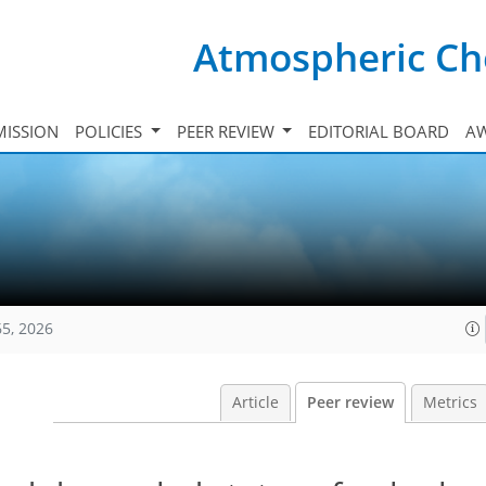
Atmospheric Ch
ISSION
POLICIES
PEER REVIEW
EDITORIAL BOARD
A
65, 2026
Article
Peer review
Metrics