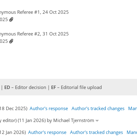
nymous Referee #1, 24 Oct 2025
 2025
nymous Referee #2, 31 Oct 2025
 2025
 |
ED
– Editor decision |
EF
– Editorial file upload
 (18 Dec 2025)
Author's response
Author's tracked changes
Man
y editor) (11 Jan 2026) by Michael Tjernström
(12 Jan 2026)
Author's response
Author's tracked changes
Manu