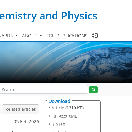
emistry and Physics
WARDS
ABOUT
EGU PUBLICATIONS
Download
Article
(1310 KB)
Related articles
Full-text XML
05 Feb 2026
BibTeX