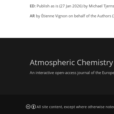
ED:
Publish as is (27 Jan 2026) by Michael Tjer
AR
by Étienne Vignon on behalf of the Authors 
Atmospheric Chemistry
An interactive open-access journal of the Euro
All site content, except where otherwise note