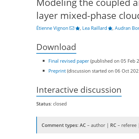
Modeling the coupled a
layer mixed-phase clou
Étienne Vignon
,
Lea Raillard
,
Audran Bor
Download
Final revised paper
(published on 05 Feb 
Preprint
(discussion started on 06 Oct 202
Interactive discussion
Status
: closed
Comment types
:
AC
– author |
RC
– referee