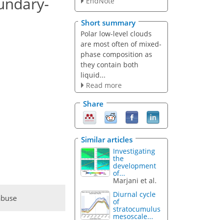
undary-
EndNote
Short summary
Polar low-level clouds
are most often of mixed-
phase composition as
they contain both
liquid...
Read more
Share
Similar articles
Investigating
the
development
of...
Marjani et al.
Diurnal cycle
abuse
of
stratocumulus
mesoscale...