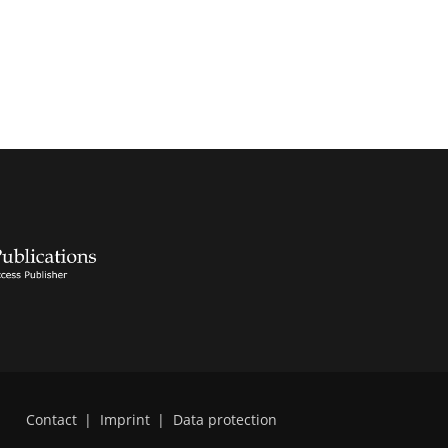
Contact
|
Imprint
|
Data protection