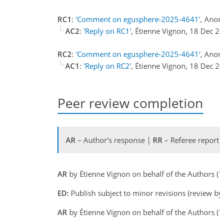
RC1
:
'Comment on egusphere-2025-4641'
, Ano
AC2
:
'Reply on RC1'
, Étienne Vignon, 18 Dec
RC2
:
'Comment on egusphere-2025-4641'
, Ano
AC1
:
'Reply on RC2'
, Étienne Vignon, 18 Dec
Peer review completion
AR
– Author's response |
RR
– Referee report
AR
by Étienne Vignon on behalf of the Authors
ED:
Publish subject to minor revisions (review b
AR
by Étienne Vignon on behalf of the Authors 