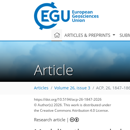
ARTICLES & PREPRINTS
SUBM
Article
Articles
Volume 26, issue 3
ACP, 26, 1847–18
https://doi.org/10.5194/acp-26-1847-2026
© Author(s) 2026. This work is distributed under
the Creative Commons Attribution 4.0 License.
Research article
|