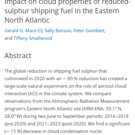
Impact on cloud properties of reduced-
sulphur shipping fuel in the Eastern
North Atlantic
Gerald G. Mace
,
Sally Benson
,
Peter Gombert
,
and
Tiffany Smallwood
Abstract
The global reduction in shipping fuel sulphur that
culminated in 2020 with an
∼
80 % reduction has created a
large-scale natural experiment on the role of aerosol-cloud
interaction (ACI) in the climate system. We compare
observations from the Atmospheric Radiation Measurement
program's Eastern North Atlantic site (ARM-ENA; 39.1° N,
28.0° W) during two June to September periods: 2016–2018
(pre-2020) and 2021–2023 (post-2020). We find a significant
(
∼
15 %) decrease in cloud condensation nuclei