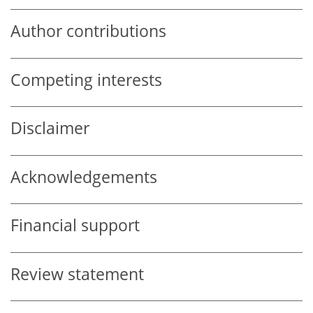
Author contributions
Competing interests
Disclaimer
Acknowledgements
Financial support
Review statement