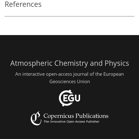
References
Atmospheric Chemistry and Physics
An interactive open-access journal of the European
Geosciences Union