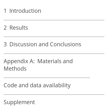
1
Introduction
2
Results
3
Discussion and Conclusions
Appendix A:
Materials and
Methods
Code and data availability
Supplement