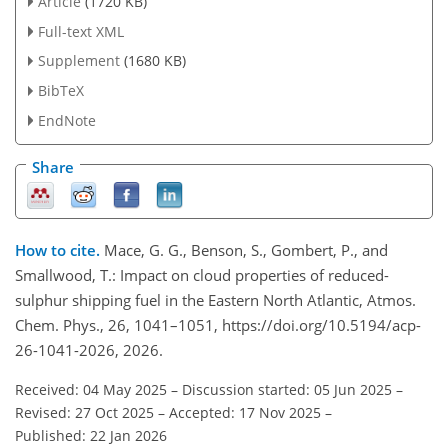
Article
(1720 KB)
Full-text XML
Supplement
(1680 KB)
BibTeX
EndNote
Share
How to cite.
Mace, G. G., Benson, S., Gombert, P., and
Smallwood, T.: Impact on cloud properties of reduced-
sulphur shipping fuel in the Eastern North Atlantic, Atmos.
Chem. Phys., 26, 1041–1051, https://doi.org/10.5194/acp-
26-1041-2026, 2026.
Received: 04 May 2025
–
Discussion started: 05 Jun 2025
–
Revised: 27 Oct 2025
–
Accepted: 17 Nov 2025
–
Published: 22 Jan 2026