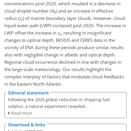
concentrations post-2020, which resulted in a decrease in
cloud droplet number (
N
) and an increase in effective
d
radius (
r
) of marine boundary layer clouds. However, cloud
e
liquid water path (LWP) increased post-2020. The increase in
LWP offset the increase in
r
, resulting in insignificant
e
changes to optical depth. MODIS and CERES data in the
vicinity of ENA during these periods produce similar results
also with negligible change in albedo and optical depth.
Regional cloud occurrence declined in line with changes in
the large-scale meteorology. Our results highlight the
complex interplay of factors that modulate cloud feedbacks
in the Eastern North Atlantic.
Editorial statement
Following the 2020 global reduction in shipping fuel
sulphur, a natural experiment revealed...
Read more
Download & links