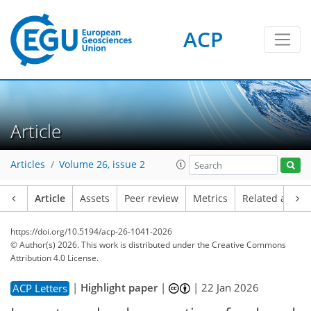
ACP
Article
Articles
Volume 26, issue 2
Article
Assets
Peer review
Metrics
Related article
https://doi.org/10.5194/acp-26-1041-2026
© Author(s) 2026. This work is distributed under
the Creative Commons
Attribution 4.0 License.
|
Highlight paper
|
|
22 Jan 2026
ACP Letters