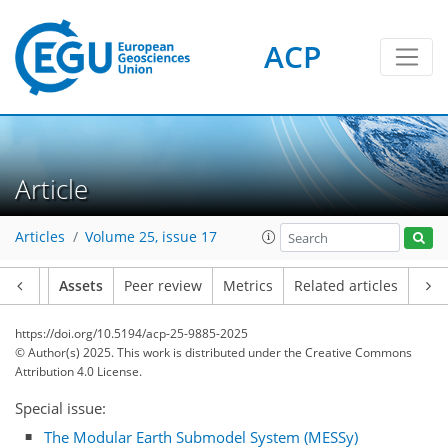
ACP
Article
Articles
Volume 25, issue 17
Article
Assets
Peer review
Metrics
Related articles
https://doi.org/10.5194/acp-25-9885-2025
© Author(s) 2025. This work is distributed under
the Creative Commons
Attribution 4.0 License.
Special issue:
The Modular Earth Submodel System (MESSy)