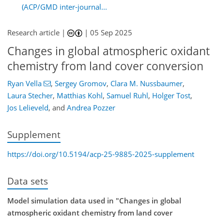
(ACP/GMD inter-journal...
Research article |
|
05 Sep 2025
Changes in global atmospheric oxidant
chemistry from land cover conversion
Ryan Vella
,
Sergey Gromov
,
Clara M. Nussbaumer
,
Laura Stecher
,
Matthias Kohl
,
Samuel Ruhl
,
Holger Tost
,
Jos Lelieveld
,
and
Andrea Pozzer
Supplement
https://doi.org/10.5194/acp-25-9885-2025-supplement
Data sets
Model simulation data used in "Changes in global
atmospheric oxidant chemistry from land cover