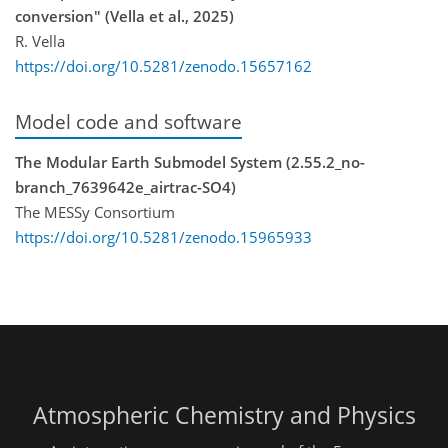
conversion" (Vella et al., 2025)
R. Vella
https://doi.org/10.5281/zenodo.15657162
Model code and software
The Modular Earth Submodel System (2.55.2_no-
branch_7639642e_airtrac-SO4)
The MESSy Consortium
https://doi.org/10.5281/zenodo.15965933
Atmospheric Chemistry and Physics