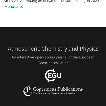
AR
by Xinyue Huang on behalf of the Authors (24 Jun 2025)
Manuscript
Atmospheric Chemistry and Physics
An interactive open-access journal of the European
Geosciences Union