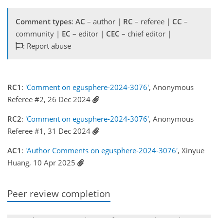
Comment types
:
AC
– author |
RC
– referee |
CC
–
community |
EC
– editor |
CEC
– chief editor |
: Report abuse
RC1
:
'Comment on egusphere-2024-3076'
, Anonymous
Referee #2, 26 Dec 2024
RC2
:
'Comment on egusphere-2024-3076'
, Anonymous
Referee #1, 31 Dec 2024
AC1
:
'Author Comments on egusphere-2024-3076'
, Xinyue
Huang, 10 Apr 2025
Peer review completion