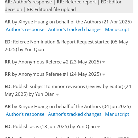
AR
: Author's response |
RR
: Referee report |
ED
: Editor
decision |
EF
: Editorial file upload
AR
by Xinyue Huang on behalf of the Authors (21 Apr 2025)
Author's response
Author's tracked changes
Manuscript
ED:
Referee Nomination & Report Request started (05 May
2025) by Yun Qian
RR
by Anonymous Referee #2 (23 May 2025)
RR
by Anonymous Referee #1 (24 May 2025)
ED:
Publish subject to minor revisions (review by editor) (24
May 2025) by Yun Qian
AR
by Xinyue Huang on behalf of the Authors (04 Jun 2025)
Author's response
Author's tracked changes
Manuscript
ED:
Publish as is (13 Jun 2025) by Yun Qian