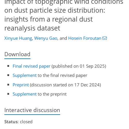
Impact of topographic wind conditions
on dust particle size distribution:
insights from a regional dust
reanalysis dataset
Xinyue Huang
,
Wenyu Gao
,
and
Hosein Foroutan
Download
Final revised paper
(published on 01 Sep 2025)
Supplement
to the final revised paper
Preprint
(discussion started on 17 Dec 2024)
Supplement
to the preprint
Interactive discussion
Status
: closed