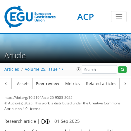
ACP
Article
Articles
Volume 25, issue 17
Article
Assets
Peer review
Metrics
Related articles
https://doi.org/10.5194/acp-25-9583-2025
© Author(s) 2025. This work is distributed under
the Creative Commons
Attribution 4.0 License.
Research article |
|
01 Sep 2025