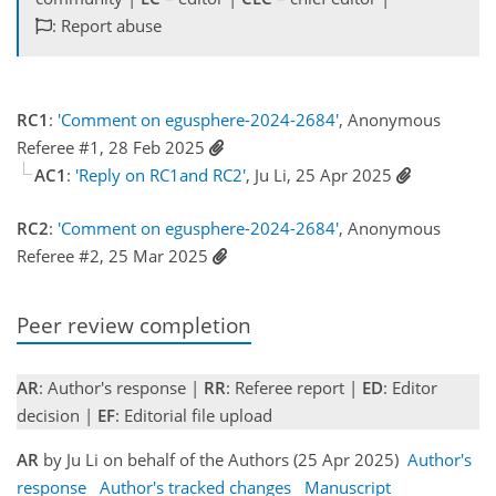
: Report abuse
RC1
:
'Comment on egusphere-2024-2684'
, Anonymous
Referee #1, 28 Feb 2025
AC1
:
'Reply on RC1and RC2'
, Ju Li, 25 Apr 2025
RC2
:
'Comment on egusphere-2024-2684'
, Anonymous
Referee #2, 25 Mar 2025
Peer review completion
AR
: Author's response |
RR
: Referee report |
ED
: Editor
decision |
EF
: Editorial file upload
AR
by Ju Li on behalf of the Authors (25 Apr 2025)
Author's
response
Author's tracked changes
Manuscript