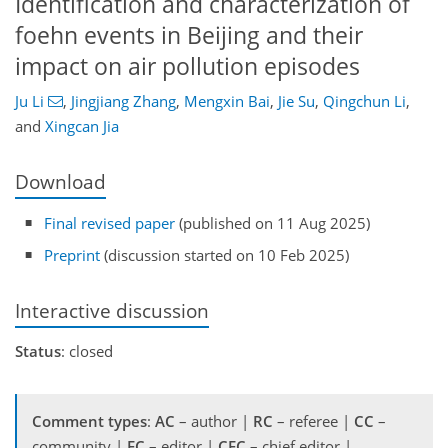
Identification and characterization of
foehn events in Beijing and their
impact on air pollution episodes
Ju Li
,
Jingjiang Zhang
,
Mengxin Bai
,
Jie Su
,
Qingchun Li
,
and
Xingcan Jia
Download
Final revised paper
(published on 11 Aug 2025)
Preprint
(discussion started on 10 Feb 2025)
Interactive discussion
Status
: closed
Comment types
:
AC
– author |
RC
– referee |
CC
–
community |
EC
– editor |
CEC
– chief editor |