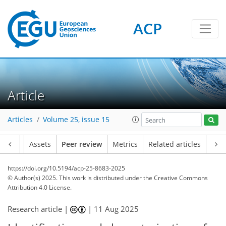
ACP
Article
Articles
Volume 25, issue 15
Article
Assets
Peer review
Metrics
Related articles
https://doi.org/10.5194/acp-25-8683-2025
© Author(s) 2025. This work is distributed under
the Creative Commons
Attribution 4.0 License.
Research article |
|
11 Aug 2025