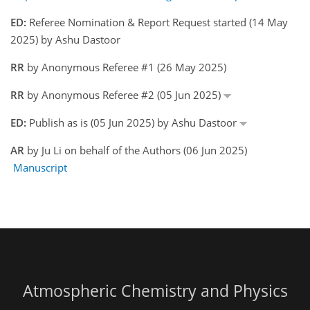
ED:
Referee Nomination & Report Request started (14 May
2025) by Ashu Dastoor
RR
by Anonymous Referee #1 (26 May 2025)
RR
by Anonymous Referee #2 (05 Jun 2025)
ED:
Publish as is (05 Jun 2025) by Ashu Dastoor
AR
by Ju Li on behalf of the Authors (06 Jun 2025)
Manuscript
Atmospheric Chemistry and Physics