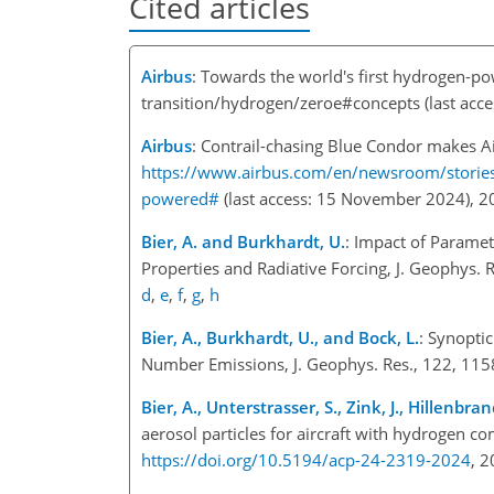
Cited articles
Airbus
: Towards the world's first hydrogen-p
transition/hydrogen/zeroe#concepts
(last acc
Airbus
: Contrail-chasing Blue Condor makes Air
https://www.airbus.com/en/newsroom/stories/
powered#
(last access: 15 November 2024),
Bier, A. and Burkhardt, U.
: Impact of Paramet
Properties and Radiative Forcing, J. Geophys.
d
,
e
,
f
,
g
,
h
Bier, A., Burkhardt, U., and Bock, L.
: Synopti
Number Emissions, J. Geophys. Res., 122, 1
Bier, A., Unterstrasser, S., Zink, J., Hillenbr
aerosol particles for aircraft with hydrogen 
https://doi.org/10.5194/acp-24-2319-2024
, 