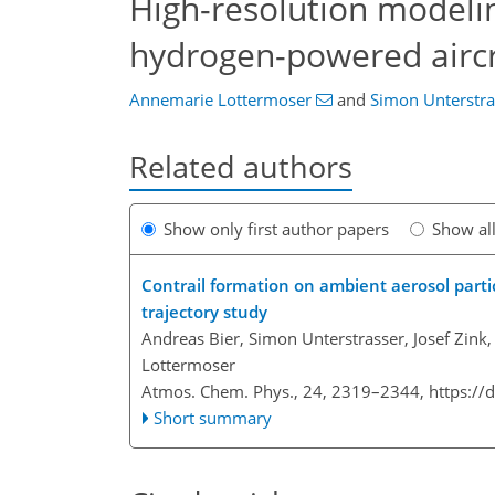
High-resolution modelin
hydrogen-powered aircr
Annemarie Lottermoser
and
Simon Unterstra
Related authors
Show only first author papers
Show al
Contrail formation on ambient aerosol parti
trajectory study
Andreas Bier, Simon Unterstrasser, Josef Zink
Lottermoser
Atmos. Chem. Phys., 24, 2319–2344,
https://
Short summary