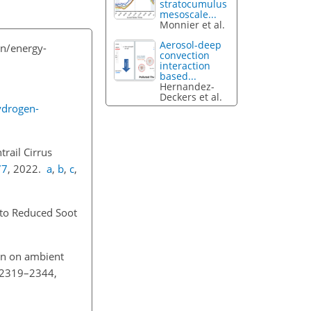
stratocumulus
mesoscale...
Monnier et al.
Aerosol-deep
n/energy-
convection
interaction
based...
Hernandez-
Deckers et al.
ydrogen-
rail Cirrus
77
, 2022.
a
,
b
,
c
,
e to Reduced Soot
ion on ambient
, 2319–2344,