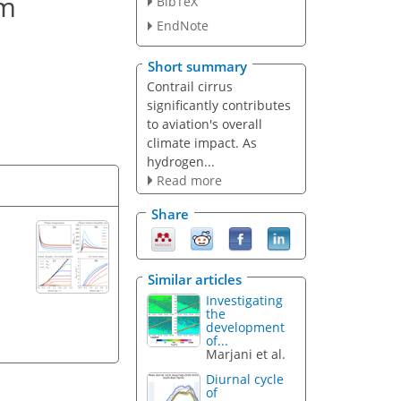
om
BibTeX
EndNote
Short summary
Contrail cirrus
significantly contributes
to aviation's overall
climate impact. As
hydrogen...
Read more
Share
Similar articles
Investigating
the
development
of...
Marjani et al.
Diurnal cycle
of