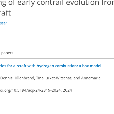
g of early contrail evolution fr
aft
sser
l papers
cles for aircraft with hydrogen combustion: a box model
, Dennis Hillenbrand, Tina Jurkat-Witschas, and Annemarie
doi.org/10.5194/acp-24-2319-2024,
2024