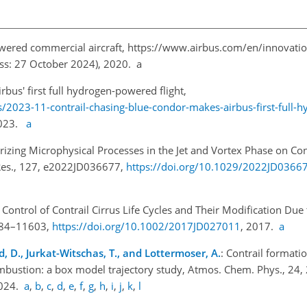
owered commercial aircraft,
https://www.airbus.com/en/innovatio
ess: 27 October 2024), 2020. a
bus' first full hydrogen-powered flight,
2023-11-contrail-chasing-blue-condor-makes-airbus-first-full-h
 2023.
a
rizing Microphysical Processes in the Jet and Vortex Phase on Cont
 Res., 127, e2022JD036677,
https://doi.org/10.1029/2022JD0366
c Control of Contrail Cirrus Life Cycles and Their Modification Du
1584–11603,
https://doi.org/10.1002/2017JD027011
, 2017.
a
and, D., Jurkat-Witschas, T., and Lottermoser, A.
: Contrail format
combustion: a box model trajectory study, Atmos. Chem. Phys., 24
2024.
a
,
b
,
c
,
d
,
e
,
f
,
g
,
h
,
i
,
j
,
k
,
l