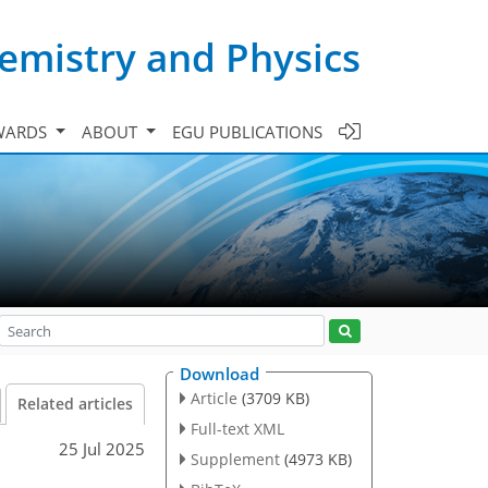
emistry and Physics
WARDS
ABOUT
EGU PUBLICATIONS
Download
Article
(3709 KB)
Related articles
Full-text XML
25 Jul 2025
Supplement
(4973 KB)