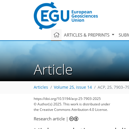
ARTICLES & PREPRINTS
SUBM
Article
Articles
Volume 25, issue 14
ACP, 25, 7903–7
https://doi.org/10.5194/acp-25-7903-2025
© Author(s) 2025. This work is distributed under
the Creative Commons Attribution 4.0 License.
Research article
|