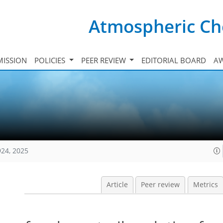
Atmospheric Ch
ISSION
POLICIES
PEER REVIEW
EDITORIAL BOARD
A
924, 2025
Article
Peer review
Metrics