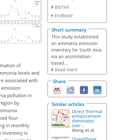
BibTeX
EndNote
Short summary
This study established
an ammonia emission
inventory for South Asia
via an assimilation-
based...
rmation of
Read more
ammonia levels and
re associated with
Share
n emission
ia pollution in
region by
Similar articles
 ammonia
Direct thermal
enhancement
ped four-
dominates
ing in monthly
over...
Wang et al.
 inventory is
Quantifying