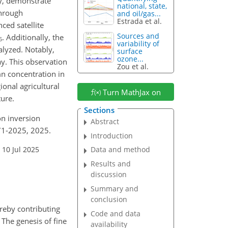
ry, demonstrate
national, state,
through
and oil/gas...
Estrada et al.
ed satellite
Sources and
. Additionally, the
5
variability of
alyzed. Notably,
surface
ozone...
y. This observation
Zou et al.
n concentration in
onal agricultural
Turn MathJax on
ture.
Sections
ion inversion
Abstract
71-2025, 2025.
Introduction
 10 Jul 2025
Data and method
Results and
discussion
Summary and
conclusion
ereby contributing
Code and data
. The genesis of fine
availability