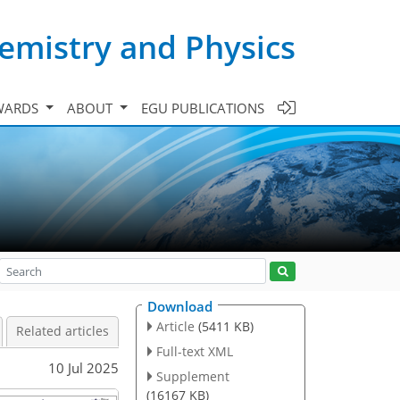
emistry and Physics
WARDS
ABOUT
EGU PUBLICATIONS
Download
Article
(5411 KB)
Related articles
Full-text XML
10 Jul 2025
Supplement
(16167 KB)