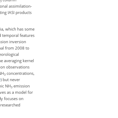
3
onal assimilation-
ting IASI products
sia, which has some
d temporal features
sion inversion
nal from 2008 to
eorological
he averaging kernel
tion observations
 NH
concentrations,
3
9
)
but never
nic NH
emission
3
rves as a model for
udy focuses on
-researched