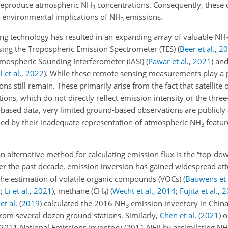
o reproduce atmospheric NH
concentrations. Consequently, these 
3
 environmental implications of NH
emissions.
3
ing technology has resulted in an expanding array of valuable NH
sing the Tropospheric Emission Spectrometer (TES)
(
Beer et al.
,
20
Atmospheric Sounding Interferometer (IASI)
(
Pawar et al.
,
2021
)
and 
 et al.
,
2022
)
. While these remote sensing measurements play a pi
ons still remain. These primarily arise from the fact that satellite
ions, which do not directly reflect emission intensity or the thre
te-based data, very limited ground-based observations are publicly
ined by their inadequate representation of atmospheric NH
featu
3
an alternative method for calculating emission flux is the “top-d
er the past decade, emission inversion has gained widespread att
 the estimation of volatile organic compounds (VOCs)
(
Bauwens et 
9
;
Li et al.
,
2021
)
, methane (CH
)
(
Wecht et al.
,
2014
;
Fujita et al.
,
2
4
et al.
(
2019
)
calculated the 2016 NH
emission inventory in China
3
rom several dozen ground stations. Similarly,
Chen et al.
(
2021
)
o
 2011 National Emissions Inventory (2011 NEI) by assimilating NH