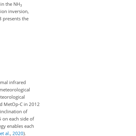
 in the NH
3
ion inversion,
3 presents the
rmal infrared
 meteorological
teorological
and MetOp-C in 2012
inclination of
 on each side of
tegy enables each
et al.
,
2020
)
.