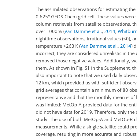
The assimilated observations for estimating the
0.625° GEOS-Chem grid cell. These values were 
column retrievals from satellite observations, t
over 1000 %
(
Van Damme et al.
,
2014
;
Whitburn 
nighttime observations, irrational values (
<0
), a
temperature
>263
K
(
Van Damme et al.
,
2014
)
du
incorrect, they are considered unrealistic in the
removed those negative values. Additionally, w
them. As shown in Fig. S1 in the Supplement, the 
also important to note that we used daily observ
12 km, which provided us with sufficient observa
grid averages that contain a minimum of 80 obser
representative and that the monthly mean is of h
was limited: MetOp-A provided data for the ent
did not have data for 2019. Therefore, only th
study. The use of both MetOp-A and MetOp-B dat
measurements. While a single satellite could pr
coverage, resulting in more accurate and robust