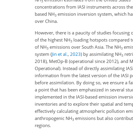
3
concentrations from IASI instruments across the
based NH
emission inversion system, which has
3
over China.
However, there is a paucity of studies focusing
of the highest NH
loading hotspots compared to 
3
of NH
emissions over South Asia. The NH
emis
3
3
system
(
Jin et al.
,
2023
)
by assimilating NH
retr
3
2018), MetOp-B (operational since 2012), and Me
Operational). Instead of directly assimilating 
information from the latest version of the IASI
before assimilation. By doing so, we ensure a
a point that has been emphasized in several stu
implemented in the IASI-based emission inversi
inventories and to explore their spatial and temp
effectively calculating atmospheric pollution em
anthropogenic NH
emissions but also contribut
3
regions.