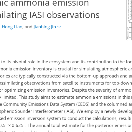
nic ammonia emission
ilating IASI observations
,
Hong Liao
,
and
Jianbing Jin
to its pivotal role in the ecosystem and its contribution to the fo
onia emission inventory is crucial for simulating atmospheric 
tories are typically constructed via the bottom-up approach and a
, assimilating observations from satellite instruments for top-dow
or optimizing emission inventories. Despite the severity of ammon
y limited. This study aims to estimate ammonia emissions in this 
m the Community Emissions Data System (CEDS) and the columned
ospheric Sounder Interferometer (IASI). We employ a newly develo
d emission inversion system to conduct the calculations, result
0.5°
×
0.625°. The annual total estimate for the posterior emission