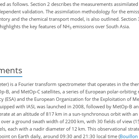
zed as follows. Section 2 describes the measurements assimilated
ndependent validation. The assimilation methodology for the emiss
ntory and the chemical transport model, is also outlined. Section 
 highlights the key features of NH
emissions over South Asia.
3
ements
ter) is a Fourier transform spectrometer that operates in the the
Op-B, and MetOp-C satellites, a series of European polar-orbiting
y (ESA) and the European Organization for the Exploitation of Me
equipped with IASI, was launched in 2008, followed by MetOp-B 
rate at an altitude of 817 km in a sun-synchronous orbit with an 
ver a ground swath width of 2200 km, with 30 fields of view (15
ixels, each with a nadir diameter of 12 km. This observational stra
point on Earth daily, around 09:30 and 21:30 local time
(
Bouillon 