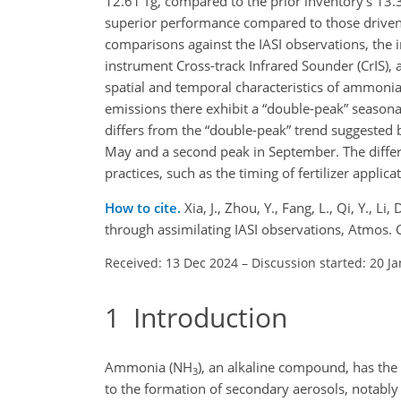
12.61 Tg, compared to the prior inventory's 13.
superior performance compared to those driven 
comparisons against the IASI observations, th
instrument Cross-track Infrared Sounder (CrIS)
spatial and temporal characteristics of ammonia
emissions there exhibit a “double-peak” seasona
differs from the “double-peak” trend suggested
May and a second peak in September. The differe
practices, such as the timing of fertilizer appli
How to cite.
Xia, J., Zhou, Y., Fang, L., Qi, Y., 
through assimilating IASI observations, Atmos
Received: 13 Dec 2024
–
Discussion started: 20 J
1
Introduction
Ammonia (NH
), an alkaline compound, has the 
3
to the formation of secondary aerosols, nota