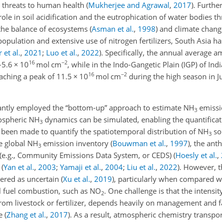
t threats to human health
(
Mukherjee and Agrawal
,
2017
)
. Furthe
 role in soil acidification and the eutrophication of water bodies 
g the balance of ecosystems
(
Asman et al.
,
1998
)
and climate chan
opulation and extensive use of nitrogen fertilizers, South Asia h
 et al.
,
2021
;
Luo et al.
,
2022
)
. Specifically, the annual average
16
−2
–5.6
×
10
mol cm
, while in the Indo-Gangetic Plain (IGP) of Indi
16
−2
eaching a peak of 11.5
×
10
mol cm
during the high season in J
nantly employed the “bottom-up” approach to estimate NH
emissi
3
ospheric NH
dynamics can be simulated, enabling the quantificat
3
 been made to quantify the spatiotemporal distribution of NH
so
3
he global NH
emission inventory
(
Bouwman et al.
,
1997
)
, the ant
3
(e.g., Community Emissions Data System, or CEDS)
(
Hoesly et al.
,
a
(
Yan et al.
,
2003
;
Yamaji et al.
,
2004
;
Liu et al.
,
2022
)
. However, 
dered as uncertain
(
Xu et al.
,
2019
)
, particularly when compared w
il fuel combustion, such as NO
. One challenge is that the intensit
2
from livestock or fertilizer, depends heavily on management and f
le
(
Zhang et al.
,
2017
)
. As a result, atmospheric chemistry transpo