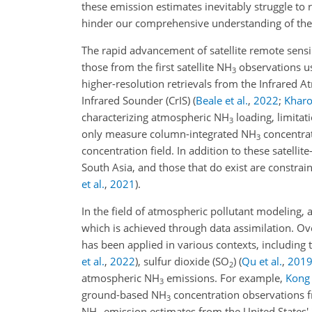
these emission estimates inevitably struggle t
hinder our comprehensive understanding of the
The rapid advancement of satellite remote sens
those from the first satellite NH
observations u
3
higher-resolution retrievals from the Infrared 
Infrared Sounder (CrIS)
(
Beale et al.
,
2022
;
Kharol
characterizing atmospheric NH
loading, limitati
3
only measure column-integrated NH
concentrat
3
concentration field. In addition to these satelli
South Asia, and those that do exist are constra
et al.
,
2021
)
.
In the field of atmospheric pollutant modeling, 
which is achieved through data assimilation. Ov
has been applied in various contexts, including
et al.
,
2022
)
, sulfur dioxide (SO
)
(
Qu et al.
,
201
2
atmospheric NH
emissions. For example,
Kong 
3
ground-based NH
concentration observations f
3
NH
emission estimates from the United States'