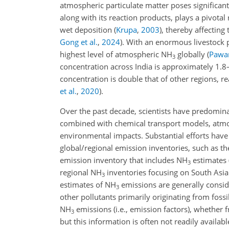
atmospheric particulate matter poses significan
along with its reaction products, plays a pivotal
wet deposition
(
Krupa
,
2003
)
, thereby affectin
Gong et al.
,
2024
)
. With an enormous livestock p
highest level of atmospheric NH
globally
(
Pawar
3
concentration across India is approximately 1.8
concentration is double that of other regions, r
et al.
,
2020
)
.
Over the past decade, scientists have predomi
combined with chemical transport models, atm
environmental impacts. Substantial efforts have
global/regional emission inventories, such as t
emission inventory that includes NH
estimates 
3
regional NH
inventories focusing on South Asi
3
estimates of NH
emissions are generally consi
3
other pollutants primarily originating from foss
NH
emissions (i.e., emission factors), whether 
3
but this information is often not readily availab