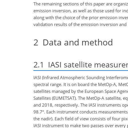
The remaining sections of this paper are organi
emission inversion, as well as those used for i
along with the choice of the prior emission inve
validation results of the emission inversion and
2
Data and method
2.1
IASI satellite measur
IASI (Infrared Atmospheric Sounding Interferome
spectral range. It is on board the MetOp-A, Met
satellites managed by the European Space Agenc
Satellites (EUMETSAT). The MetOp-A satellite, 
and 2018, respectively. The IASI instruments ope
98.7°. Each instrument conducts measurements o
the nadir). Each field of view consists of four p
IASI instrument to make two passes over every 