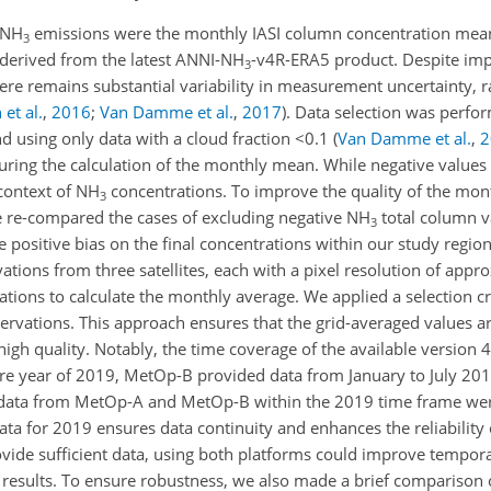
 NH
emissions were the monthly IASI column concentration mean
3
derived from the latest ANNI-NH
-v4R-ERA5 product. Despite im
3
here remains substantial variability in measurement uncertainty, 
et al.
,
2016
;
Van Damme et al.
,
2017
)
. Data selection was perfo
nd using only data with a cloud fraction
<0.1
(
Van Damme et al.
,
2
ring the calculation of the monthly mean. While negative values 
 context of NH
concentrations. To improve the quality of the mon
3
e re-compared the cases of excluding negative NH
total column v
3
positive bias on the final concentrations within our study region 
ations from three satellites, each with a pixel resolution of app
tions to calculate the monthly average. We applied a selection cr
vations. This approach ensures that the grid-averaged values are 
igh quality. Notably, the time coverage of the available version 
ire year of 2019, MetOp-B provided data from January to July 2
e data from MetOp-A and MetOp-B within the 2019 time frame wer
a for 2019 ensures data continuity and enhances the reliability 
ovide sufficient data, using both platforms could improve tempora
 results. To ensure robustness, we also made a brief comparison 