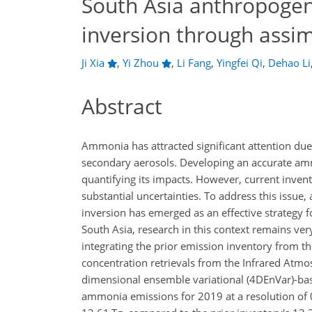
South Asia anthropoge
inversion through assim
Ji Xia
,
Yi Zhou
,
Li Fang
,
Yingfei Qi
,
Dehao Li
Abstract
Ammonia has attracted significant attention due 
secondary aerosols. Developing an accurate amm
quantifying its impacts. However, current inven
substantial uncertainties. To address this issue
inversion has emerged as an effective strategy f
South Asia, research in this context remains ver
integrating the prior emission inventory fro
concentration retrievals from the Infrared Atm
dimensional ensemble variational (4DEnVar)-base
ammonia emissions for 2019 at a resolution of 