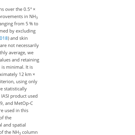
s over the 0.5°
×
provements in NH
3
ranging from 5 % to
rmed by excluding
018
)
and skin
are not necessarily
thly average, we
alues and retaining
is minimal. It is
roximately 12 km
×
iterion, using only
statistically
4 IASI product used
019, and MetOp-C
e used in this
of the
l and spatial
of the NH
column
3