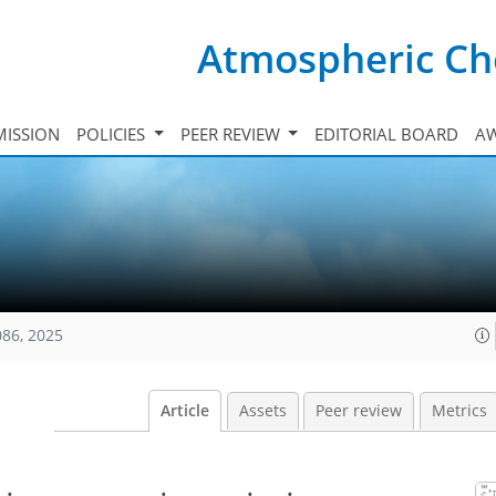
Atmospheric Ch
ISSION
POLICIES
PEER REVIEW
EDITORIAL BOARD
A
086, 2025
Article
Assets
Peer review
Metrics