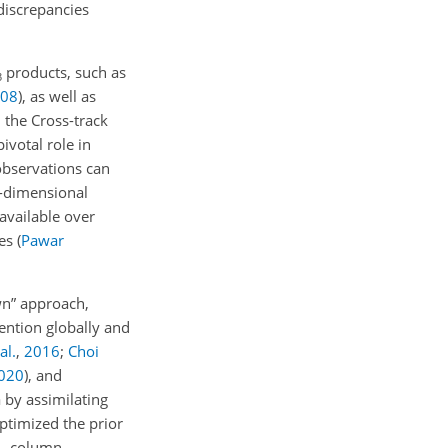
discrepancies
products, such as
3
08
)
, as well as
the Cross-track
votal role in
 observations can
e-dimensional
 available over
res
(
Pawar
own” approach,
ention globally and
al.
,
2016
;
Choi
020
)
, and
 by assimilating
ptimized the prior
column