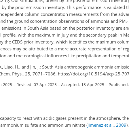
32 Tg. Our simulations, driven by the posterior emission invento
by the prior emission inventory. This performance is validated 
e independent column concentration measurements from the advanc
, and the ground concentration observations of ammonia and PM
2.
 emissions in South Asia based on the posterior inventory are an
l profile, with the maximum in July and the secondary peak in Ma
 by the CEDS prior inventory, which identifies the maximum colum
nces may be attributed to a more accurate representation of regi
cation and meteorological influences like precipitation and tempera
Li, D., Liao, H., and Jin, J.: South Asia anthropogenic ammonia emiss
. Chem. Phys., 25, 7071–7086, https://doi.org/10.5194/acp-25-70
an 2025
–
Revised: 07 Apr 2025
–
Accepted: 13 Apr 2025
–
Published:
capacity to react with acidic gases present in the atmosphere, th
bly ammonium sulfate and ammonium nitrate
(
Jimenez et al.
,
2009
)