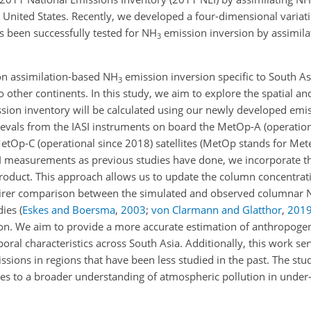
 United States. Recently, we developed a four-dimensional variati
 been successfully tested for NH
emission inversion by assimila
3
 on assimilation-based NH
emission inversion specific to South A
3
other continents. In this study, we aim to explore the spatial an
sion inventory will be calculated using our newly developed emis
ievals from the IASI instruments on board the MetOp-A (operatio
tOp-C (operational since 2018) satellites (MetOp stands for Met
IASI measurements as previous studies have done, we incorporate t
 product. This approach allows us to update the column concentra
 fairer comparison between the simulated and observed columnar
dies
(
Eskes and Boersma
,
2003
;
von Clarmann and Glatthor
,
201
on. We aim to provide a more accurate estimation of anthropoge
oral characteristics across South Asia. Additionally, this work se
issions in regions that have been less studied in the past. The st
es to a broader understanding of atmospheric pollution in under