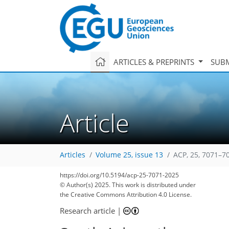
ARTICLES & PREPRINTS
SUBM
Article
Articles
Volume 25, issue 13
ACP, 25, 7071–7
https://doi.org/10.5194/acp-25-7071-2025
© Author(s) 2025. This work is distributed under
the Creative Commons Attribution 4.0 License.
Research article
|