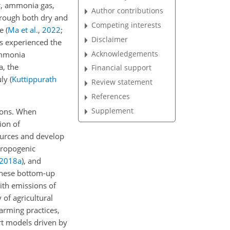
r, ammonia gas,
Author contributions
through both dry and
Competing interests
ge
(
Ma et al.
,
2022
;
Disclaimer
as experienced the
Acknowledgements
 ammonia
a, the
Financial support
uly
(
Kuttippurath
Review statement
References
Supplement
ons. When
ion of
urces and develop
hropogenic
2018
a
)
, and
these bottom-up
ith emissions of
y of agricultural
arming practices,
rt models driven by