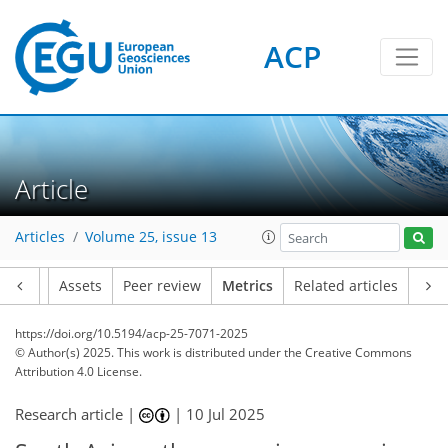
ACP
181
58
348
102
23
14
22
22
18
8
9
12
10
6
8
2
8
24
2
8
3
8
23
20
12
13
11
4
14
2
Article
Articles
Volume 25, issue 13
Article
Assets
Peer review
Metrics
Related articles
https://doi.org/10.5194/acp-25-7071-2025
© Author(s) 2025. This work is distributed under
the Creative Commons
Attribution 4.0 License.
Research article |
|
10 Jul 2025