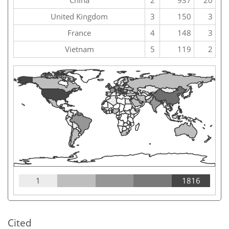
China
2
937
20
United Kingdom
3
150
3
France
4
148
3
Vietnam
5
119
2
1
1816
Cited