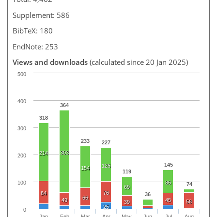
Supplement: 586
BibTeX: 180
EndNote: 253
Views and downloads
(calculated since 20 Jan 2025)
500
400
364
318
300
233
227
303
214
200
145
126
154
119
100
86
74
69
76
84
36
66
49
45
58
39
25
0
Jan
Feb
Mar
Apr
May
Jun
Jul
Aug