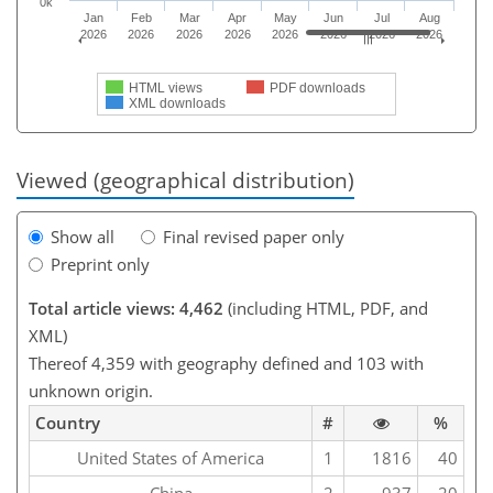
0k
Jan
Feb
Mar
Apr
May
Jun
Jul
Aug
2026
2026
2026
2026
2026
2026
2026
2026
HTML views
PDF downloads
XML downloads
Viewed (geographical distribution)
Show all
Final revised paper only
Preprint only
Total article views: 4,462
(including HTML, PDF, and
XML)
Thereof 4,359 with geography defined and 103 with
unknown origin.
Country
#
%
United States of America
1
1816
40