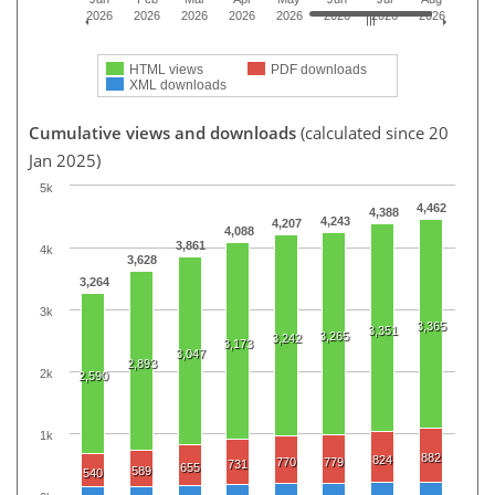
2026
2026
2026
2026
2026
2026
2026
2026
HTML views
PDF downloads
XML downloads
Cumulative views and downloads
(calculated since 20
Jan 2025)
5k
4,462
4,388
4,243
4,207
4,088
3,861
4k
3,628
3,264
3k
3,365
3,351
3,265
3,242
3,173
3,047
2,893
2k
2,590
1k
882
824
770
779
731
655
589
540