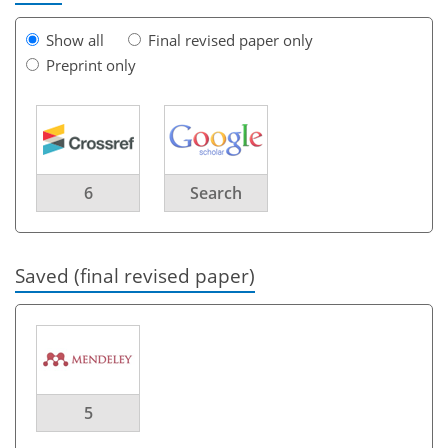
Show all
Final revised paper only
Preprint only
6
Search
Saved (final revised paper)
5