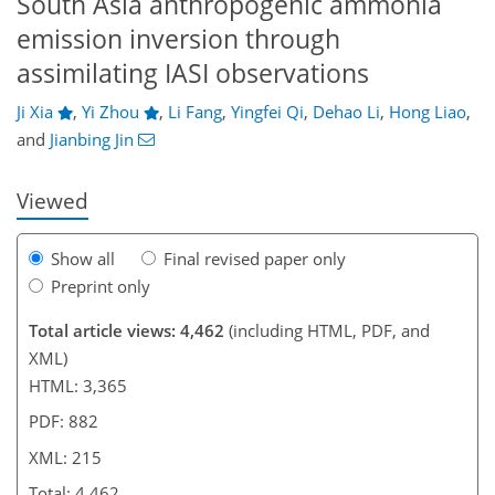
South Asia anthropogenic ammonia
emission inversion through
assimilating IASI observations
028
4
2,376
456
158
30
52
74
92
100
130
189
229
12
22
28
36
38
46
70
72
80
83
91
114
134
146
159
184
195
199
213
215
Ji Xia
,
Yi Zhou
,
Li Fang
,
Yingfei Qi
,
Dehao Li
,
Hong Liao
,
and
Jianbing Jin
Viewed
Show all
Final revised paper only
Preprint only
Total article views: 4,462
(including HTML, PDF, and
XML)
HTML: 3,365
PDF: 882
XML: 215
Total: 4,462