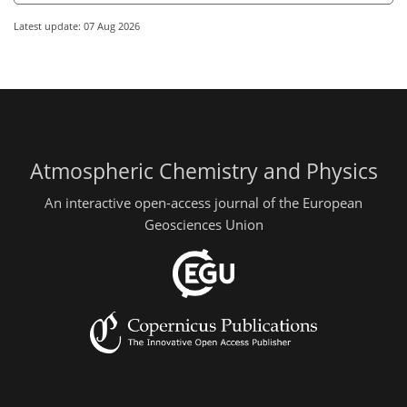
Latest update: 07 Aug 2026
Atmospheric Chemistry and Physics
An interactive open-access journal of the European
Geosciences Union