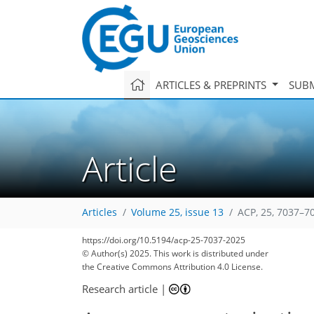
ARTICLES & PREPRINTS
SUBM
Article
Articles
Volume 25, issue 13
ACP, 25, 7037–7
https://doi.org/10.5194/acp-25-7037-2025
© Author(s) 2025. This work is distributed under
the Creative Commons Attribution 4.0 License.
Research article
|