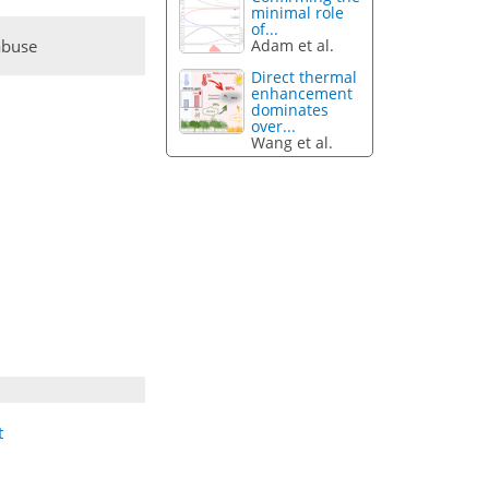
minimal role
of...
abuse
Adam et al.
Direct thermal
enhancement
dominates
over...
Wang et al.
t