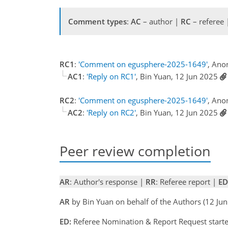
Comment types
:
AC
– author |
RC
– referee
RC1
:
'Comment on egusphere-2025-1649'
, Ano
AC1
:
'Reply on RC1'
, Bin Yuan, 12 Jun 2025
RC2
:
'Comment on egusphere-2025-1649'
, Ano
AC2
:
'Reply on RC2'
, Bin Yuan, 12 Jun 2025
Peer review completion
AR
: Author's response |
RR
: Referee report |
ED
AR
by Bin Yuan on behalf of the Authors (12 J
ED:
Referee Nomination & Report Request starte