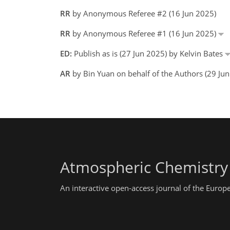
RR
by Anonymous Referee #2 (16 Jun 2025)
RR
by Anonymous Referee #1 (16 Jun 2025)
ED:
Publish as is (27 Jun 2025) by Kelvin Bates
AR
by Bin Yuan on behalf of the Authors (29 Ju
Atmospheric Chemistry
An interactive open-access journal of the Euro