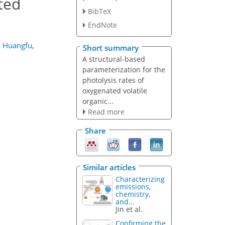
ted
BibTeX
EndNote
o Huangfu
,
Short summary
A structural-based
parameterization for the
photolysis rates of
oxygenated volatile
organic...
Read more
Share
Similar articles
Characterizing
emissions,
chemistry,
and...
Jin et al.
Confirming the