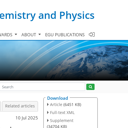
emistry and Physics
WARDS
ABOUT
EGU PUBLICATIONS
Download
Article
(6451 KB)
Related articles
Full-text XML
10 Jul 2025
Supplement
(34704 KB)