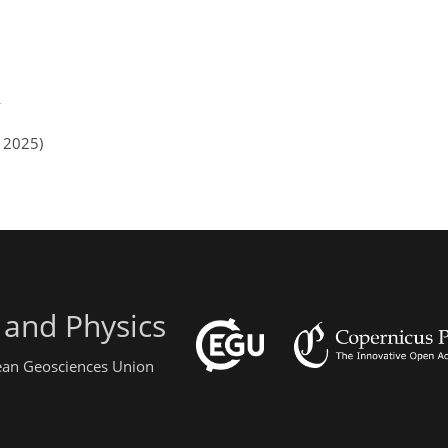
n 2025)
 and Physics
pean Geosciences Union