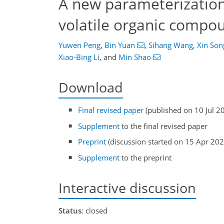
A new parameterization 
volatile organic compo
Yuwen Peng
,
Bin Yuan
,
Sihang Wang
,
Xin Son
Xiao-Bing Li
,
and
Min Shao
Download
Final revised paper
(published on 10 Jul 2
Supplement
to the final revised paper
Preprint
(discussion started on 15 Apr 202
Supplement
to the preprint
Interactive discussion
Status
: closed