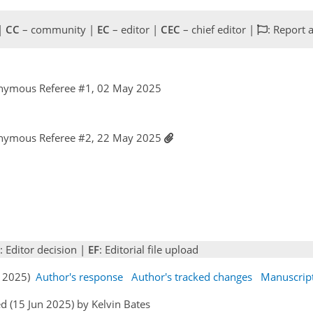
 |
CC
– community |
EC
– editor |
CEC
– chief editor |
: Report 
nymous Referee #1, 02 May 2025
nymous Referee #2, 22 May 2025
: Editor decision |
EF
: Editorial file upload
un 2025)
Author's response
Author's tracked changes
Manuscrip
d (15 Jun 2025) by Kelvin Bates