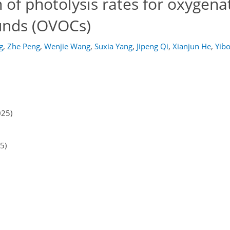
of photolysis rates for oxygena
unds (OVOCs)
g
,
Zhe Peng
,
Wenjie Wang
,
Suxia Yang
,
Jipeng Qi
,
Xianjun He
,
Yib
025)
5)