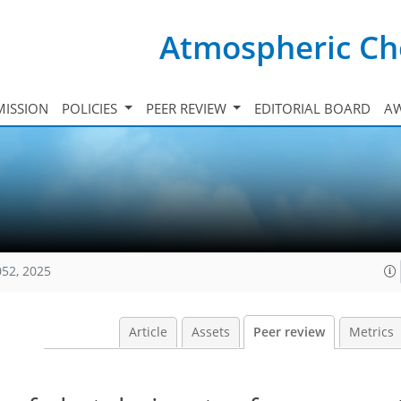
Atmospheric Ch
ISSION
POLICIES
PEER REVIEW
EDITORIAL BOARD
A
052, 2025
Article
Assets
Peer review
Metrics