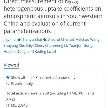
Direct measurement of N
O
2
5
heterogeneous uptake coefficients on
atmospheric aerosols in southwestern
China and evaluation of current
parameterizations
Jiayin Li
,
Tianyu Zhai
,
Xiaorui Chen
,
Haichao Wang
,
911
7
2,088
427
184
48
68
90
100
124
154
208
12
18
24
28
32
44
59
62
65
67
73
90
111
127
140
158
163
168
182
188
Shuyang Xie
,
Shiyi Chen
,
Chunmeng Li
,
Yuanjun Gong
,
Huabin Dong
,
and
Keding Lu
Viewed
Show all
Final revised paper only
Preprint only
Total article views: 3,958
(including HTML, PDF, and
XML)
HTML: 2,840