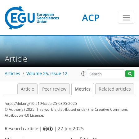
ACP
128
51
177
80
10
15
19
12
6
6
4
4
12
15
3
3
2
6
17
16
13
18
5
5
14
6
Article
Articles
Volume 25, issue 12
Article
Peer review
Metrics
Related articles
https://doi.org/10.5194/acp-25-6395-2025
© Author(s) 2025. This work is distributed under
the Creative Commons
Attribution 4.0 License.
Research article |
|
27 Jun 2025