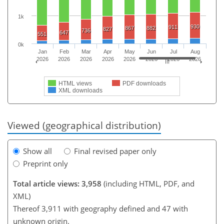
1k
930
911
867
882
827
736
647
551
0k
Jan
Feb
Mar
Apr
May
Jun
Jul
Aug
2026
2026
2026
2026
2026
2026
2026
2026
HTML views
PDF downloads
XML downloads
Viewed (geographical distribution)
Show all
Final revised paper only
Preprint only
Total article views: 3,958
(including HTML, PDF, and
XML)
Thereof 3,911 with geography defined and 47 with
unknown origin.