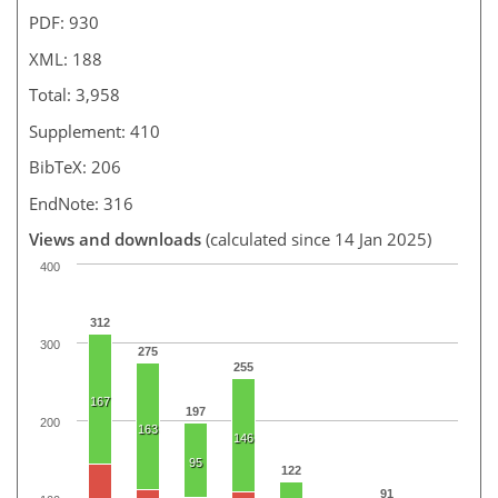
PDF: 930
XML: 188
Total: 3,958
Supplement: 410
BibTeX: 206
EndNote: 316
Views and downloads
(calculated since 14 Jan 2025)
400
312
300
275
255
167
197
200
163
146
95
122
91