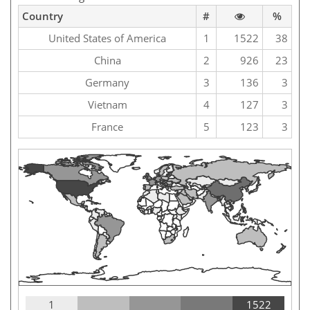
Country
#
%
United States of America
1
1522
38
China
2
926
23
Germany
3
136
3
Vietnam
4
127
3
France
5
123
3
1
1522