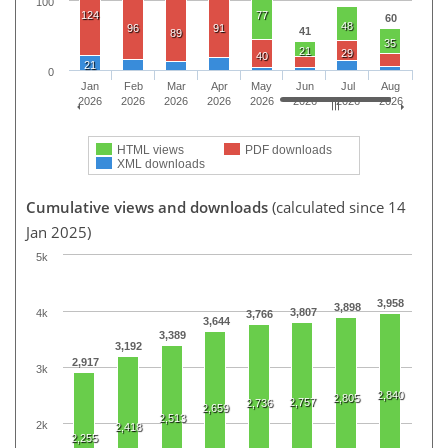
100
124
77
60
48
96
91
41
89
35
21
29
40
21
0
Jan
Feb
Mar
Apr
May
Jun
Jul
Aug
2026
2026
2026
2026
2026
2026
2026
2026
HTML views
PDF downloads
XML downloads
Cumulative views and downloads
(calculated since 14
Jan 2025)
5k
3,958
3,898
3,807
4k
3,766
3,644
3,389
3,192
2,917
3k
2,840
2,805
2,757
2,736
2,659
2,513
2k
2,418
2,255