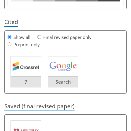
Cited
Show all
Final revised paper only
Preprint only
7
Search
Saved (final revised paper)