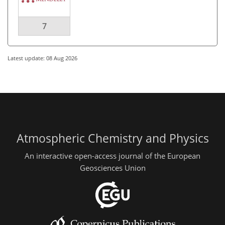
7
Latest update: 08 Aug 2026
Atmospheric Chemistry and Physics
An interactive open-access journal of the European
Geosciences Union