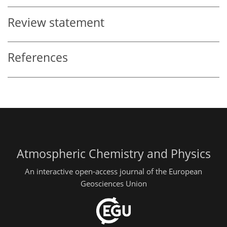
Review statement
References
Atmospheric Chemistry and Physics
An interactive open-access journal of the European
Geosciences Union