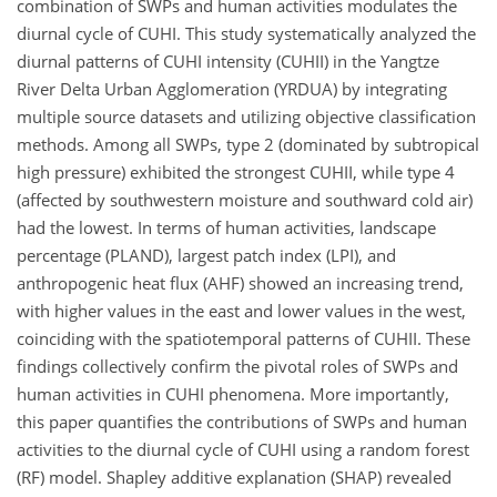
combination of SWPs and human activities modulates the
diurnal cycle of CUHI. This study systematically analyzed the
diurnal patterns of CUHI intensity (CUHII) in the Yangtze
River Delta Urban Agglomeration (YRDUA) by integrating
multiple source datasets and utilizing objective classification
methods. Among all SWPs, type 2 (dominated by subtropical
high pressure) exhibited the strongest CUHII, while type 4
(affected by southwestern moisture and southward cold air)
had the lowest. In terms of human activities, landscape
percentage (PLAND), largest patch index (LPI), and
anthropogenic heat flux (AHF) showed an increasing trend,
with higher values in the east and lower values in the west,
coinciding with the spatiotemporal patterns of CUHII. These
findings collectively confirm the pivotal roles of SWPs and
human activities in CUHI phenomena. More importantly,
this paper quantifies the contributions of SWPs and human
activities to the diurnal cycle of CUHI using a random forest
(RF) model. Shapley additive explanation (SHAP) revealed