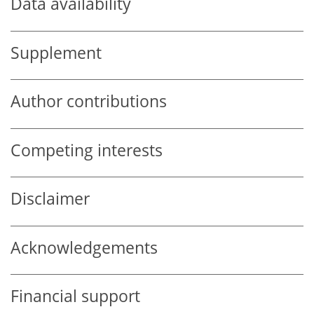
Data availability
Supplement
Author contributions
Competing interests
Disclaimer
Acknowledgements
Financial support