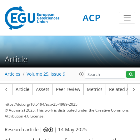
ACP
Article
Articles
Volume 25, issue 9
Article
Assets
Peer review
Metrics
Related article
https://doi.org/10.5194/acp-25-4989-2025
© Author(s) 2025. This work is distributed under
the Creative Commons
Attribution 4.0 License.
Research article |
|
14 May 2025