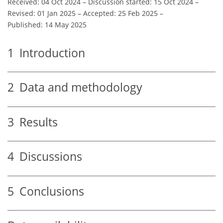
Received: 04 Oct 2024
–
Discussion started: 15 Oct 2024
–
Revised: 01 Jan 2025
–
Accepted: 25 Feb 2025
–
Published: 14 May 2025
1
Introduction
2
Data and methodology
3
Results
4
Discussions
5
Conclusions