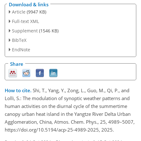
Download & links
Article
(9947 KB)
Full-text XML
Supplement
(1546 KB)
BibTeX
EndNote
Share
How to cite.
Shi, T., Yang, Y., Zong, L., Guo, M., Qi, P., and
Lolli, S.: The modulation of synoptic weather patterns and
human activities on the diurnal cycle of the summertime
canopy urban heat island in the Yangtze River Delta Urban
Agglomeration, China, Atmos. Chem. Phys., 25, 4989–5007,
https://doi.org/10.5194/acp-25-4989-2025, 2025.