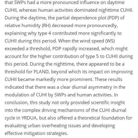
that SWPs had a more pronounced influence on daytime
CUHII, whereas human activities dominated nighttime CUHII.
During the daytime, the partial dependence plot (PDP) of
relative humidity (RH) decreased more pronouncedly,
explaining why type 4 contributed more significantly to
CUHII during this period. When the wind speed (WS)
exceeded a threshold, PDP rapidly increased, which might
account for the higher contribution of type 5 to CUHII during
this period. During the nighttime, there appeared to be a
threshold for PLAND, beyond which its impact on improving
CUHII became markedly more prominent. These results
indicated that there was a clear diurnal asymmetry in the
modulation of CUHI by SWPs and human activities. In
conclusion, this study not only provided scientific insight
into the complex driving mechanisms of the CUHI diurnal
cycle in YRDUA, but also offered a theoretical foundation for
evaluating urban overheating issues and developing
effective mitigation strategies.