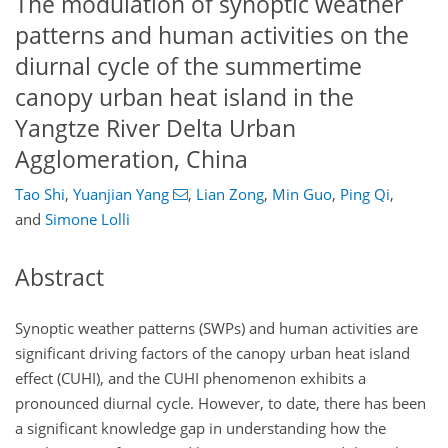
The modulation of synoptic weather
patterns and human activities on the
diurnal cycle of the summertime
canopy urban heat island in the
Yangtze River Delta Urban
Agglomeration, China
Tao Shi
,
Yuanjian Yang
,
Lian Zong
,
Min Guo
,
Ping Qi
,
and
Simone Lolli
Abstract
Synoptic weather patterns (SWPs) and human activities are
significant driving factors of the canopy urban heat island
effect (CUHI), and the CUHI phenomenon exhibits a
pronounced diurnal cycle. However, to date, there has been
a significant knowledge gap in understanding how the