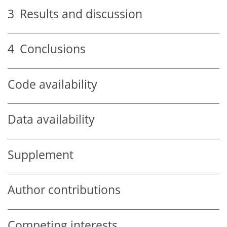
3
Results and discussion
4
Conclusions
Code availability
Data availability
Supplement
Author contributions
Competing interests