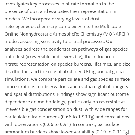
investigates key processes in nitrate formation in the
presence of dust and evaluates their representation in
models. We incorporate varying levels of dust
heterogeneous chemistry complexity into the Multiscale
Online Nonhydrostatic AtmospheRe CHemistry (MONARCH)
model, assessing sensitivity to critical processes. Our
analyses address the condensation pathways of gas species
onto dust (irreversible and reversible); the influence of
nitrate representation on species burdens, lifetimes, and size
distribution; and the role of alkalinity. Using annual global
simulations, we compare particulate and gas species surface
concentrations to observations and evaluate global budgets
and spatial distributions. Findings show significant outcome
dependence on methodology, particularly on reversible vs.
irreversible gas condensation on dust, with wide ranges for
particulate nitrate burdens (0.66 to 1.93 Tg) and correlations
with observations (0.66 to 0.91). In contrast, particulate
ammonium burdens show lower variability (0.19 to 0.31 Tg).