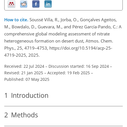
How to cite.
Soussé Villa, R., Jorba, O., Gonçalves Ageitos,
M., Bowdalo, D., Guevara, M., and Pérez García-Pando, C.: A
comprehensive global modeling assessment of nitrate
heterogeneous formation on desert dust, Atmos. Chem.
Phys., 25, 4719–4753, https://doi.org/10.5194/acp-25-
4719-2025, 2025.
Received: 22 Jul 2024
–
Discussion started: 16 Sep 2024
–
Revised: 21 Jan 2025
–
Accepted: 19 Feb 2025
–
Published: 07 May 2025
1
Introduction
2
Methods