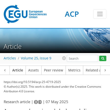
ACP
Article
Articles
Volume 25, issue 9
Article
Assets
Peer review
Metrics
Related article
https://doi.org/10.5194/acp-25-4719-2025
© Author(s) 2025. This work is distributed under
the Creative Commons
Attribution 4.0 License.
Research article |
|
07 May 2025