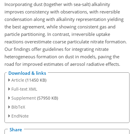
Incorporating dust (together with sea-salt) alkalinity
improves consistency with observations, with reversible
condensation along with alkalinity representation yielding
the best agreement, while showing consistent gas and
particle partitioning. In contrast, irreversible uptake
reactions overestimate coarse particulate nitrate formation.
Our findings offer guidelines for integrating nitrate
heterogeneous formation on dust in models, paving the
road for improved estimates of aerosol radiative effects.
Download & links
Article
(11450 KB)
Full-text XML
Supplement
(57950 KB)
BibTeX
EndNote
Share