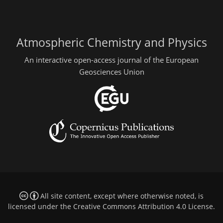
Atmospheric Chemistry and Physics
An interactive open-access journal of the European
Geosciences Union
All site content, except where otherwise noted, is
licensed under the
Creative Commons Attribution 4.0 License
.