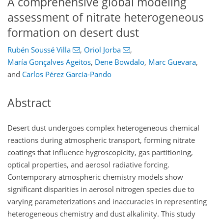
A comprehensive global modeling
assessment of nitrate heterogeneous
formation on desert dust
Rubén Soussé Villa
,
Oriol Jorba
,
María Gonçalves Ageitos
,
Dene Bowdalo
,
Marc Guevara
,
and
Carlos Pérez García-Pando
Abstract
Desert dust undergoes complex heterogeneous chemical
reactions during atmospheric transport, forming nitrate
coatings that influence hygroscopicity, gas partitioning,
optical properties, and aerosol radiative forcing.
Contemporary atmospheric chemistry models show
significant disparities in aerosol nitrogen species due to
varying parameterizations and inaccuracies in representing
heterogeneous chemistry and dust alkalinity. This study