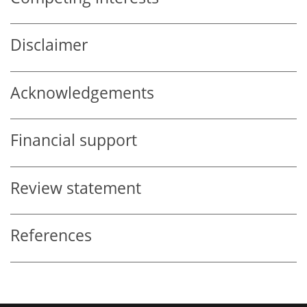
Disclaimer
Acknowledgements
Financial support
Review statement
References