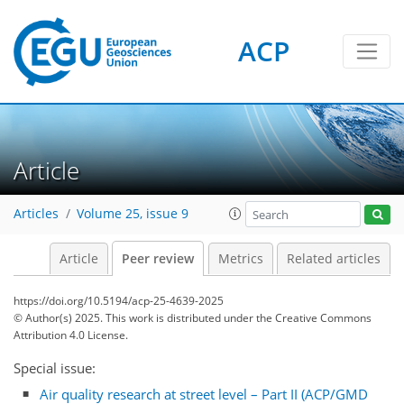
ACP
Article
Articles
Volume 25, issue 9
Article
Peer review
Metrics
Related articles
https://doi.org/10.5194/acp-25-4639-2025
© Author(s) 2025. This work is distributed under
the Creative Commons
Attribution 4.0 License.
Special issue:
Air quality research at street level – Part II (ACP/GMD