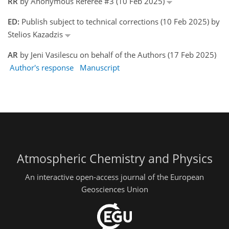
RR
by Anonymous Referee #3 (10 Feb 2025)
ED:
Publish subject to technical corrections (10 Feb 2025) by
Stelios Kazadzis
AR
by Jeni Vasilescu on behalf of the Authors (17 Feb 2025)
Author's response
Manuscript
Atmospheric Chemistry and Physics
An interactive open-access journal of the European
Geosciences Union