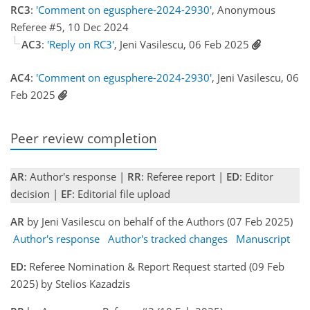
RC3
:
'Comment on egusphere-2024-2930'
, Anonymous
Referee #5, 10 Dec 2024
AC3
:
'Reply on RC3'
, Jeni Vasilescu, 06 Feb 2025
AC4
:
'Comment on egusphere-2024-2930'
, Jeni Vasilescu, 06
Feb 2025
Peer review completion
AR
: Author's response |
RR
: Referee report |
ED
: Editor
decision |
EF
: Editorial file upload
AR
by Jeni Vasilescu on behalf of the Authors (07 Feb 2025)
Author's response
Author's tracked changes
Manuscript
ED:
Referee Nomination & Report Request started (09 Feb
2025) by Stelios Kazadzis