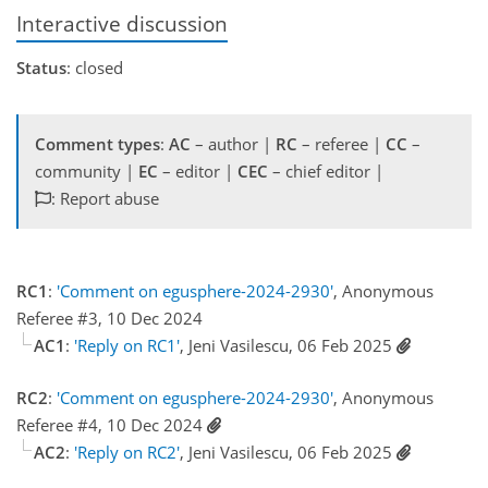
Interactive discussion
Status
: closed
Comment types
:
AC
– author |
RC
– referee |
CC
–
community |
EC
– editor |
CEC
– chief editor |
: Report abuse
RC1
:
'Comment on egusphere-2024-2930'
, Anonymous
Referee #3, 10 Dec 2024
AC1
:
'Reply on RC1'
, Jeni Vasilescu, 06 Feb 2025
RC2
:
'Comment on egusphere-2024-2930'
, Anonymous
Referee #4, 10 Dec 2024
AC2
:
'Reply on RC2'
, Jeni Vasilescu, 06 Feb 2025