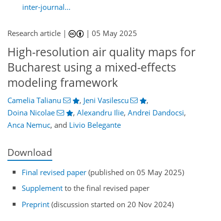
inter-journal...
Research article |
|
05 May 2025
High-resolution air quality maps for
Bucharest using a mixed-effects
modeling framework
Camelia Talianu
,
Jeni Vasilescu
,
Doina Nicolae
,
Alexandru Ilie
,
Andrei Dandocsi
,
Anca Nemuc
,
and
Livio Belegante
Download
Final revised paper
(published on 05 May 2025)
Supplement
to the final revised paper
Preprint
(discussion started on 20 Nov 2024)