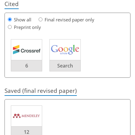
Cited
Show all
Final revised paper only
Preprint only
6
Search
Saved (final revised paper)
12