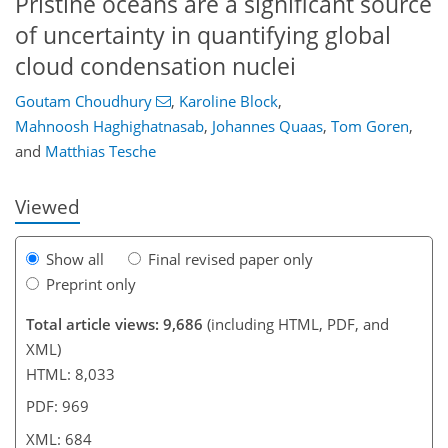
Pristine oceans are a significant source
of uncertainty in quantifying global
cloud condensation nuclei
Goutam Choudhury
,
Karoline Block
,
6,884
7,075
660
406
532
132
206
240
264
272
282
300
316
334
401
427
434
455
473
508
539
584
24
30
104
110
114
116
118
198
310
409
507
535
538
542
547
549
559
566
Mahnoosh Haghighatnasab
,
Johannes Quaas
,
Tom Goren
,
and
Matthias Tesche
Viewed
Show all
Final revised paper only
Preprint only
Total article views: 9,686
(including HTML, PDF, and
XML)
HTML: 8,033
PDF: 969
XML: 684