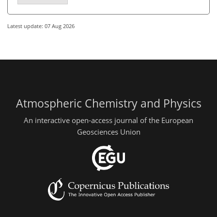
Latest update: 07 Aug 2026
Atmospheric Chemistry and Physics
An interactive open-access journal of the European
Geosciences Union