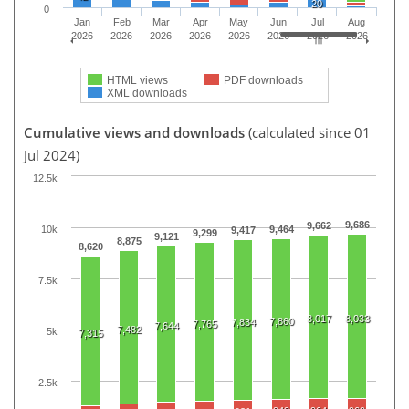
20
0
Jan
Feb
Mar
Apr
May
Jun
Jul
Aug
2026
2026
2026
2026
2026
2026
2026
2026
HTML views
PDF downloads
XML downloads
Cumulative views and downloads
(calculated since 01
Jul 2024)
12.5k
9,686
9,662
10k
9,464
9,417
9,299
9,121
8,875
8,620
7.5k
8,017
8,033
7,860
7,834
7,765
7,644
7,482
5k
7,315
2.5k