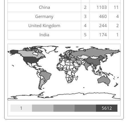
China
2
1103
11
Germany
3
460
4
United Kingdom
4
244
2
India
5
174
1
1
5612