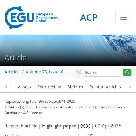
ACP
207
45
191
76
16
8
10
18
16
18
7
18
12
5
6
6
4
2
2
3
4
5
2
10
7
19
11
9
5
9
3
Article
Articles
Volume 25, issue 6
Article
Assets
Peer review
Metrics
Related articles
https://doi.org/10.5194/acp-25-3841-2025
© Author(s) 2025. This work is distributed under
the Creative Commons
Attribution 4.0 License.
Research article |
Highlight paper
|
|
02 Apr 2025