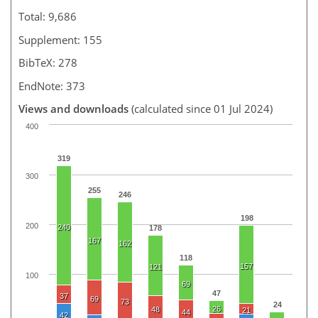
Total: 9,686
Supplement: 155
BibTeX: 278
EndNote: 373
Views and downloads
(calculated since 01 Jul 2024)
400
319
300
255
246
198
200
240
178
167
162
118
157
121
100
69
47
37
69
73
24
26
48
21
44
42