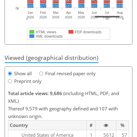
943
964
969
931
839
887
766
697
652
661
681
684
608
627
638
647
0k
Jan
Feb
Mar
Apr
May
Jun
Jul
Aug
2026
2026
2026
2026
2026
2026
2026
2026
HTML views
PDF downloads
XML downloads
Viewed (geographical distribution)
Show all
Final revised paper only
Preprint only
Total article views: 9,686
(including HTML, PDF, and
XML)
Thereof 9,579 with geography defined and 107 with
unknown origin.
Country
#
%
United States of America
1
5612
57