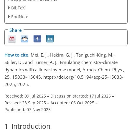
BibTeX
EndNote
Share
How to cite.
Mei, E. J., Hakim, G. J., Taniguchi-King, M.,
Stiller, D., and Turner, A. J.: Emulating chemistry-climate
dynamics with a linear inverse model, Atmos. Chem. Phys.,
25, 15033–15045, https://doi.org/10.5194/acp-25-15033-
2025, 2025.
Received: 09 Jul 2025
–
Discussion started: 17 Jul 2025
–
Revised: 23 Sep 2025
–
Accepted: 06 Oct 2025
–
Published: 07 Nov 2025
1
Introduction