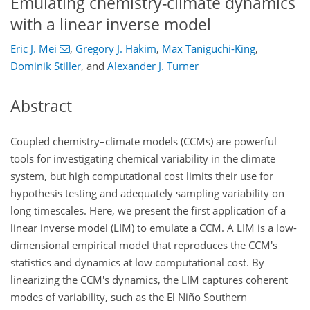
Emulating chemistry-climate dynamics
with a linear inverse model
Eric J. Mei
,
Gregory J. Hakim
,
Max Taniguchi-King
,
Dominik Stiller
,
and
Alexander J. Turner
Abstract
Coupled chemistry–climate models (CCMs) are powerful
tools for investigating chemical variability in the climate
system, but high computational cost limits their use for
hypothesis testing and adequately sampling variability on
long timescales. Here, we present the first application of a
linear inverse model (LIM) to emulate a CCM. A LIM is a low-
dimensional empirical model that reproduces the CCM's
statistics and dynamics at low computational cost. By
linearizing the CCM's dynamics, the LIM captures coherent
modes of variability, such as the El Niño Southern