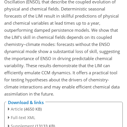
Oscillation (ENSO), that describe the coupled evolution of
physical and chemical fields. Deterministic seasonal
forecasts of the LIM result in skillful predictions of physical
and chemical variables at lead times up to a year,
outperforming damped persistence models. We show that
the LIM's skill in chemical fields depends on its coupled
chemistry–climate modes: forecasts without the ENSO
dynamical mode show a substantial loss of skill, suggesting
the importance of ENSO in driving predictable chemical
variability. These results demonstrate that the LIM can
efficiently emulate CCM dynamics. It offers a practical tool
for testing hypotheses about the drivers of chemistry-
climate interactions and may enable efficient chemical data
assimilation in the future.
Download & links
Article
(4650 KB)
Full-text XML
Supplement
(13133 KB)