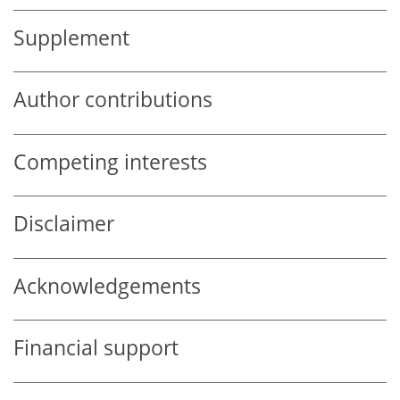
Supplement
Author contributions
Competing interests
Disclaimer
Acknowledgements
Financial support