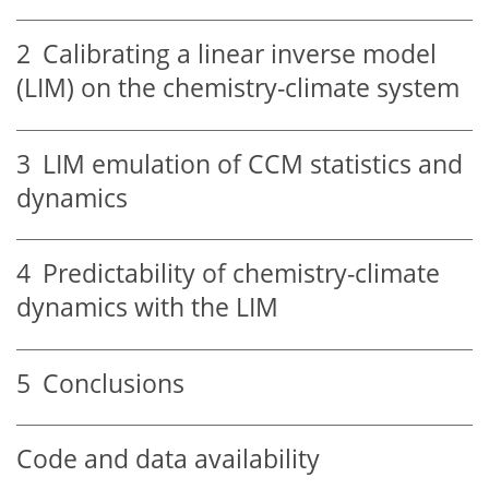
2
Calibrating a linear inverse model
(LIM) on the chemistry-climate system
3
LIM emulation of CCM statistics and
dynamics
4
Predictability of chemistry-climate
dynamics with the LIM
5
Conclusions
Code and data availability