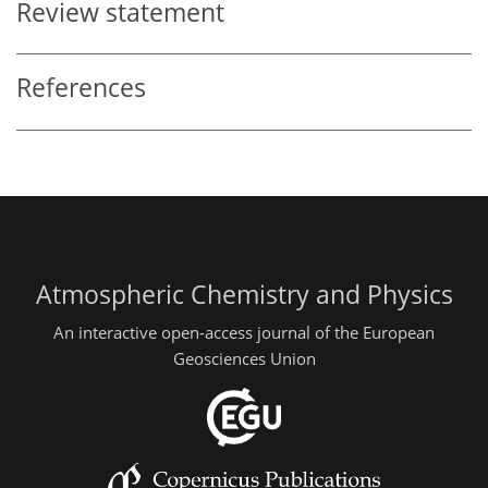
Review statement
References
Atmospheric Chemistry and Physics
An interactive open-access journal of the European
Geosciences Union