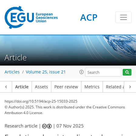
ACP
Article
Articles
Volume 25, issue 21
Article
Assets
Peer review
Metrics
Related article
https://doi.org/10.5194/acp-25-15033-2025
© Author(s) 2025. This work is distributed under
the Creative Commons
Attribution 4.0 License.
Research article |
|
07 Nov 2025