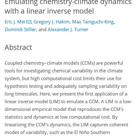
Emulating chemistry-climate dynamics
with a linear inverse model
Eric J. Mei
,
Gregory J. Hakim
,
Max Taniguchi-King
,
Dominik Stiller
,
and
Alexander J. Turner
Abstract
Coupled chemistry–climate models (CCMs) are powerful
tools for investigating chemical variability in the climate
system, but high computational cost limits their use for
hypothesis testing and adequately sampling variability on
long timescales. Here, we present the first application of a
linear inverse model (LIM) to emulate a CCM. A LIM is a low-
dimensional empirical model that reproduces the CCM's
statistics and dynamics at low computational cost. By
linearizing the CCM's dynamics, the LIM captures coherent
modes of variability, such as the El Niño Southern