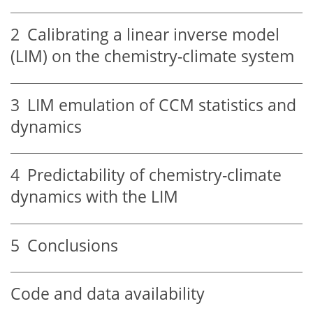
2
Calibrating a linear inverse model
(LIM) on the chemistry-climate system
3
LIM emulation of CCM statistics and
dynamics
4
Predictability of chemistry-climate
dynamics with the LIM
5
Conclusions
Code and data availability