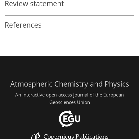
Review statement
References
Atmospheric Chemistry and Physics
An interactive open-access journal of the European
Geosciences Union