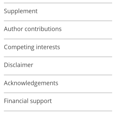
Supplement
Author contributions
Competing interests
Disclaimer
Acknowledgements
Financial support