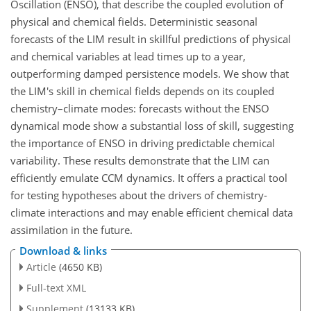
Oscillation (ENSO), that describe the coupled evolution of
physical and chemical fields. Deterministic seasonal
forecasts of the LIM result in skillful predictions of physical
and chemical variables at lead times up to a year,
outperforming damped persistence models. We show that
the LIM's skill in chemical fields depends on its coupled
chemistry–climate modes: forecasts without the ENSO
dynamical mode show a substantial loss of skill, suggesting
the importance of ENSO in driving predictable chemical
variability. These results demonstrate that the LIM can
efficiently emulate CCM dynamics. It offers a practical tool
for testing hypotheses about the drivers of chemistry-
climate interactions and may enable efficient chemical data
assimilation in the future.
Download & links
Article
(4650 KB)
Full-text XML
Supplement
(13133 KB)