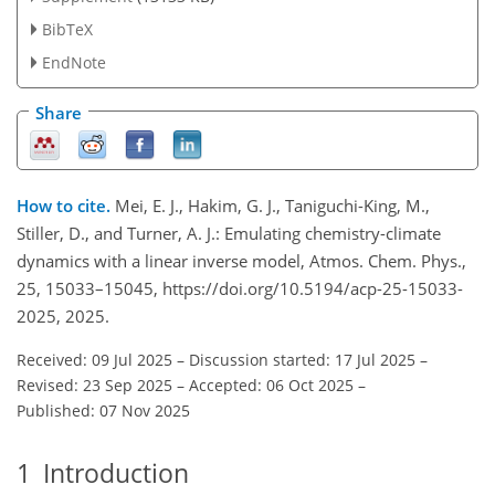
BibTeX
EndNote
Share
How to cite.
Mei, E. J., Hakim, G. J., Taniguchi-King, M.,
Stiller, D., and Turner, A. J.: Emulating chemistry-climate
dynamics with a linear inverse model, Atmos. Chem. Phys.,
25, 15033–15045, https://doi.org/10.5194/acp-25-15033-
2025, 2025.
Received: 09 Jul 2025
–
Discussion started: 17 Jul 2025
–
Revised: 23 Sep 2025
–
Accepted: 06 Oct 2025
–
Published: 07 Nov 2025
1
Introduction