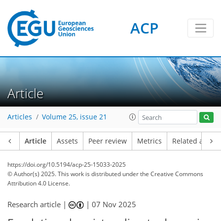
ACP
Article
Articles
Volume 25, issue 21
Article
Assets
Peer review
Metrics
Related article
https://doi.org/10.5194/acp-25-15033-2025
© Author(s) 2025. This work is distributed under
the Creative Commons
Attribution 4.0 License.
Research article |
|
07 Nov 2025