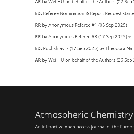
AR
by Wei HU on behalf of the Authors (02 Se
ED:
Referee Nomination & Report Request start
RR
by Anonymous Referee #1 (05 Sep 2025)
RR
by Anonymous Referee #3 (17 Sep 2025)
ED:
Publish as is (17 Sep 2025) by Theodora Na
AR
by Wei HU on behalf of the Authors (26 Se
Atmospheric Chemistry
An interactive open-access journal of the Euro