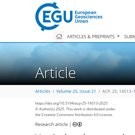
ARTICLES & PREPRINTS
SUBM
Article
Articles
Volume 25, issue 21
ACP, 25, 14513–
https://doi.org/10.5194/acp-25-14513-2025
© Author(s) 2025. This work is distributed under
the Creative Commons Attribution 4.0 License.
Research article
|