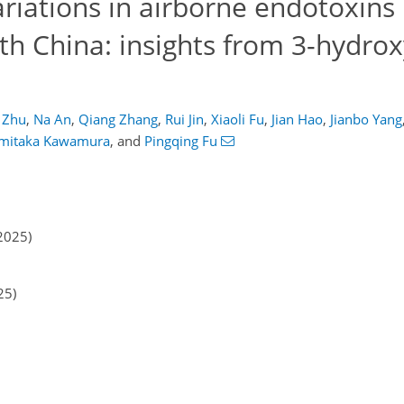
ariations in airborne endotoxins 
th China: insights from 3-hydrox
 Zhu
,
Na An
,
Qiang Zhang
,
Rui Jin
,
Xiaoli Fu
,
Jian Hao
,
Jianbo Yang
imitaka Kawamura
,
and
Pingqing Fu
2025)
25)