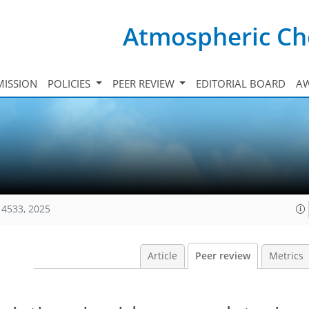
Atmospheric Ch
ISSION
POLICIES
PEER REVIEW
EDITORIAL BOARD
A
14533, 2025
Article
Peer review
Metrics