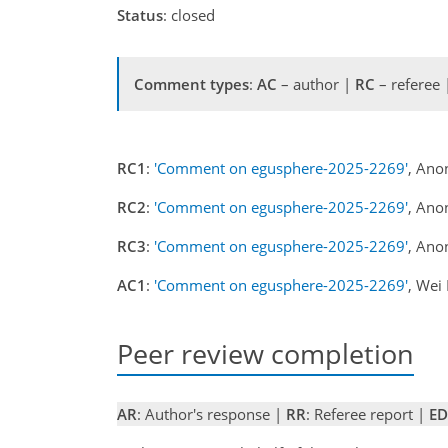
Status
: closed
Comment types
:
AC
– author |
RC
– referee
RC1
:
'Comment on egusphere-2025-2269'
, Ano
RC2
:
'Comment on egusphere-2025-2269'
, Ano
RC3
:
'Comment on egusphere-2025-2269'
, Ano
AC1
:
'Comment on egusphere-2025-2269'
, Wei
Peer review completion
AR
: Author's response |
RR
: Referee report |
ED