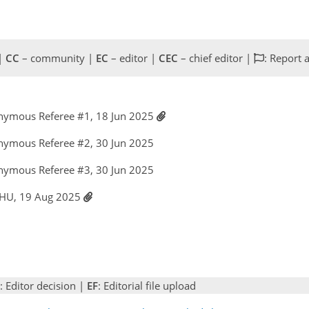
 |
CC
– community |
EC
– editor |
CEC
– chief editor |
: Report 
nymous Referee #1, 18 Jun 2025
nymous Referee #2, 30 Jun 2025
nymous Referee #3, 30 Jun 2025
 HU, 19 Aug 2025
: Editor decision |
EF
: Editorial file upload