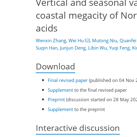
Vertical and seasonal v
coastal megacity of Nor
acids
Wenxin Zhang
,
Wei Hu
,
Mutong Niu
,
Quanfei
Suqin Han
,
Junjun Deng
,
Libin Wu
,
Yuqi Feng
,
K
Download
Final revised paper
(published on 04 Nov 
Supplement
to the final revised paper
Preprint
(discussion started on 28 May 20
Supplement
to the preprint
Interactive discussion