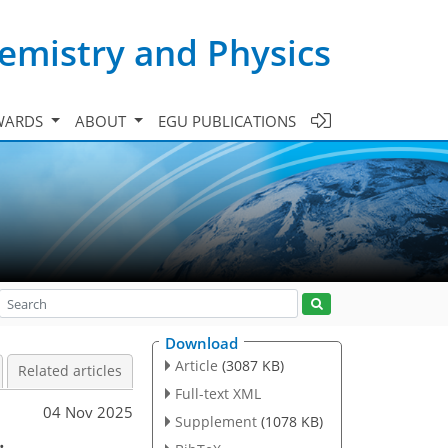
emistry and Physics
WARDS
ABOUT
EGU PUBLICATIONS
Download
Article
(3087 KB)
Related articles
Full-text XML
04 Nov 2025
Supplement
(1078 KB)