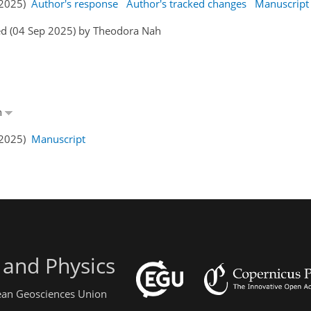
p 2025)
Author's response
Author's tracked changes
Manuscript
ed (04 Sep 2025) by Theodora Nah
h
p 2025)
Manuscript
 and Physics
pean Geosciences Union