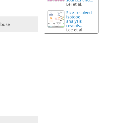
Lei et al.
Size-resolved
isotope
analysis
abuse
reveals...
Lee et al.