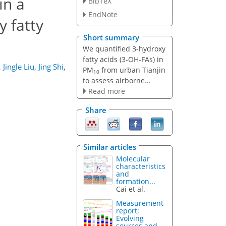
in a
BibTeX
EndNote
y fatty
Short summary
We quantified 3-hydroxy
fatty acids (3-OH-FAs) in
,
Jingle Liu
,
Jing Shi
,
PM
from urban Tianjin
10
to assess airborne...
Read more
Share
Similar articles
Molecular
characteristics
and
formation...
Cai et al.
Measurement
report:
Evolving
sources and...