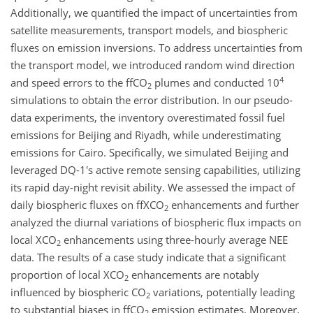
Additionally, we quantified the impact of uncertainties from
satellite measurements, transport models, and biospheric
fluxes on emission inversions. To address uncertainties from
the transport model, we introduced random wind direction
4
and speed errors to the ffCO
plumes and conducted 10
2
simulations to obtain the error distribution. In our pseudo-
data experiments, the inventory overestimated fossil fuel
emissions for Beijing and Riyadh, while underestimating
emissions for Cairo. Specifically, we simulated Beijing and
leveraged DQ-1's active remote sensing capabilities, utilizing
its rapid day-night revisit ability. We assessed the impact of
daily biospheric fluxes on ffXCO
enhancements and further
2
analyzed the diurnal variations of biospheric flux impacts on
local XCO
enhancements using three-hourly average NEE
2
data. The results of a case study indicate that a significant
proportion of local XCO
enhancements are notably
2
influenced by biospheric CO
variations, potentially leading
2
to substantial biases in ffCO
emission estimates. Moreover,
2