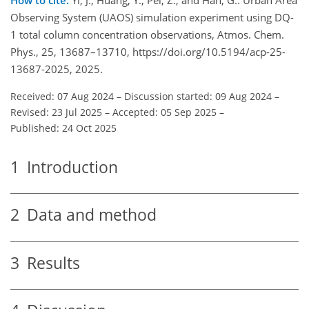
Observing System (UAOS) simulation experiment using DQ-
1 total column concentration observations, Atmos. Chem.
Phys., 25, 13687–13710, https://doi.org/10.5194/acp-25-
13687-2025, 2025.
Received: 07 Aug 2024
–
Discussion started: 09 Aug 2024
–
Revised: 23 Jul 2025
–
Accepted: 05 Sep 2025
–
Published: 24 Oct 2025
1
Introduction
2
Data and method
3
Results