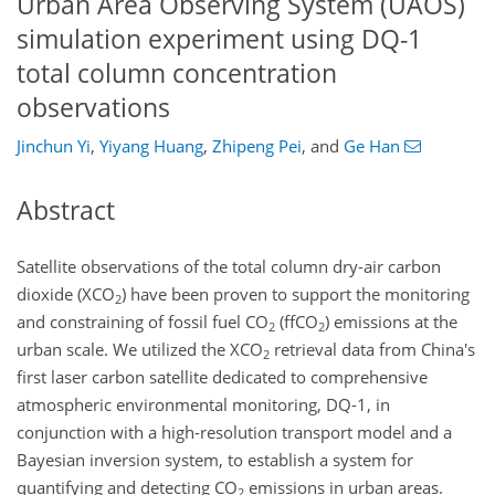
Urban Area Observing System (UAOS)
simulation experiment using DQ-1
total column concentration
observations
Jinchun Yi
,
Yiyang Huang
,
Zhipeng Pei
,
and
Ge Han
Abstract
Satellite observations of the total column dry-air carbon
dioxide (XCO
) have been proven to support the monitoring
2
and constraining of fossil fuel CO
(ffCO
) emissions at the
2
2
urban scale. We utilized the XCO
retrieval data from China's
2
first laser carbon satellite dedicated to comprehensive
atmospheric environmental monitoring, DQ-1, in
conjunction with a high-resolution transport model and a
Bayesian inversion system, to establish a system for
quantifying and detecting CO
emissions in urban areas.
2