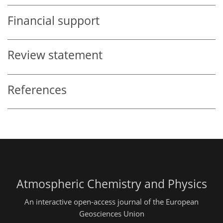
Financial support
Review statement
References
Atmospheric Chemistry and Physics
An interactive open-access journal of the European
Geosciences Union