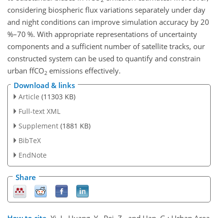
considering biospheric flux variations separately under day
and night conditions can improve simulation accuracy by 20
%–70 %. With appropriate representations of uncertainty
components and a sufficient number of satellite tracks, our
constructed system can be used to quantify and constrain
urban ffCO
emissions effectively.
2
Download & links
Article
(11303 KB)
Full-text XML
Supplement
(1881 KB)
BibTeX
EndNote
Share
How to cite.
Yi, J., Huang, Y., Pei, Z., and Han, G.: Urban Area