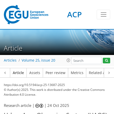
ACP
Article
Articles
Volume 25, issue 20
Article
Assets
Peer review
Metrics
Related article
https://doi.org/10.5194/acp-25-13687-2025
© Author(s) 2025. This work is distributed under
the Creative Commons
Attribution 4.0 License.
Research article |
|
24 Oct 2025