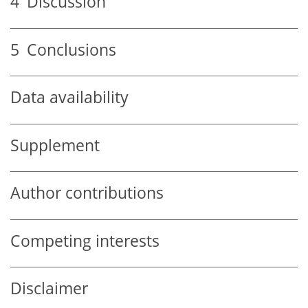
4
Discussion
5
Conclusions
Data availability
Supplement
Author contributions
Competing interests
Disclaimer