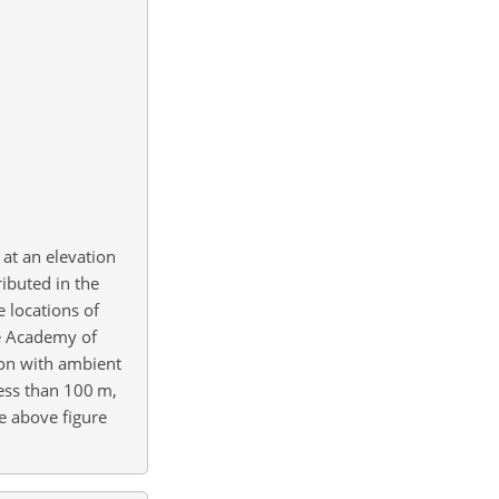
at an elevation
ributed in the
 locations of
se Academy of
tion with ambient
less than 100
m
,
he above figure