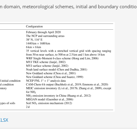
on domain, meteorological schemes, initial and boundary conditi
XLSX