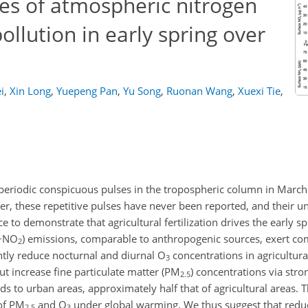
lses of atmospheric nitrogen
ollution in early spring over
i
,
Xin Long
,
Yuepeng Pan
,
Yu Song
,
Ruonan Wang
,
Xuexi Tie
,
periodic conspicuous pulses in the tropospheric column in March
r, these repetitive pulses have never been reported, and their u
 to demonstrate that agricultural fertilization drives the early s
+NO
) emissions, comparable to anthropogenic sources, exert co
2
antly reduce nocturnal and diurnal
O
concentrations in agricultural
3
t increase fine particulate matter (
PM
) concentrations via str
2.5
ds to urban areas, approximately half that of agricultural areas. 
of
PM
and
O
under global warming. We thus suggest that red
2.5
3