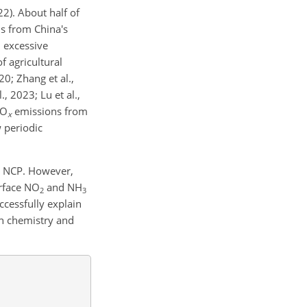
22). About half of
s from China's
h excessive
of agricultural
20; Zhang et al.,
 2023; Lu et al.,
O
emissions from
x
w periodic
e NCP. However,
urface
NO
and
NH
2
3
cessfully explain
h chemistry and