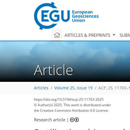
ARTICLES & PREPRINTS
SUBM
Article
Articles
Volume 25, issue 19
ACP, 25, 11703–
https://doi.org/10.5194/acp-25-11703-2025
© Author(s) 2025. This work is distributed under
the Creative Commons Attribution 4.0 License.
Research article
|