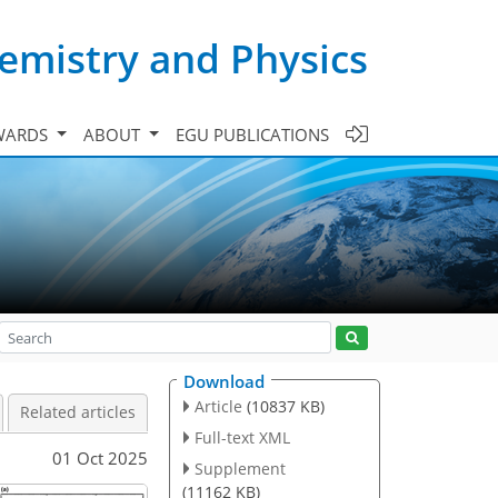
emistry and Physics
WARDS
ABOUT
EGU PUBLICATIONS
Download
Article
(10837 KB)
Related articles
Full-text XML
01 Oct 2025
Supplement
(11162 KB)