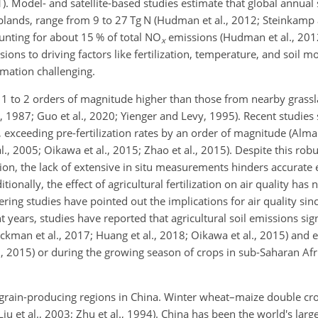
1). Model- and satellite-based studies estimate that global annual
oplands, range from 9 to 27
Tg N
(Hudman et al., 2012; Steinkamp
ounting for about 15 % of total
NO
emissions (Hudman et al., 2012
x
ions to driving factors like fertilization, temperature, and soil mo
imation challenging.
e 1 to 2 orders of magnitude higher than those from nearby grass
, 1987; Guo et al., 2020; Yienger and Levy, 1995). Recent studies 
 exceeding pre-fertilization rates by an order of magnitude (Almar
 al., 2005; Oikawa et al., 2015; Zhao et al., 2015). Despite this rob
tion, the lack of extensive in situ measurements hinders accurate 
onally, the effect of agricultural fertilization on air quality has 
ering studies have pointed out the implications for air quality si
ent years, studies have reported that agricultural soil emissions sig
Hickman et al., 2017; Huang et al., 2018; Oikawa et al., 2015) and
, 2015) or during the growing season of crops in sub-Saharan Afri
 grain-producing regions in China. Winter wheat–maize double crop
Liu et al., 2003; Zhu et al., 1994). China has been the world's la