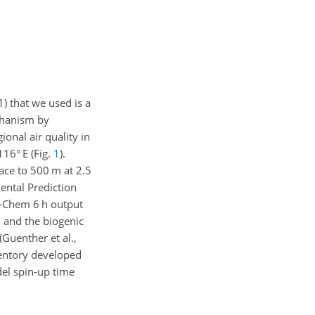
) that we used is a
chanism by
ional air quality in
116° E (Fig.
1
).
face to 500
m
at 2.5
ental Prediction
AM-Chem 6
h
output
, and the biogenic
Guenther et al.,
entory developed
del spin-up time