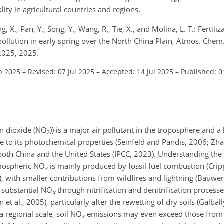
ality in agricultural countries and regions.
ong, X., Pan, Y., Song, Y., Wang, R., Tie, X., and Molina, L. T.: Fertil
pollution in early spring over the North China Plain, Atmos. Chem
2025, 2025.
b 2025
–
Revised: 07 Jul 2025
–
Accepted: 14 Jul 2025
–
Published: 0
n dioxide (
NO
)) is a major air pollutant in the troposphere and a
2
ue to its photochemical properties (Seinfeld and Pandis, 2006; Zhang
y both China and the United States (IPCC, 2023). Understanding the
tmospheric
NO
is mainly produced by fossil fuel combustion (Cripp
x
), with smaller contributions from wildfires and lightning (Bauwen
s substantial
NO
through nitrification and denitrification process
x
et al., 2005), particularly after the rewetting of dry soils (Galba
 regional scale, soil
NO
emissions may even exceed those from f
x