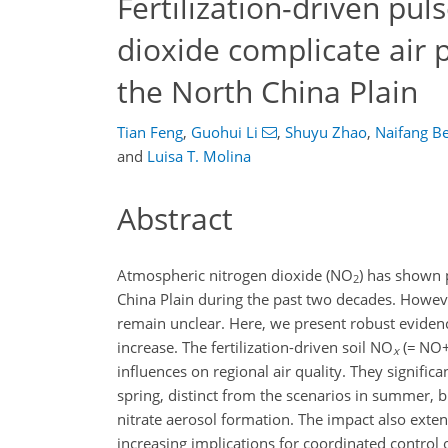
Fertilization-driven pu
dioxide complicate air p
the North China Plain
Tian Feng
,
Guohui Li
,
Shuyu Zhao
,
Naifang Be
and
Luisa T. Molina
Abstract
Atmospheric nitrogen dioxide (
NO
) has shown 
2
China Plain during the past two decades. Howeve
remain unclear. Here, we present robust evidence
increase. The fertilization-driven soil
NO
(
=
NO
x
influences on regional air quality. They signific
spring, distinct from the scenarios in summer, bu
nitrate aerosol formation. The impact also exten
increasing implications for coordinated control 