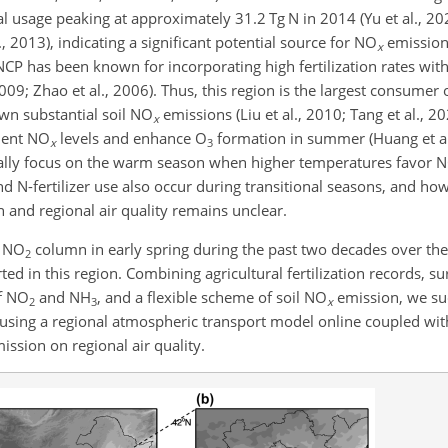
nual usage peaking at approximately 31.2
Tg N
in 2014 (Yu et al., 20
l., 2013), indicating a significant potential source for
NO
emission
x
CP has been known for incorporating high fertilization rates wit
 2009; Zhao et al., 2006). Thus, this region is the largest consumer 
own substantial soil
NO
emissions (Liu et al., 2010; Tang et al., 20
x
ient
NO
levels and enhance
O
formation in summer (Huang et al.,
x
3
cally focus on the warm season when higher temperatures favor
N
and
N
-fertilizer use also occur during transitional seasons, and ho
 and regional air quality remains unclear.
c
NO
column in early spring during the past two decades over th
2
d in this region. Combining agricultural fertilization records, s
f
NO
and
NH
, and a flexible scheme of soil
NO
emission, we suc
2
3
x
sing a regional atmospheric transport model online coupled wit
ission on regional air quality.