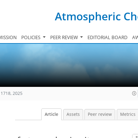
Atmospheric Ch
ISSION
POLICIES
PEER REVIEW
EDITORIAL BOARD
A
11718, 2025
Article
Assets
Peer review
Metrics