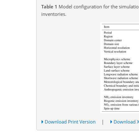
Table 1
Model configuration for the simulati
inventories.
Download Print Version
|
Download 