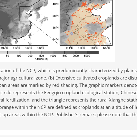
ation of the NCP, which is predominantly characterized by plains 
ajor agricultural zone.
(b)
Extensive cultivated croplands are dist
ban areas are marked by red shading. The graphic markers denote
 circle represents the Fengqiu cropland ecological station, Chine
al fertilization, and the triangle represents the rural Xianghe sta
range within the NCP are defined as croplands at an altitude of 
t-up areas within the NCP. Publisher's remark: please note that t