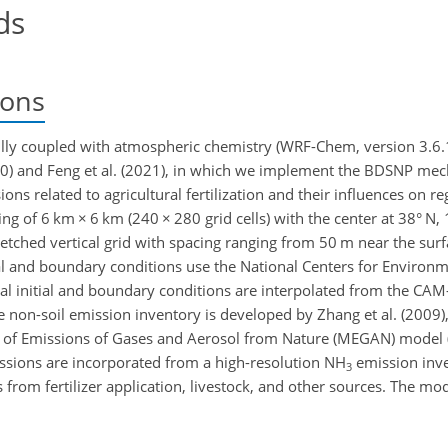
ds
ions
ly coupled with atmospheric chemistry (WRF-Chem, version 3.6.1
010) and Feng et al. (2021), in which we implement the BDSNP me
ons related to agricultural fertilization and their influences on reg
ing of 6
km
×
6
km
(240
×
280 grid cells) with the center at 38° N, 
tretched vertical grid with spacing ranging from 50
m
near the sur
ial and boundary conditions use the National Centers for Environm
cal initial and boundary conditions are interpolated from the C
e non-soil emission inventory is developed by Zhang et al. (2009)
l of Emissions of Gases and Aerosol from Nature (MEGAN) model (
issions are incorporated from a high-resolution
NH
emission inv
3
 from fertilizer application, livestock, and other sources. The mo