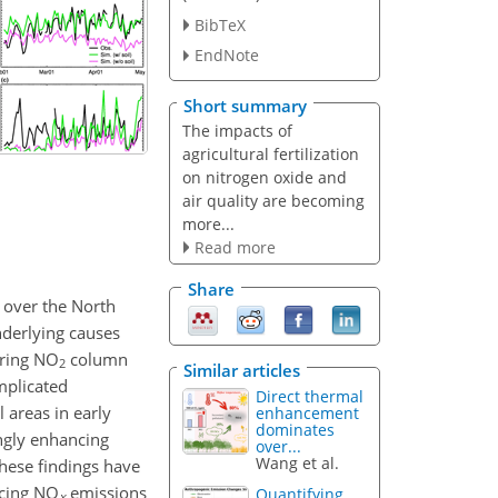
BibTeX
EndNote
Short summary
The impacts of
agricultural fertilization
on nitrogen oxide and
air quality are becoming
more...
Read more
Share
 over the North
nderlying causes
pring
NO
column
2
Similar articles
mplicated
Direct thermal
 areas in early
enhancement
dominates
ongly enhancing
over...
Wang et al.
These findings have
ucing
NO
emissions
Quantifying
x