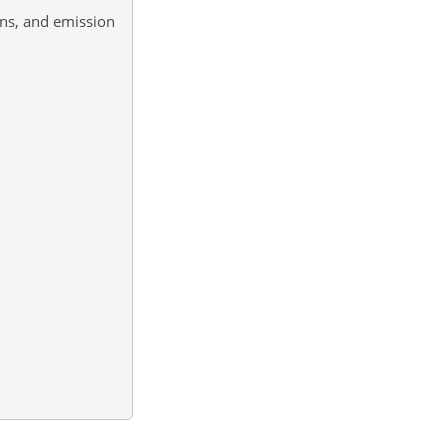
ons, and emission