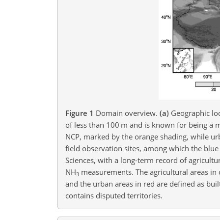
Figure 1
Domain overview.
(a)
Geographic loc
of less than 100
m
and is known for being a m
NCP, marked by the orange shading, while ur
field observation sites, among which the blue
Sciences, with a long-term record of agricultur
NH
measurements. The agricultural areas in o
3
and the urban areas in red are defined as buil
contains disputed territories.