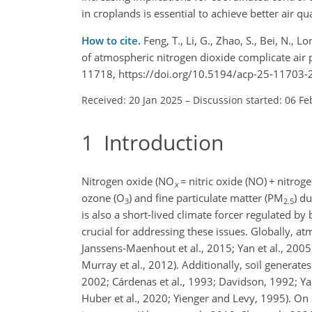
in croplands is essential to achieve better air qu
How to cite.
Feng, T., Li, G., Zhao, S., Bei, N., L
of atmospheric nitrogen dioxide complicate air 
11718, https://doi.org/10.5194/acp-25-11703-
Received: 20 Jan 2025
–
Discussion started: 06 Fe
1
Introduction
Nitrogen oxide (
NO
=
nitric oxide (NO)
+
nitroge
x
ozone (
O
) and fine particulate matter (
PM
) d
3
2.5
is also a short-lived climate forcer regulated b
crucial for addressing these issues. Globally, a
Janssens-Maenhout et al., 2015; Yan et al., 2005
Murray et al., 2012). Additionally, soil generate
2002; Cárdenas et al., 1993;
Davidson, 1992; Yan 
Huber et al., 2020; Yienger and Levy, 1995). On a