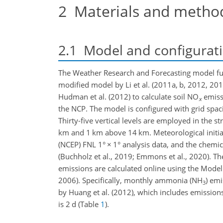
2
Materials and metho
2.1
Model and configurat
The Weather Research and Forecasting model ful
modified model by Li et al. (2011a, b, 2012, 2
Hudman et al. (2012) to calculate soil
NO
emissi
x
the NCP. The model is configured with grid spac
Thirty-five vertical levels are employed in the s
km
and 1
km
above 14
km
. Meteorological init
(NCEP) FNL 1°
×
1° analysis data, and the chemi
(Buchholz et al., 2019; Emmons et al., 2020). Th
emissions are calculated online using the Mode
2006). Specifically, monthly ammonia (
NH
) em
3
by Huang et al. (2012), which includes emissions
is 2
d
(Table
1
).