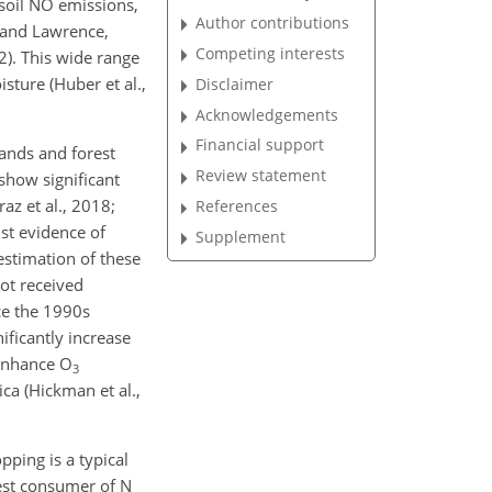
 soil NO emissions,
Author contributions
 and Lawrence,
Competing interests
). This wide range
isture (Huber et al.,
Disclaimer
Acknowledgements
Financial support
lands and forest
Review statement
show significant
az et al., 2018;
References
ust evidence of
Supplement
estimation of these
not received
nce the 1990s
nificantly increase
 enhance
O
3
ca (Hickman et al.,
ping is a typical
rgest consumer of
N