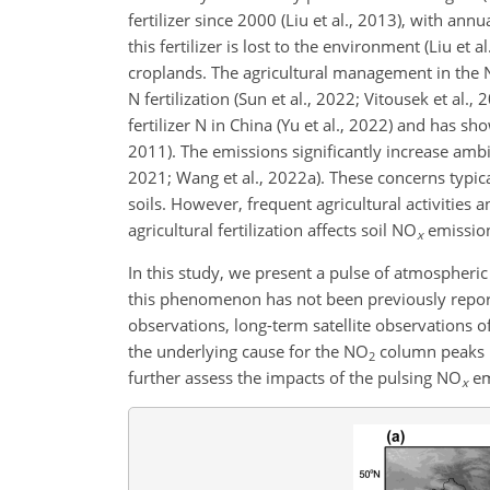
fertilizer since 2000 (Liu et al., 2013), with an
this fertilizer is lost to the environment (Liu et a
croplands. The agricultural management in the N
N fertilization (Sun et al., 2022; Vitousek et al.,
fertilizer N in China (Yu et al., 2022) and has sh
2011). The emissions significantly increase amb
2021; Wang et al., 2022a). These concerns typi
soils. However, frequent agricultural activities 
agricultural fertilization affects soil
NO
emission
x
In this study, we present a pulse of atmospheri
this phenomenon has not been previously reporte
observations, long-term satellite observations o
the underlying cause for the
NO
column peaks u
2
further assess the impacts of the pulsing
NO
em
x