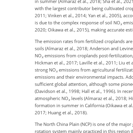
in summer (Almaraz et al., 2018; Sha et al., 202
with the largest contributor being cultivated cr
2011; Vinken et al., 2014; Yan et al., 2005), acc
is due to the complex response of soil
NO
emiss
x
2020; Oikawa et al., 2015), making accurate est
The emission rates from fertilized croplands ar
soils (Almaraz et al., 2018; Anderson and Levine
NO
emissions from croplands post-fertilization,
x
Hickman et al., 2017; Laville et al., 2011; Liu et
strong
NO
emissions from agricultural fertiliza
x
emissions and their environmental impacts. Additi
sufficient global attention, although some pione
(Davidson et al., 1998; Hall et al., 1996). In rec
atmospheric
NO
levels (Almaraz et al., 2018; 
x
formation in summer in California (Oikawa et al.
2017; Huang et al., 2018).
The North China Plain (NCP) is one of the major
rotation system mainly practiced in this region (