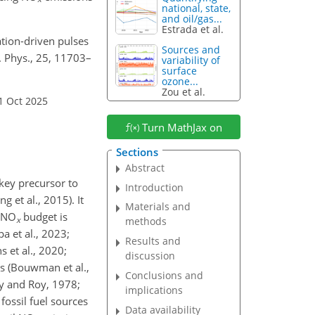
national, state,
and oil/gas...
Estrada et al.
ization-driven pulses
Sources and
. Phys., 25, 11703–
variability of
surface
ozone...
Zou et al.
1 Oct 2025
Turn MathJax on
Sections
Abstract
 key precursor to
Introduction
 et al., 2015). It
Materials and
NO
budget is
x
methods
a et al., 2023;
Results and
s et al., 2020;
discussion
es (Bouwman et al.,
Conclusions and
lly and Roy, 1978;
implications
ossil fuel sources
Data availability