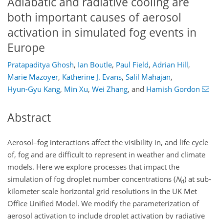
Adiabatic and radiative cooling are
both important causes of aerosol
activation in simulated fog events in
Europe
Pratapaditya Ghosh
,
Ian Boutle
,
Paul Field
,
Adrian Hill
,
Marie Mazoyer
,
Katherine J. Evans
,
Salil Mahajan
,
Hyun-Gyu Kang
,
Min Xu
,
Wei Zhang
,
and
Hamish Gordon
Abstract
Aerosol–fog interactions affect the visibility in, and life cycle
of, fog and are difficult to represent in weather and climate
models. Here we explore processes that impact the
simulation of fog droplet number concentrations (
N
) at sub-
d
kilometer scale horizontal grid resolutions in the UK Met
Office Unified Model. We modify the parameterization of
aerosol activation to include droplet activation by radiative