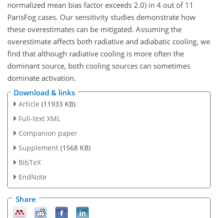
normalized mean bias factor exceeds 2.0) in 4 out of 11
ParisFog cases. Our sensitivity studies demonstrate how
these overestimates can be mitigated. Assuming the
overestimate affects both radiative and adiabatic cooling, we
find that although radiative cooling is more often the
dominant source, both cooling sources can sometimes
dominate activation.
Download & links
Article
(11933 KB)
Full-text XML
Companion paper
Supplement
(1568 KB)
BibTeX
EndNote
Share