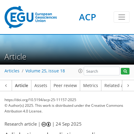
ACP
Article
Articles
Volume 25, issue 18
Article
Assets
Peer review
Metrics
Related article
https://doi.org/10.5194/acp-25-11157-2025
© Author(s) 2025. This work is distributed under
the Creative Commons
Attribution 4.0 License.
Research article |
|
24 Sep 2025