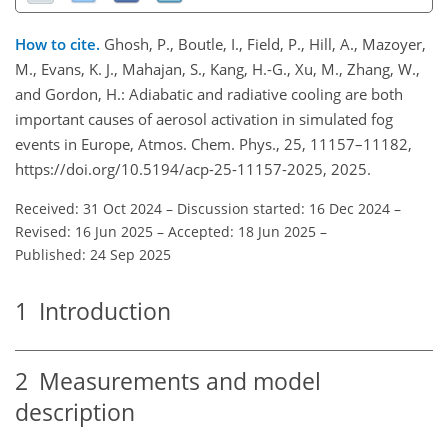
How to cite.
Ghosh, P., Boutle, I., Field, P., Hill, A., Mazoyer,
M., Evans, K. J., Mahajan, S., Kang, H.-G., Xu, M., Zhang, W.,
and Gordon, H.: Adiabatic and radiative cooling are both
important causes of aerosol activation in simulated fog
events in Europe, Atmos. Chem. Phys., 25, 11157–11182,
https://doi.org/10.5194/acp-25-11157-2025, 2025.
Received: 31 Oct 2024
–
Discussion started: 16 Dec 2024
–
Revised: 16 Jun 2025
–
Accepted: 18 Jun 2025
–
Published: 24 Sep 2025
1
Introduction
2
Measurements and model
description