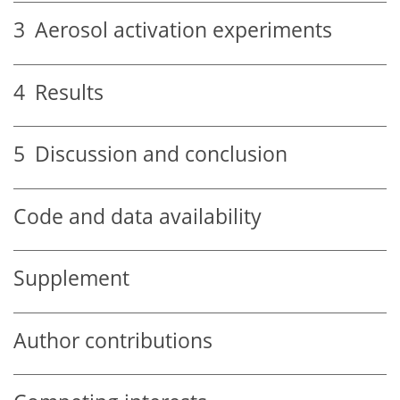
3
Aerosol activation experiments
4
Results
5
Discussion and conclusion
Code and data availability
Supplement
Author contributions