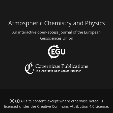
Atmospheric Chemistry and Physics
An interactive open-access journal of the European
Geosciences Union
All site content, except where otherwise noted, is
licensed under the
Creative Commons Attribution 4.0 License
.