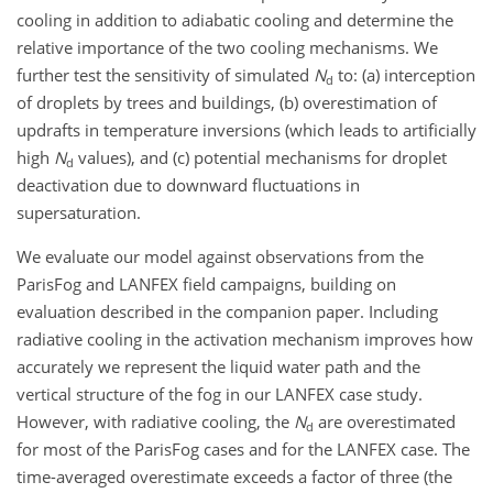
cooling in addition to adiabatic cooling and determine the
relative importance of the two cooling mechanisms. We
further test the sensitivity of simulated
N
to: (a) interception
d
of droplets by trees and buildings, (b) overestimation of
updrafts in temperature inversions (which leads to artificially
high
N
values), and (c) potential mechanisms for droplet
d
deactivation due to downward fluctuations in
supersaturation.
We evaluate our model against observations from the
ParisFog and LANFEX field campaigns, building on
evaluation described in the companion paper. Including
radiative cooling in the activation mechanism improves how
accurately we represent the liquid water path and the
vertical structure of the fog in our LANFEX case study.
However, with radiative cooling, the
N
are overestimated
d
for most of the ParisFog cases and for the LANFEX case. The
time-averaged overestimate exceeds a factor of three (the