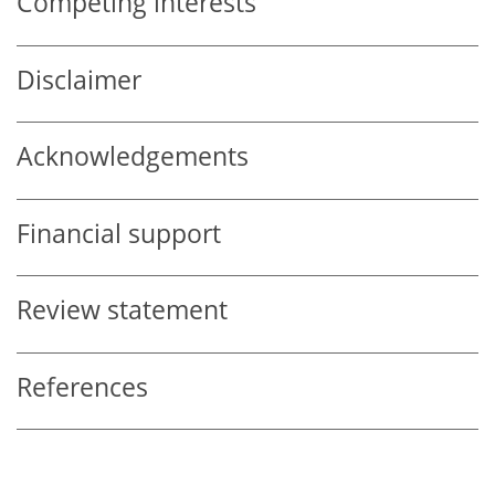
Competing interests
Disclaimer
Acknowledgements
Financial support
Review statement
References