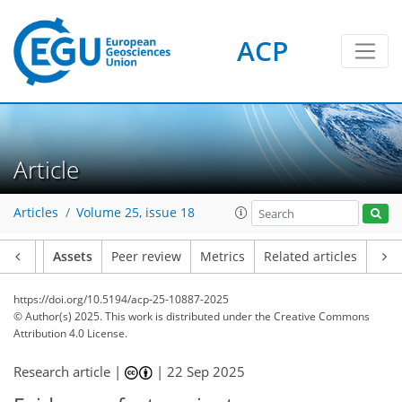
ACP
Article
Articles
Volume 25, issue 18
Article
Assets
Peer review
Metrics
Related articles
https://doi.org/10.5194/acp-25-10887-2025
© Author(s) 2025. This work is distributed under
the Creative Commons
Attribution 4.0 License.
Research article |
|
22 Sep 2025