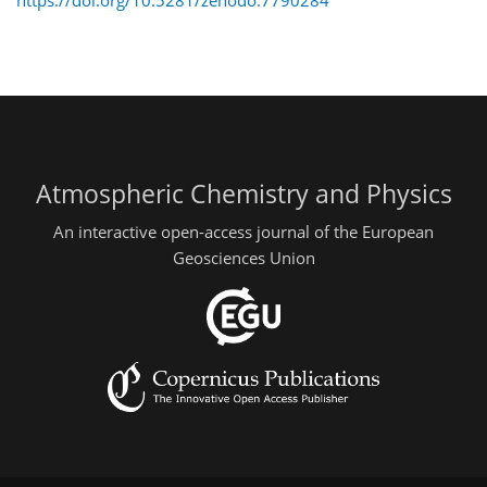
Atmospheric Chemistry and Physics
An interactive open-access journal of the European
Geosciences Union