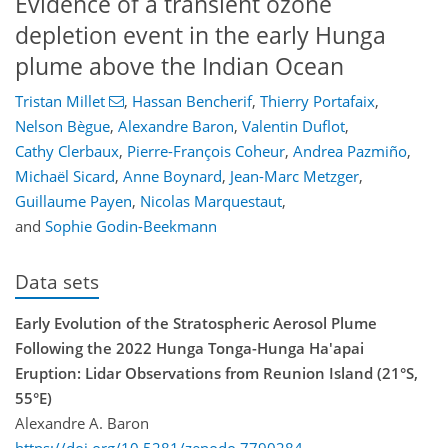
Evidence of a transient ozone
depletion event in the early Hunga
plume above the Indian Ocean
Tristan Millet
,
Hassan Bencherif
,
Thierry Portafaix
,
Nelson Bègue
,
Alexandre Baron
,
Valentin Duflot
,
Cathy Clerbaux
,
Pierre-François Coheur
,
Andrea Pazmiño
,
Michaël Sicard
,
Anne Boynard
,
Jean-Marc Metzger
,
Guillaume Payen
,
Nicolas Marquestaut
,
and
Sophie Godin-Beekmann
Data sets
Early Evolution of the Stratospheric Aerosol Plume
Following the 2022 Hunga Tonga-Hunga Ha'apai
Eruption: Lidar Observations from Reunion Island (21°S,
55°E)
Alexandre A. Baron
https://doi.org/10.5281/zenodo.7790284