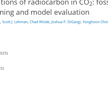
tions of radiocarbon in CO
: fos
2
oning and model evaluation
y
,
Scott J. Lehman
,
Chad Wolak
,
Joshua P. DiGangi
,
Yonghoon Choi
2025)
25)