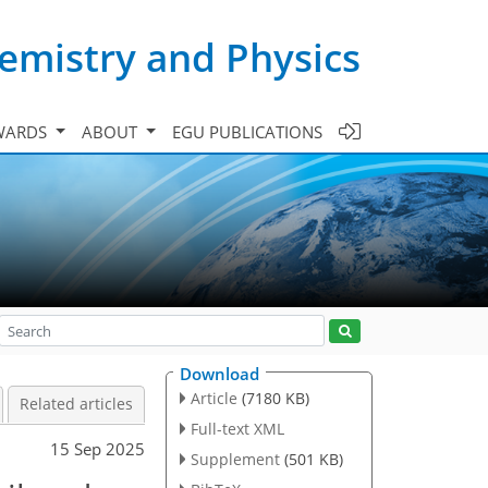
emistry and Physics
WARDS
ABOUT
EGU PUBLICATIONS
Download
Article
(7180 KB)
Related articles
Full-text XML
15 Sep 2025
Supplement
(501 KB)