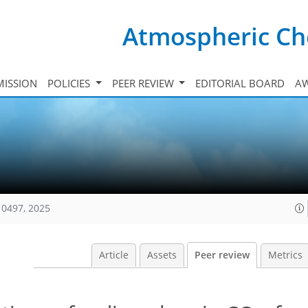
Atmospheric Ch
ISSION
POLICIES
PEER REVIEW
EDITORIAL BOARD
A
10497, 2025
Article
Assets
Peer review
Metrics