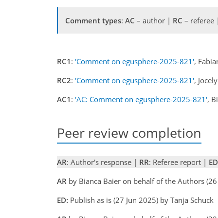
Comment types
:
AC
– author |
RC
– referee
RC1
:
'Comment on egusphere-2025-821'
, Fabi
RC2
:
'Comment on egusphere-2025-821'
, Joce
AC1
:
'AC: Comment on egusphere-2025-821'
, B
Peer review completion
AR
: Author's response |
RR
: Referee report |
ED
AR
by Bianca Baier on behalf of the Authors (2
ED:
Publish as is (27 Jun 2025) by Tanja Schuck