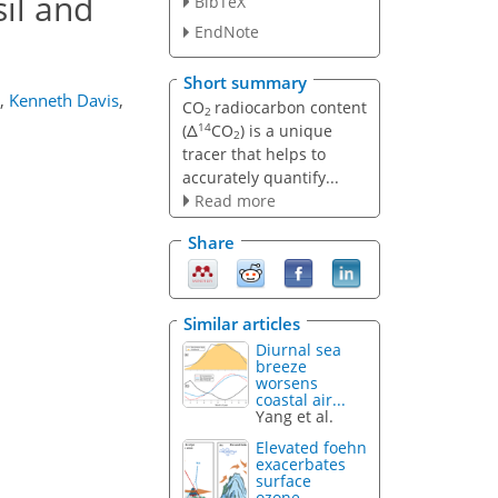
sil and
BibTeX
EndNote
Short summary
,
Kenneth Davis
,
CO
radiocarbon content
2
14
(Δ
CO
) is a unique
2
tracer that helps to
accurately quantify...
Read more
Share
Similar articles
Diurnal sea
breeze
worsens
coastal air...
Yang et al.
Elevated foehn
exacerbates
surface
ozone...