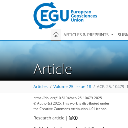
ARTICLES & PREPRINTS
SUBM
Article
Articles
Volume 25, issue 18
ACP, 25, 10479–
https://doi.org/10.5194/acp-25-10479-2025
© Author(s) 2025. This work is distributed under
the Creative Commons Attribution 4.0 License.
Research article
|