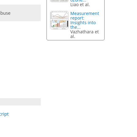
Liao et al.
abuse
Measurement
report:
Insights into
the...
Vazhathara et
al.
ript