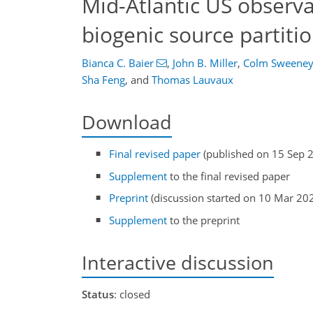
Mid-Atlantic US observa
biogenic source partiti
Bianca C. Baier
,
John B. Miller
,
Colm Sweene
Sha Feng
,
and
Thomas Lauvaux
Download
Final revised paper
(published on 15 Sep 
Supplement
to the final revised paper
Preprint
(discussion started on 10 Mar 20
Supplement
to the preprint
Interactive discussion
Status
: closed