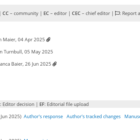
 |
CC
– community |
EC
– editor |
CEC
– chief editor |
: Report 
an Maier, 04 Apr 2025
lyn Turnbull, 05 May 2025
ianca Baier, 26 Jun 2025
: Editor decision |
EF
: Editorial file upload
6 Jun 2025)
Author's response
Author's tracked changes
Manusc