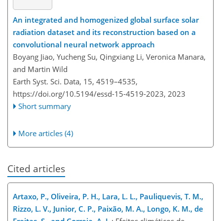
An integrated and homogenized global surface solar
radiation dataset and its reconstruction based on a
convolutional neural network approach
Boyang Jiao, Yucheng Su, Qingxiang Li, Veronica Manara,
and Martin Wild
Earth Syst. Sci. Data, 15, 4519–4535,
https://doi.org/10.5194/essd-15-4519-2023,
2023
Short summary
More articles (4)
Cited articles
Artaxo, P., Oliveira, P. H., Lara, L. L., Pauliquevis, T. M.,
Rizzo, L. V., Junior, C. P., Paixão, M. A., Longo, K. M., de
Freitas, S., and Correia, A. L.
: Efeitos climáticos de