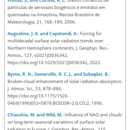
partículas de aerossóis biogênicos e emitidos em
queimadas na Amazônia, Revista Brasileira de
Meteorologia, 21, 168–189, 2006.
Augustine, J. A. and Capotondi, A.
: Forcing for
multidecadal surface solar radiation trends over
Northern Hemisphere continents, J. Geophys. Res.-
Atmos., 127, e2021JD036342,
https://doi.org/10.1029/2021JD036342, 2022.
Byrne, R. N., Somerville, R. C. J., and Subaşilar, B.
:
Broken-cloud enhancement of solar radiation absorption,
J. Atmos. Sci., 53, 878–886,
https://doi.org/10.1175/1520-
0469(1996)053<0878:BCEOSR>2.0.CO;2, 1996.
Chiacchio, M. and Wild, M.
: Influence of NAO and clouds
on long-term seasonal variations of surface solar
radiation in Europe, J. Geophys. Res.-Atmos., 115,