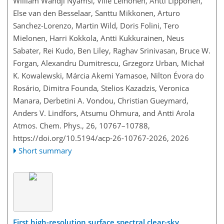
William Wandji Nyamsi, Ville Leinonen, Antti Lipponen,
Else van den Besselaar, Santtu Mikkonen, Arturo
Sanchez-Lorenzo, Martin Wild, Doris Folini, Tero
Mielonen, Harri Kokkola, Antti Kukkurainen, Neus
Sabater, Rei Kudo, Ben Liley, Raghav Srinivasan, Bruce W.
Forgan, Alexandru Dumitrescu, Grzegorz Urban, Michał
K. Kowalewski, Márcia Akemi Yamasoe, Nilton Évora do
Rosário, Dimitra Founda, Stelios Kazadzis, Veronica
Manara, Derbetini A. Vondou, Christian Gueymard,
Anders V. Lindfors, Atsumu Ohmura, and Antti Arola
Atmos. Chem. Phys., 26, 10767–10788,
https://doi.org/10.5194/acp-26-10767-2026,
2026
Short summary
First high-resolution surface spectral clear-sky