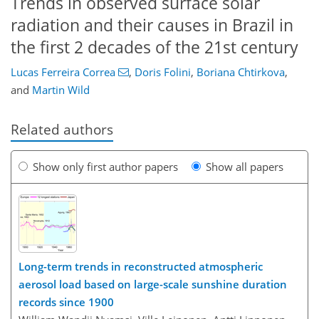
Trends in observed surface solar
radiation and their causes in Brazil in
the first 2 decades of the 21st century
Lucas Ferreira Correa
,
Doris Folini
,
Boriana Chtirkova
,
and
Martin Wild
Related authors
Show only first author papers
Show all papers
Long-term trends in reconstructed atmospheric
aerosol load based on large-scale sunshine duration
records since 1900