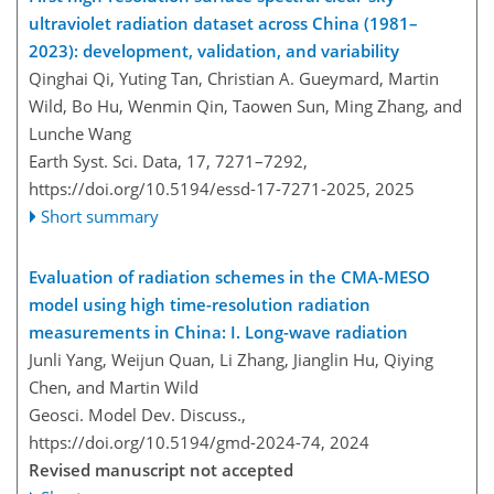
ultraviolet radiation dataset across China (1981–
2023): development, validation, and variability
Qinghai Qi, Yuting Tan, Christian A. Gueymard, Martin
Wild, Bo Hu, Wenmin Qin, Taowen Sun, Ming Zhang, and
Lunche Wang
Earth Syst. Sci. Data, 17, 7271–7292,
https://doi.org/10.5194/essd-17-7271-2025,
2025
Short summary
Evaluation of radiation schemes in the CMA-MESO
model using high time-resolution radiation
measurements in China: I. Long-wave radiation
Junli Yang, Weijun Quan, Li Zhang, Jianglin Hu, Qiying
Chen, and Martin Wild
Geosci. Model Dev. Discuss.,
https://doi.org/10.5194/gmd-2024-74,
2024
Revised manuscript not accepted