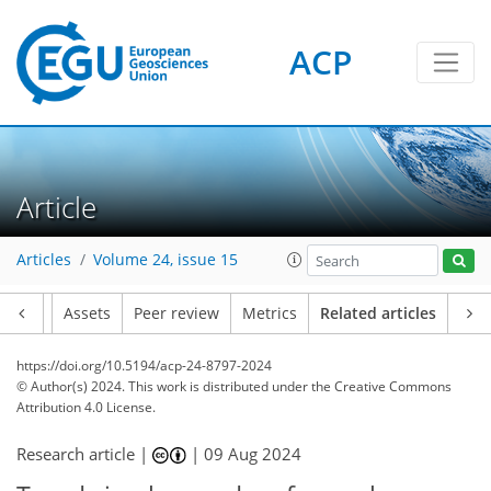
ACP
Article
Articles
Volume 24, issue 15
Article
Assets
Peer review
Metrics
Related articles
https://doi.org/10.5194/acp-24-8797-2024
© Author(s) 2024. This work is distributed under
the Creative Commons
Attribution 4.0 License.
Research article |
|
09 Aug 2024