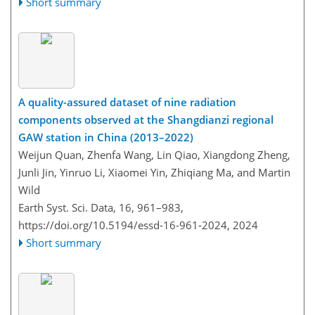
Short summary
A quality-assured dataset of nine radiation
components observed at the Shangdianzi regional
GAW station in China (2013–2022)
Weijun Quan, Zhenfa Wang, Lin Qiao, Xiangdong Zheng,
Junli Jin, Yinruo Li, Xiaomei Yin, Zhiqiang Ma, and Martin
Wild
Earth Syst. Sci. Data, 16, 961–983,
https://doi.org/10.5194/essd-16-961-2024,
2024
Short summary