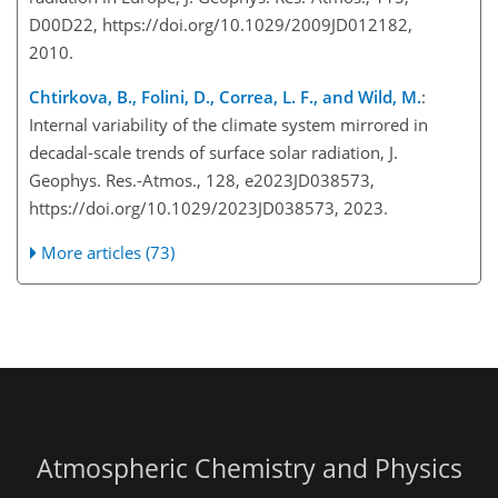
D00D22, https://doi.org/10.1029/2009JD012182,
2010.
Chtirkova, B., Folini, D., Correa, L. F., and Wild, M.
:
Internal variability of the climate system mirrored in
decadal-scale trends of surface solar radiation, J.
Geophys. Res.-Atmos., 128, e2023JD038573,
https://doi.org/10.1029/2023JD038573, 2023.
More articles (73)
Atmospheric Chemistry and Physics