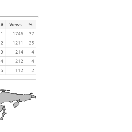
#
Views
%
1
1746
37
2
1211
25
3
214
4
4
212
4
5
112
2