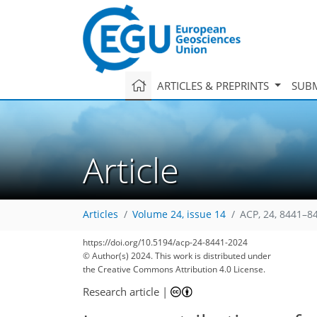
ARTICLES & PREPRINTS
SUBM
Article
Articles
Volume 24, issue 14
ACP, 24, 8441–8
https://doi.org/10.5194/acp-24-8441-2024
© Author(s) 2024. This work is distributed under
2,628
635
2,764
696
111
188
27
46
70
90
109
184
227
1
5
11
15
42
54
63
65
65
67
68
71
77
79
82
86
89
92
94
115
115
119
126
143
160
178
192
199
203
212
212
the Creative Commons Attribution 4.0 License.
Research article
|