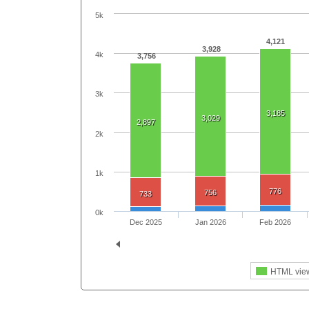
5k
4,121
3,928
4k
3,756
3k
3,185
3,029
2,897
2k
1k
776
756
733
0k
Dec 2025
Jan 2026
Feb 2026
HTML vie