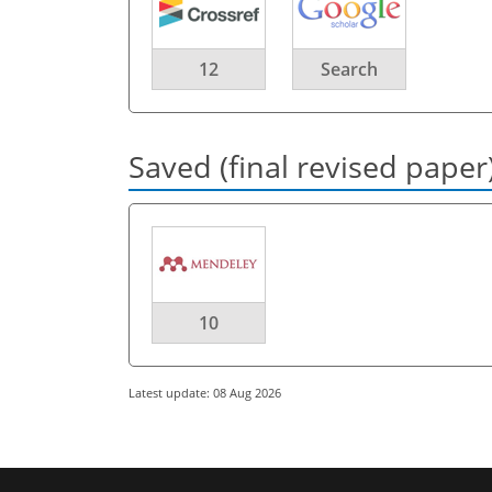
12
Search
Saved (final revised paper
10
Latest update: 08 Aug 2026