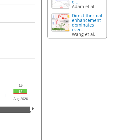
of...
Adam et al.
Direct thermal
enhancement
dominates
over...
Wang et al.
15
12
Aug 2026