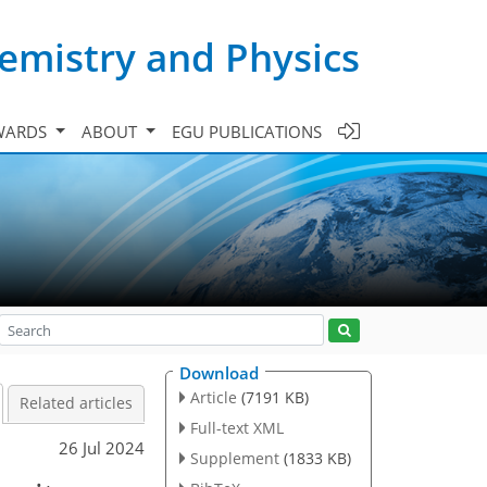
emistry and Physics
WARDS
ABOUT
EGU PUBLICATIONS
Download
Article
(7191 KB)
Related articles
Full-text XML
26 Jul 2024
Supplement
(1833 KB)