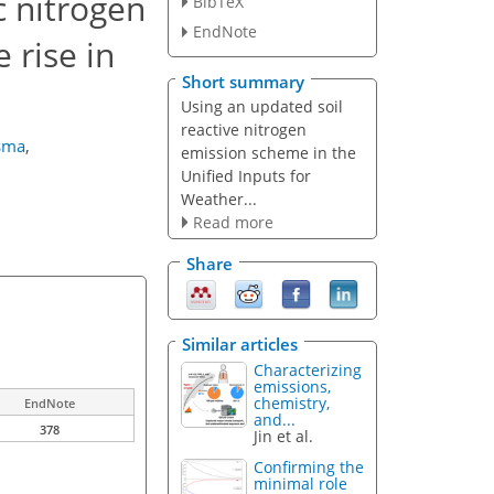
c nitrogen
BibTeX
EndNote
 rise in
Short summary
Using an updated soil
reactive nitrogen
rsma
,
emission scheme in the
Unified Inputs for
Weather...
Read more
Share
Similar articles
Characterizing
emissions,
chemistry,
EndNote
and...
378
Jin et al.
Confirming the
minimal role