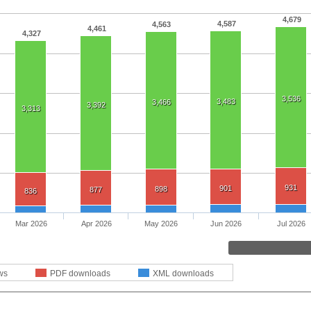
4,679
4,587
4,563
4,461
4,327
3,536
3,483
3,466
3,392
3,313
931
901
898
877
836
Mar 2026
Apr 2026
May 2026
Jun 2026
Jul 2026
ws
PDF downloads
XML downloads