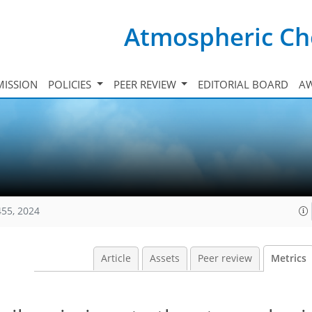
Atmospheric Ch
ISSION
POLICIES
PEER REVIEW
EDITORIAL BOARD
A
455, 2024
Article
Assets
Peer review
Metrics