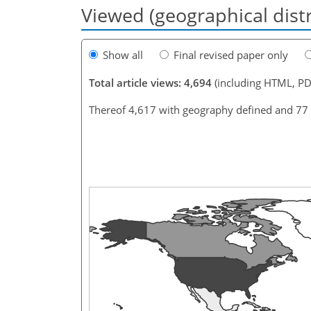
Viewed (geographical dist
Show all
Final revised paper only
Total article views: 4,694
(including HTML, PD
Thereof 4,617 with geography defined and 77