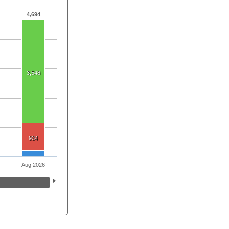
4,694
3,548
934
Aug 2026