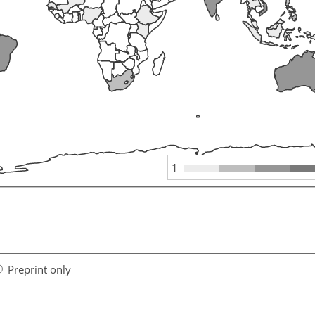
1
Preprint only