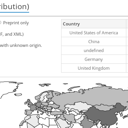
ribution)
Preprint only
Country
United States of America
F, and XML)
China
 with unknown origin.
undefined
Germany
United Kingdom