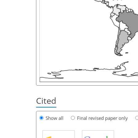
Cited
Show all
Final revised paper only