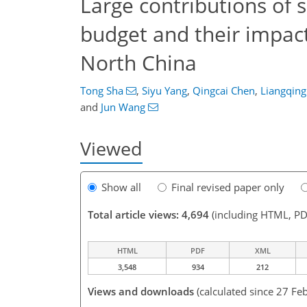
Large contributions of 
budget and their impact
North China
Tong Sha
,
Siyu Yang
,
Qingcai Chen
,
Liangqing
and
Jun Wang
Viewed
Show all
Final revised paper only
Total article views: 4,694
(including HTML, PD
HTML
PDF
XML
3,548
934
212
Views and downloads
(calculated since 27 Fe