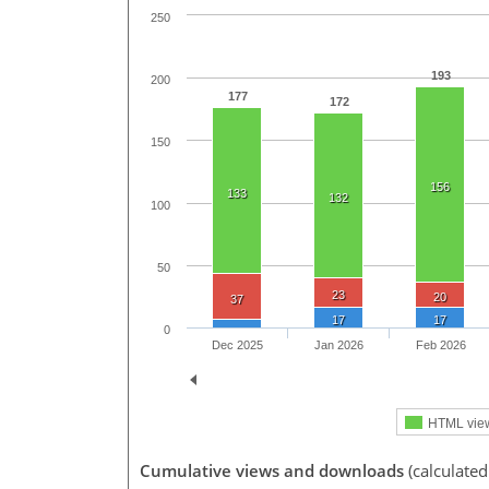
250
193
200
177
172
150
156
133
132
100
50
23
20
37
17
17
0
Dec 2025
Jan 2026
Feb 2026
HTML vie
Cumulative views and downloads
(calculated