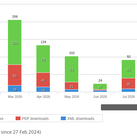
206
134
128
102
92
79
74
53
60
41
24
30
21
17
18
14
Mar 2026
Apr 2026
May 2026
Jun 2026
Jul 2026
ws
PDF downloads
XML downloads
 since 27 Feb 2024)