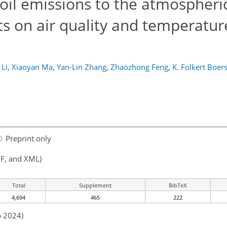
soil emissions to the atmospheri
s on air quality and temperature
 Li
,
Xiaoyan Ma
,
Yan-Lin Zhang
,
Zhaozhong Feng
,
K. Folkert Boe
Preprint only
F, and XML)
Total
Supplement
BibTeX
4,694
465
222
b 2024)