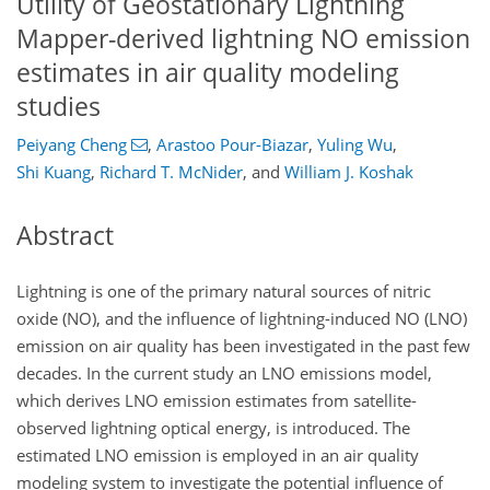
Utility of Geostationary Lightning
Mapper-derived lightning NO emission
estimates in air quality modeling
studies
Peiyang Cheng
,
Arastoo Pour-Biazar
,
Yuling Wu
,
Shi Kuang
,
Richard T. McNider
,
and
William J. Koshak
Abstract
Lightning is one of the primary natural sources of nitric
oxide (NO), and the influence of lightning-induced NO (LNO)
emission on air quality has been investigated in the past few
decades. In the current study an LNO emissions model,
which derives LNO emission estimates from satellite-
observed lightning optical energy, is introduced. The
estimated LNO emission is employed in an air quality
modeling system to investigate the potential influence of