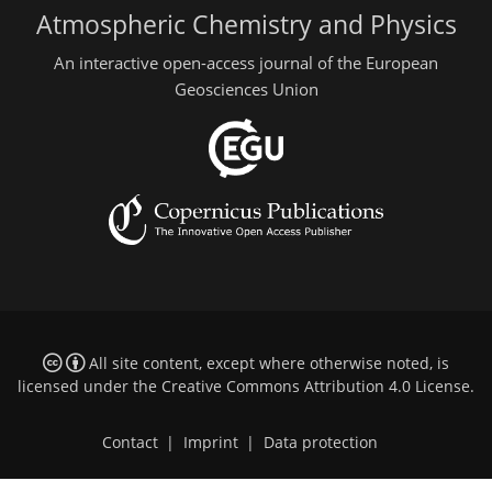
Atmospheric Chemistry and Physics
An interactive open-access journal of the European
Geosciences Union
All site content, except where otherwise noted, is
licensed under the
Creative Commons Attribution 4.0 License
.
Contact
|
Imprint
|
Data protection