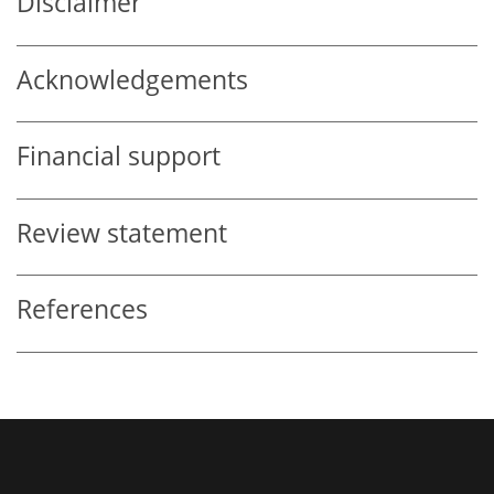
Disclaimer
Acknowledgements
Financial support
Review statement
References