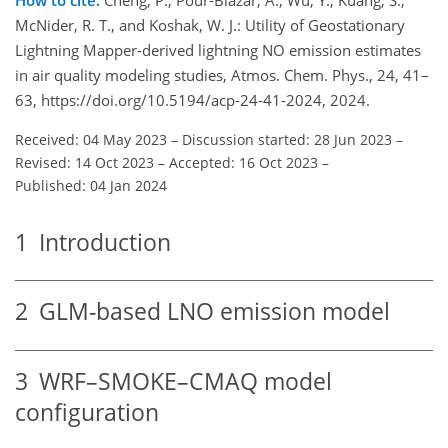
McNider, R. T., and Koshak, W. J.: Utility of Geostationary
Lightning Mapper-derived lightning NO emission estimates
in air quality modeling studies, Atmos. Chem. Phys., 24, 41–
63, https://doi.org/10.5194/acp-24-41-2024, 2024.
Received: 04 May 2023
–
Discussion started: 28 Jun 2023
–
Revised: 14 Oct 2023
–
Accepted: 16 Oct 2023
–
Published: 04 Jan 2024
1
Introduction
2
GLM-based LNO emission model
3
WRF–SMOKE–CMAQ model
configuration