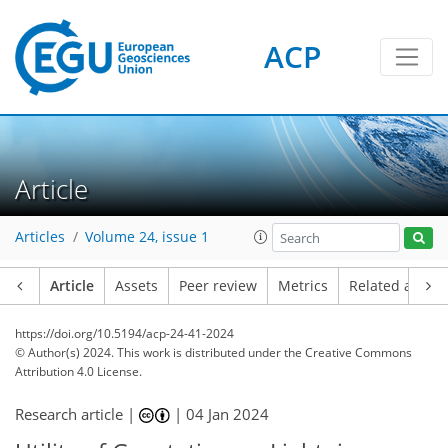
ACP
Article
Articles
Volume 24, issue 1
Article
Assets
Peer review
Metrics
Related article
https://doi.org/10.5194/acp-24-41-2024
© Author(s) 2024. This work is distributed under
the Creative Commons
Attribution 4.0 License.
Research article |
|
04 Jan 2024