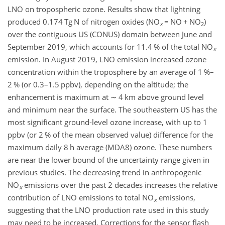
LNO on tropospheric ozone. Results show that lightning
produced 0.174 Tg N of nitrogen oxides (NO
=
NO
+
NO
)
x
2
over the contiguous US (CONUS) domain between June and
September 2019, which accounts for 11.4 % of the total NO
x
emission. In August 2019, LNO emission increased ozone
concentration within the troposphere by an average of 1 %–
2 % (or 0.3–1.5 ppbv), depending on the altitude; the
enhancement is maximum at
∼
4 km above ground level
and minimum near the surface. The southeastern US has the
most significant ground-level ozone increase, with up to 1
ppbv (or 2 % of the mean observed value) difference for the
maximum daily 8 h average (MDA8) ozone. These numbers
are near the lower bound of the uncertainty range given in
previous studies. The decreasing trend in anthropogenic
NO
emissions over the past 2 decades increases the relative
x
contribution of LNO emissions to total NO
emissions,
x
suggesting that the LNO production rate used in this study
may need to be increased. Corrections for the sensor flash