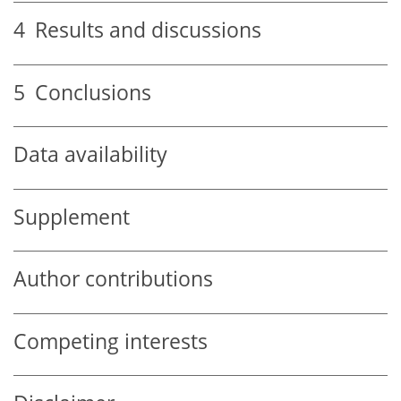
4
Results and discussions
5
Conclusions
Data availability
Supplement
Author contributions
Competing interests