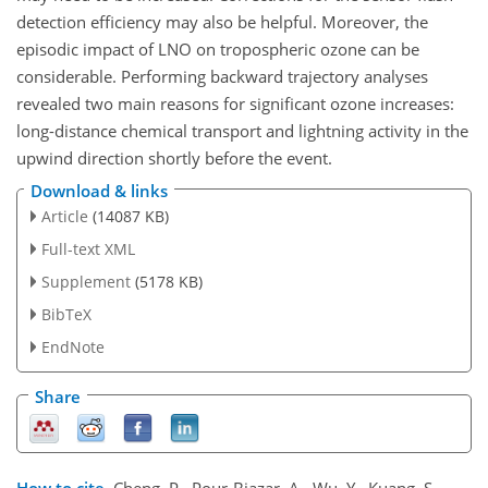
detection efficiency may also be helpful. Moreover, the
episodic impact of LNO on tropospheric ozone can be
considerable. Performing backward trajectory analyses
revealed two main reasons for significant ozone increases:
long-distance chemical transport and lightning activity in the
upwind direction shortly before the event.
Download & links
Article
(14087 KB)
Full-text XML
Supplement
(5178 KB)
BibTeX
EndNote
Share
How to cite.
Cheng, P., Pour-Biazar, A., Wu, Y., Kuang, S.,