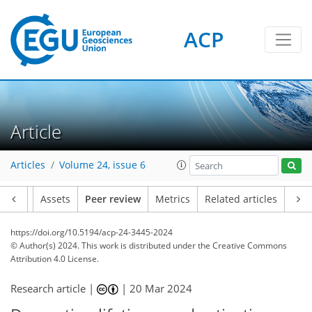
ACP
Article
Articles
Volume 24, issue 6
Article
Assets
Peer review
Metrics
Related articles
https://doi.org/10.5194/acp-24-3445-2024
© Author(s) 2024. This work is distributed under
the Creative Commons
Attribution 4.0 License.
Research article |
|
20 Mar 2024