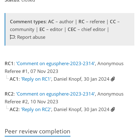
Comment types
:
AC
– author |
RC
– referee |
CC
–
community |
EC
– editor |
CEC
– chief editor |
: Report abuse
RC1
:
'Comment on egusphere-2023-2314'
, Anonymous
Referee #1, 07 Nov 2023
AC1
:
'Reply on RC1'
, Daniel Knopf, 30 Jan 2024
RC2
:
'Comment on egusphere-2023-2314'
, Anonymous
Referee #2, 10 Nov 2023
AC2
:
'Reply on RC2'
, Daniel Knopf, 30 Jan 2024
Peer review completion