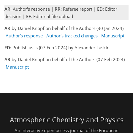
AR
: Author's response |
RR
: Referee report |
ED
: Editor
decision |
EF
: Editorial file upload
AR
by Daniel Knopf on behalf of the Authors (30 Jan 2024)
Author's response
Author's tracked changes
Manuscript
ED:
Publish as is (07 Feb 2024) by Alexander Laskin
AR
by Daniel Knopf on behalf of the Authors (07 Feb 2024)
Manuscript
Atmospheric Chemistry and Physics
An interactive open-access journal of the European