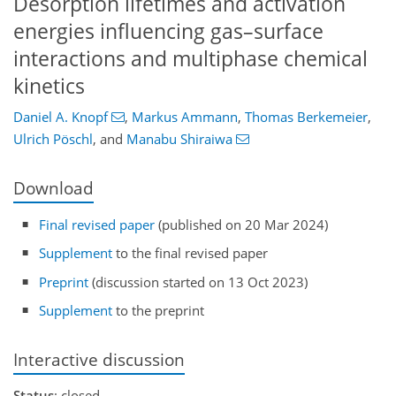
Desorption lifetimes and activation
energies influencing gas–surface
interactions and multiphase chemical
kinetics
Daniel A. Knopf
,
Markus Ammann
,
Thomas Berkemeier
,
Ulrich Pöschl
,
and
Manabu Shiraiwa
Download
Final revised paper
(published on 20 Mar 2024)
Supplement
to the final revised paper
Preprint
(discussion started on 13 Oct 2023)
Supplement
to the preprint
Interactive discussion
Status
: closed