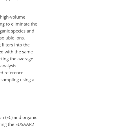
high-volume
ng to eliminate the
rganic species and
soluble ions,
ilters into the
ed with the same
ting the average
 analysis
ed reference
 sampling using a
on (EC) and organic
owing the EUSAAR2