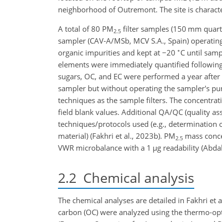
neighborhood of Outremont. The site is characte
A total of 80 PM
filter samples (150 mm quartz-
2.5
sampler (CAV-A/MSb, MCV S.A., Spain) operatin
∘
organic impurities and kept at
−20
C until samp
elements were immediately quantified following t
sugars, OC, and EC were performed a year after t
sampler but without operating the sampler's pu
techniques as the sample filters. The concentrat
field blank values. Additional QA/QC (quality as
techniques/protocols used (e.g., determination of
material) (Fakhri et al., 2023b). PM
mass concen
2.5
VWR microbalance with a 1
µ
g readability (Abdal
2.2
Chemical analysis
The chemical analyses are detailed in Fakhri et 
carbon (OC) were analyzed using the thermo-op