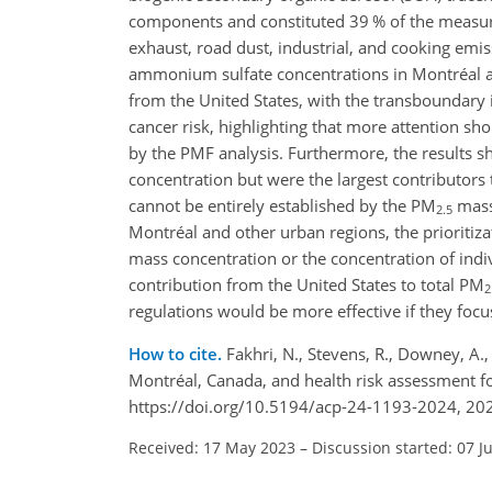
components and constituted 39 % of the meas
exhaust, road dust, industrial, and cooking em
ammonium sulfate concentrations in Montréal ar
from the United States, with the transboundary 
cancer risk, highlighting that more attention sh
by the PMF analysis. Furthermore, the results s
concentration but were the largest contributors 
cannot be entirely established by the PM
mass 
2.5
Montréal and other urban regions, the prioritizat
mass concentration or the concentration of ind
contribution from the United States to total PM
2
regulations would be more effective if they focus
How to cite.
Fakhri, N., Stevens, R., Downey, A.,
Montréal, Canada, and health risk assessment f
https://doi.org/10.5194/acp-24-1193-2024, 20
Received: 17 May 2023
–
Discussion started: 07 J