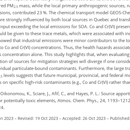
ured PM
mass, while the local primary anthropogenic sources, na
2.5
issions, contributed 23 %. The chemical transport model GEOS-Ch
e strongly influenced by both local sources in Quebec and tran
input exceeding the local emissions for SOA. Co and Cr(VI) presen
ould be given to these trace metals, which were associated with in
howed that industrial emissions were minor contributors to the t
to Co and Cr(VI) concentrations. Thus, the health hazards associat
concentration alone. This study highlights that, when evaluating a
ion of sources for mitigation strategies will diverge if one consid
ividual particulate-bound contaminants. Furthermore, the large 
levels suggests that future municipal, provincial, and federal m
.5
 on specific high-risk contaminants (e.g., Co and Cr(VI) rather tha
 Oikonomou, K., Sciare, J., Afif, C., and Hayes, P. L.: Source appo
or potentially toxic elements, Atmos. Chem. Phys., 24, 1193–1212
24.
un 2023
–
Revised: 19 Oct 2023
–
Accepted: 26 Oct 2023
–
Published