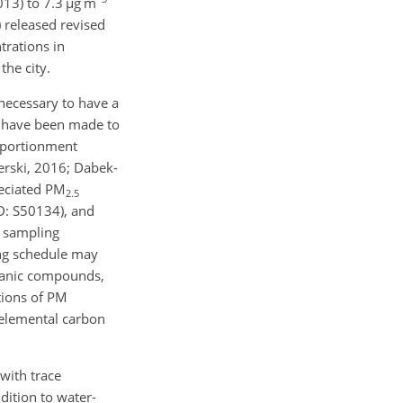
13) to 7.3
µ
g m
 released revised
rations in
he city.
 necessary to have a
s have been made to
pportionment
erski, 2016; Dabek-
peciated PM
2.5
D: S50134), and
s sampling
ing schedule may
rganic compounds,
ations of PM
 elemental carbon
with trace
dition to water-