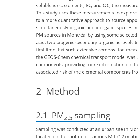
soluble ions, elements, EC, and OC, the measu
This study uses these measurements to explore qu
to a more quantitative approach to source app
simultaneously organic and inorganic species in
PM sources in Montréal by using some selected
acid, two biogenic secondary organic aerosols t
first time that such extensive composition mea
the GEOS-Chem chemical transport model was use
components, providing more information on the 
associated risk of the elemental components fr
2
Method
2.1
PM
sampling
2.5
Sampling was conducted at an urban site in Mo
located on the rooftop of campus MIL (12 m abov