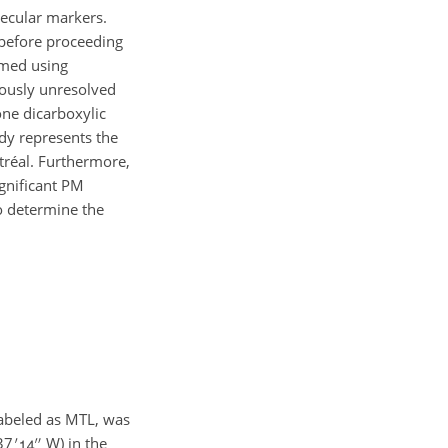
lecular markers.
 before proceeding
med using
iously unresolved
one dicarboxylic
dy represents the
tréal. Furthermore,
gnificant PM
o determine the
labeled as MTL, was
37
W) in the