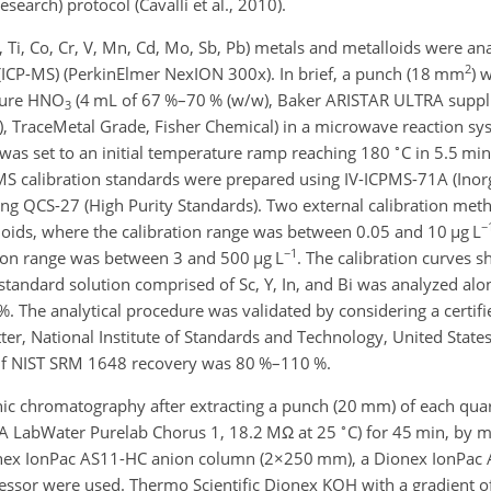
earch) protocol (Cavalli et al., 2010).
Cu, Ti, Co, Cr, V, Mn, Cd, Mo, Sb, Pb) metals and metalloids were a
2
ICP-MS) (PerkinElmer NexION 300x). In brief, a punch (18 mm
)
w
apure HNO
(4 mL of 67 %–70 % (w/w), Baker ARISTAR ULTRA supp
3
w), TraceMetal Grade, Fisher Chemical) in a microwave reaction s
∘
s set to an initial temperature ramp reaching 180
C in 5.5 mi
MS calibration standards were prepared using IV-ICPMS-71A (Inorg
ing QCS-27 (High Purity Standards). Two external calibration met
−
lloids, where the calibration range was between 0.05 and 10
µ
g L
−1
ation range was between 3 and 500
µ
g L
. The calibration curves
standard solution comprised of Sc, Y, In, and Bi was analyzed alo
 The analytical procedure was validated by considering a certifi
er, National Institute of Standards and Technology, United States
e if NIST SRM 1648 recovery was 80 %–110 %.
ic chromatography after extracting a punch (20 mm) of each quart
∘
LGA LabWater Purelab Chorus 1, 18.2 M
Ω
at 25
C) for 45 min, by 
onex IonPac AS11-HC anion column (
2×250
mm), a Dionex IonPac 
ssor were used. Thermo Scientific Dionex KOH with a gradient