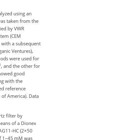
nalyzed using an
as taken from the
lied by VWR
ystem (CEM
n with a subsequent
anic Ventures),
hods were used for
1
, and the other for
 showed good
ng with the
ed reference
 of America). Data
z filter by
means of a Dionex
AG11-HC (
2×50
 of 1–45 mM was