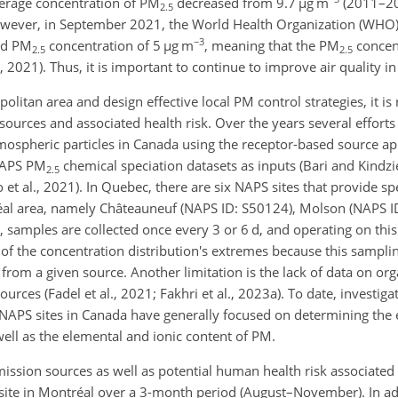
verage concentration of PM
decreased from 9.7
µ
g m
(2011–20
2.5
wever, in September 2021, the World Health Organization (WHO)
−3
ded PM
concentration of 5
µ
g m
, meaning that the PM
concent
2.5
2.5
). Thus, it is important to continue to improve air quality in t
litan area and design effective local PM control strategies, it is
ources and associated health risk. Over the years several effort
mospheric particles in Canada using the receptor-based source a
 NAPS PM
chemical speciation datasets as inputs (Bari and Kindzi
2.5
lo et al., 2021). In Quebec, there are six NAPS sites that provide s
éal area, namely Châteauneuf (NAPS ID: S50124), Molson (NAPS I
, samples are collected once every 3 or 6 d, and operating on thi
n of the concentration distribution's extremes because this sampl
 from a given source. Another limitation is the lack of data on o
ources (Fadel et al., 2021; Fakhri et al., 2023a). To date, investig
NAPS sites in Canada have generally focused on determining the
ell as the elemental and ionic content of PM.
ssion sources as well as potential human health risk associated 
 site in Montréal over a 3-month period (August–November). In ad