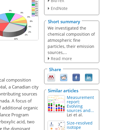
BibTeX
EndNote
Short summary
We investigated the
chemical composition of
atmospheric fine
particles, their emission
sources,...
Read more
Share
cal composition
al, a Canadian city
Similar articles
ntributing sources
Measurement
anada. A focus of
report:
Evolving
f additional organic
sources and...
llance Program
Lei et al.
rboxylic acid, two
Size-resolved
isotope
re the dominant