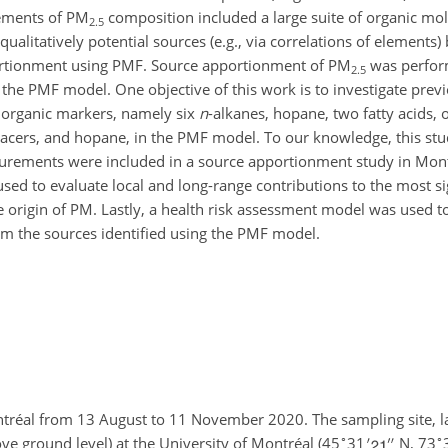
rements of PM
composition included a large suite of organic mo
2.5
alitatively potential sources (e.g., via correlations of elements)
ortionment using PMF. Source apportionment of PM
was perfor
2.5
 the PMF model. One objective of this work is to investigate prev
 organic markers, namely six
n
-alkanes, hopane, two fatty acids, 
racers, and hopane, in the PMF model. To our knowledge, this stu
surements were included in a source apportionment study in Mon
d to evaluate local and long-range contributions to the most si
origin of PM. Lastly, a health risk assessment model was used t
om the sources identified using the PMF model.
ntréal from 13 August to 11 November 2020. The sampling site, 
∘
∘
e ground level) at the University of Montréal (45
31
N, 73