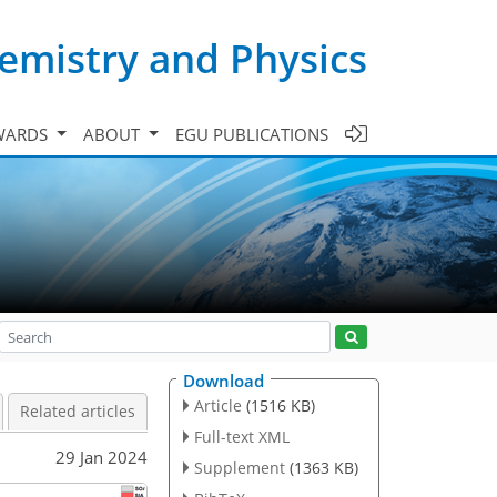
emistry and Physics
WARDS
ABOUT
EGU PUBLICATIONS
Download
Article
(1516 KB)
Related articles
Full-text XML
29 Jan 2024
Supplement
(1363 KB)