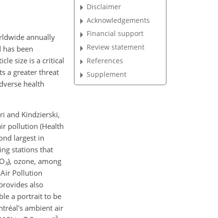
Disclaimer
Acknowledgements
Financial support
ldwide annually
Review statement
d has been
e size is a critical
References
s a greater threat
Supplement
adverse health
i and Kindzierski,
r pollution (Health
ond largest in
ng stations that
NO
)
, ozone, among
X
Air Pollution
provides also
le a portrait to be
tréal's ambient air
−3