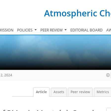
Atmospheric Ch
ISSION
POLICIES
PEER REVIEW
EDITORIAL BOARD
A
12, 2024
Article
Assets
Peer review
Metrics