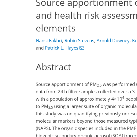
Source apportionment 
and health risk assessme
elements
Nansi Fakhri
,
Robin Stevens
,
Arnold Downey
,
K
and
Patrick L. Hayes
Abstract
Source apportionment of PM
was performed us
2.5
data from 24 h filter samples collected over a 
6
with a population of approximately
4×10
peopl
to PM
using a larger suite of organic molecular
2.5
this study was on quantifying previously unres
molecular markers beyond those measured typic
(NAPS). The organic species included in the PM
biogenic secondary organic aerosol (SOA) trace