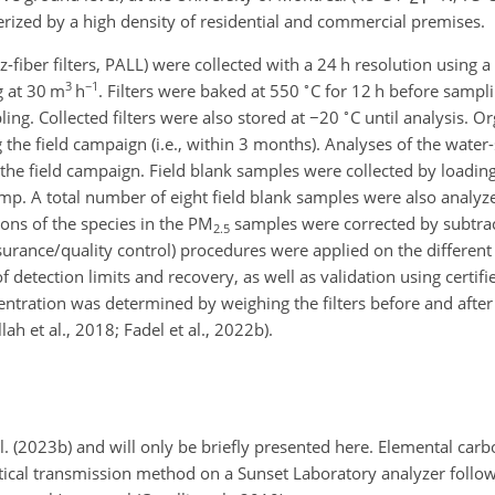
rized by a high density of residential and commercial premises.
fiber filters, PALL) were collected with a 24 h resolution using a
3
−1
∘
g at 30 m
h
. Filters were baked at 550
C for 12 h before sampli
∘
ling. Collected filters were also stored at
−20
C until analysis. O
he field campaign (i.e., within 3 months). Analyses of the water-
he field campaign. Field blank samples were collected by loading f
mp. A total number of eight field blank samples were also analyz
ions of the species in the PM
samples were corrected by subtrac
2.5
surance/quality control) procedures were applied on the different
 detection limits and recovery, as well as validation using certifi
tration was determined by weighing the filters before and after
lah et al., 2018; Fadel et al., 2022b).
al. (2023b) and will only be briefly presented here. Elemental carb
tical transmission method on a Sunset Laboratory analyzer foll