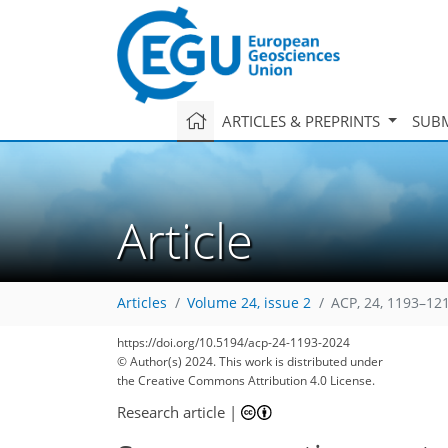
ARTICLES & PREPRINTS
SUBM
Article
Articles
Volume 24, issue 2
ACP, 24, 1193–12
https://doi.org/10.5194/acp-24-1193-2024
© Author(s) 2024. This work is distributed under
the Creative Commons Attribution 4.0 License.
Research article
|