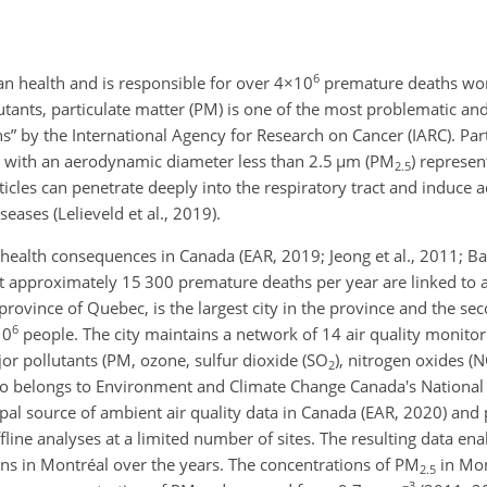
6
an health and is responsible for over
4×10
premature deaths wor
lutants, particulate matter (PM) is one of the most problematic an
” by the International Agency for Research on Cancer (IARC). Particl
 with an aerodynamic diameter less than 2.5
µ
m (PM
)
represent
2.5
rticles can penetrate deeply into the respiratory tract and induce 
eases (Lelieveld et al., 2019).
health consequences in Canada (EAR, 2019; Jeong et al., 2011; Bar
 approximately 15 300 premature deaths per year are linked to ai
rovince of Quebec, is the largest city in the province and the sec
6
10
people. The city maintains a network of 14 air quality monitori
r pollutants (PM, ozone, sulfur dioxide (SO
)
, nitrogen oxides (
2
so belongs to Environment and Climate Change Canada's National 
pal source of ambient air quality data in Canada (EAR, 2020) and 
ne analyses at a limited number of sites. The resulting data enab
ons in Montréal over the years. The concentrations of PM
in Mon
2.5
−3