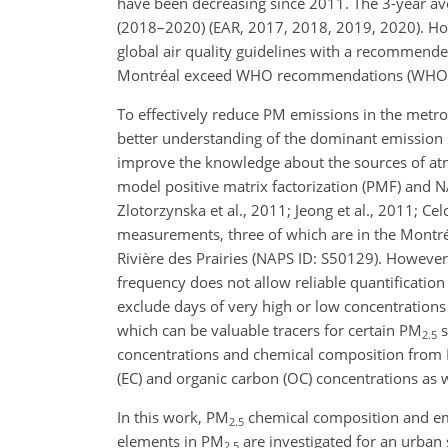
have been decreasing since 2011. The 3-year a
(2018–2020) (EAR, 2017, 2018, 2019, 2020). Ho
global air quality guidelines with a recommen
Montréal exceed WHO recommendations (WHO, 2021
To effectively reduce PM emissions in the metropo
better understanding of the dominant emission s
improve the knowledge about the sources of at
model positive matrix factorization (PMF) and
Zlotorzynska et al., 2011; Jeong et al., 2011; Ce
measurements, three of which are in the Montr
Rivière des Prairies (NAPS ID: S50129). However
frequency does not allow reliable quantificatio
exclude days of very high or low concentrations
which can be valuable tracers for certain PM
s
2.5
concentrations and chemical composition from 
(EC) and organic carbon (OC) concentrations as w
In this work, PM
chemical composition and emi
2.5
elements in PM
are investigated for an urban
2.5