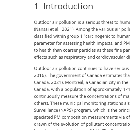
1
Introduction
Outdoor air pollution is a serious threat to hum
(Nansai et al., 2021). Among the various air pol
classified within group 1 “carcinogenic to humans
parameter for assessing health impacts, and PM
to health than coarser particles as these fine pa
effects such as respiratory and cardiovascular dis
Outdoor air pollution continues to have serious 
2016). The government of Canada estimates that
Canada, 2021). Montréal, a Canadian city in the p
Canada, with a population of approximately
4×
continuously measure the concentrations of majo
others). These municipal monitoring stations al
Surveillance (NAPS) program, which is the princi
speciated PM composition measurements via offli
drawn of the evolution of pollutant concentrati