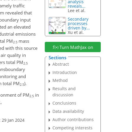
analysis
mely traffic
reveals...
Lee et al.
em revealed that
Secondary
sboundary input
processes
ted an elevated
driven by...
Xu et al.
dustrial emissions
otal PM
mass
2.5
Turn MathJax on
ed with this source
ir quality in
Sections
ers total PM
2.5
Abstract
transboundary
Introduction
onitoring and
Method
n total PM
).
2.5
Results and
rtionment of PM
in
discussion
2.5
,
Conclusions
Data availability
Author contributions
: 29 Jan 2024
Competing interests