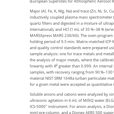
(European Supersites for Atmospheric Aerosol Res
Major (Al, Fe, K, Mg, Na) and trace (Zn, Ni, Sr, 
inductively coupled plasma mass spectrometer (
quartz filters and digested in a mixture of ultr
International), and HCl (1 mL of 35 %–38 % (w/
MARSXpress MARS 230/60). The oven program wa
holding period of 9.5 min. Matrix-matched ICP-
and quality control standards were prepared us
sample analysis: one for trace metals and meta
the analysis of major metals, where the calibr
2
linearity with
R
greater than 0.999. An internal 
samples, with recovery ranging from 90 %–130 %.
material NIST SRM 1648a (urban particulate matt
for a given metal were accepted as quantitativ
Soluble anions and cations were analyzed by ion
ultrasonic agitation in 6 mL of MilliQ water (E
+
ICS-5000
instrument. For anion analysis, a Di
mm) pre-column, and a Dionex AERS 500 suppre