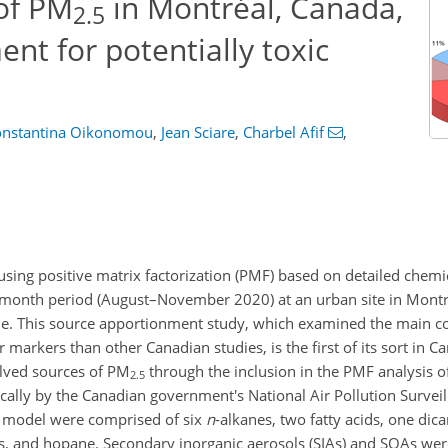
of PM
in Montréal, Canada,
2.5
nt for potentially toxic
onstantina Oikonomou
,
Jean Sciare
,
Charbel Afif
,
ing positive matrix factorization (PMF) based on detailed chemi
3-month period (August–November 2020) at an urban site in Montré
e. This source apportionment study, which examined the main co
 markers than other Canadian studies, is the first of its sort in C
olved sources of PM
through the inclusion in the PMF analysis o
2.5
ally by the Canadian government's National Air Pollution Survei
F model were comprised of six
n
-alkanes, two fatty acids, one dica
rs, and hopane. Secondary inorganic aerosols (SIAs) and SOAs we