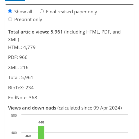
Show all
Final revised paper only
Preprint only
Total article views: 5,961
(including HTML, PDF, and
XML)
HTML: 4,779
PDF: 966
XML: 216
Total: 5,961
BibTeX: 234
EndNote: 368
Views and downloads
(calculated since 09 Apr 2024)
500
440
400
360