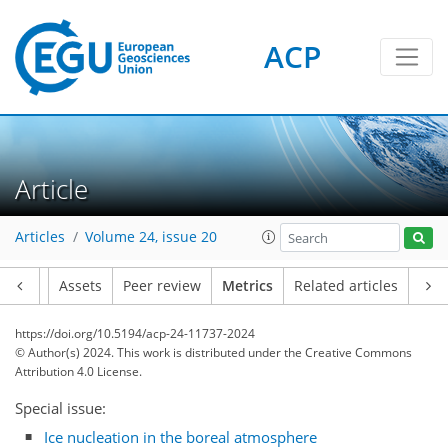
ACP
Article
Articles
Volume 24, issue 20
150
67
132
35
19
6
13
16
22
19
18
17
12
23
22
2
22
8
8
9
6
20
4
2
10
4
0
11
7
2
0
4
2
5
4
1
7
1
23
10
13
6
6
7
18
1
Article
Assets
Peer review
Metrics
Related articles
https://doi.org/10.5194/acp-24-11737-2024
© Author(s) 2024. This work is distributed under
the Creative Commons
Attribution 4.0 License.
Special issue:
Ice nucleation in the boreal atmosphere