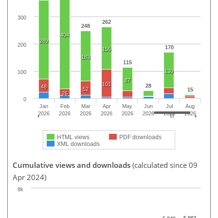
300
262
248
404
289
200
170
155
183
115
130
100
87
101
28
48
52
15
26
0
Jan
Feb
Mar
Apr
May
Jun
Jul
Aug
2026
2026
2026
2026
2026
2026
2026
2026
HTML views
PDF downloads
XML downloads
Cumulative views and downloads
(calculated since 09
Apr 2024)
8k
5,961