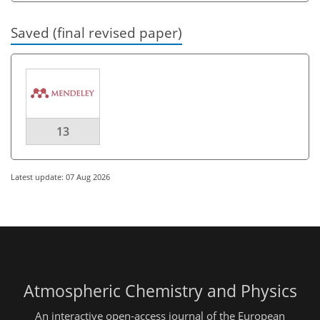
Saved (final revised paper)
13
Latest update: 07 Aug 2026
Atmospheric Chemistry and Physics
An interactive open-access journal of the European