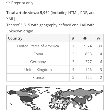
Preprint only
Total article views: 5,961
(including HTML, PDF, and
XML)
Thereof 5,815 with geography defined and 146 with
unknown origin.
Country
#
%
United States of America
1
2374
39
China
2
893
14
Germany
3
377
6
United Kingdom
4
196
3
France
5
152
2