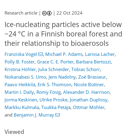
Research article |
|
22 Oct 2024
Ice-nucleating particles active below
−24 °C in a Finnish boreal forest and
their relationship to bioaerosols
Franziska Vogel
,
Michael P. Adams
,
Larissa Lacher
,
Polly B. Foster
,
Grace C. E. Porter
,
Barbara Bertozzi
,
Kristina Höhler
,
Julia Schneider
,
Tobias Schorr
,
Nsikanabasi S. Umo
,
Jens Nadolny
,
Zoé Brasseur
,
Paavo Heikkilä
,
Erik S. Thomson
,
Nicole Büttner
,
374
0
3,506
685
201
313
374
65
96
109
125
147
175
213
232
263
300
318
335
388
8
17
23
43
47
49
59
63
63
74
81
83
83
87
89
94
98
123
124
131
132
155
165
178
184
190
197
215
216
Martin I. Daily
,
Romy Fösig
,
Alexander D. Harrison
,
Jorma Keskinen
,
Ulrike Proske
,
Jonathan Duplissy
,
Markku Kulmala
,
Tuukka Petäjä
,
Ottmar Möhler
,
and
Benjamin J. Murray
Viewed