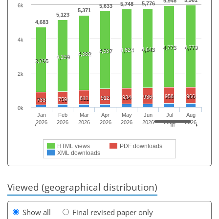
5,946
5,776
5,748
6k
5,633
5,371
5,123
4,683
4k
4,773
4,779
4,643
4,624
4,537
4,382
4,199
3,795
2k
958
966
936
934
912
811
759
733
0k
Jan
Feb
Mar
Apr
May
Jun
Jul
Aug
2026
2026
2026
2026
2026
2026
2026
2026
HTML views
PDF downloads
XML downloads
Viewed (geographical distribution)
Show all
Final revised paper only