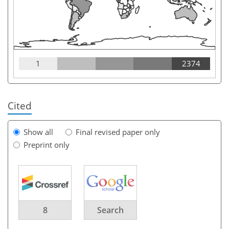
1
2374
Cited
Show all
Final revised paper only
Preprint only
8
Search