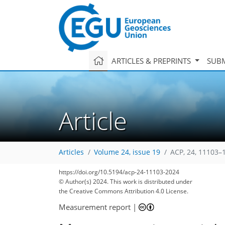
ARTICLES & PREPRINTS
SUBM
Article
Articles
Volume 24, issue 19
ACP, 24, 11103–
2,113
437
528
2,210
497
538
147
215
29
46
57
65
77
81
117
146
156
169
192
210
233
3
12
14
20
26
34
40
77
212
https://doi.org/10.5194/acp-24-11103-2024
© Author(s) 2024. This work is distributed under
the Creative Commons Attribution 4.0 License.
Measurement report
|