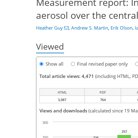
Measurement report: In 
aerosol over the centra
Heather Guy
,
Andrew S. Martin
,
Erik Olson
,
I
Viewed
Show all
Final revised paper only
Total article views: 4,471
(including HTML, PD
HTML
PDF
3,087
764
Views and downloads
(calculated since 19 Ma
300
257
250
236