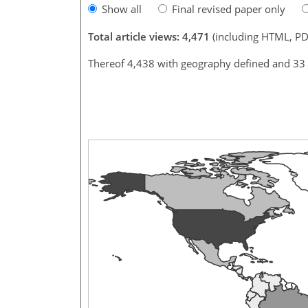
Show all
Final revised paper only
Total article views: 4,471
(including HTML, PD
Thereof 4,438 with geography defined and 33