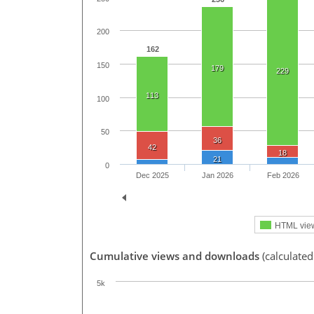
200
162
150
179
229
113
100
50
36
42
18
21
0
Dec 2025
Jan 2026
Feb 2026
HTML vie
Cumulative views and downloads
(calculate
5k