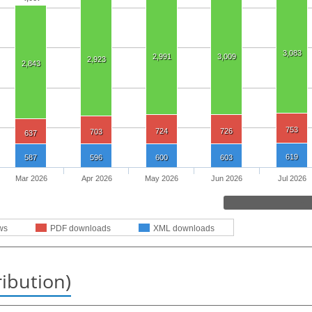
3,083
2,991
3,009
2,923
2,843
753
724
726
703
637
619
587
596
600
603
Mar 2026
Apr 2026
May 2026
Jun 2026
Jul 2026
ws
PDF downloads
XML downloads
ribution)