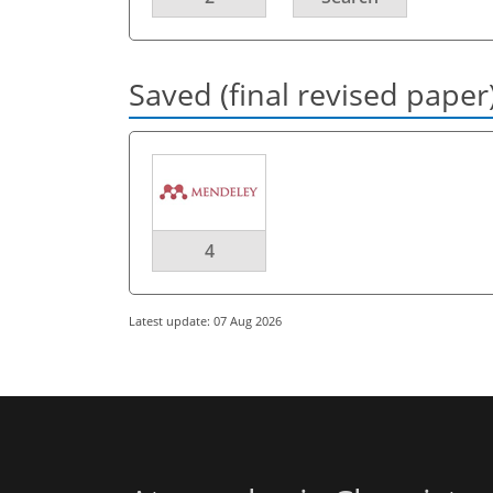
Saved (final revised paper
4
Latest update: 07 Aug 2026