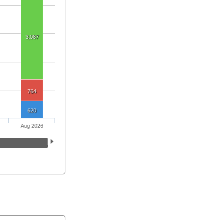
3,087
764
620
Aug 2026