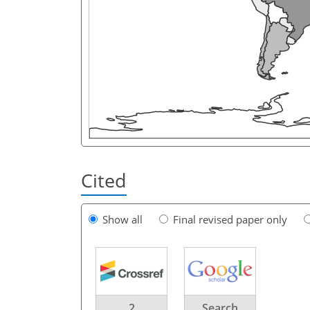
Cited
Show all
Final revised paper only
2
Search