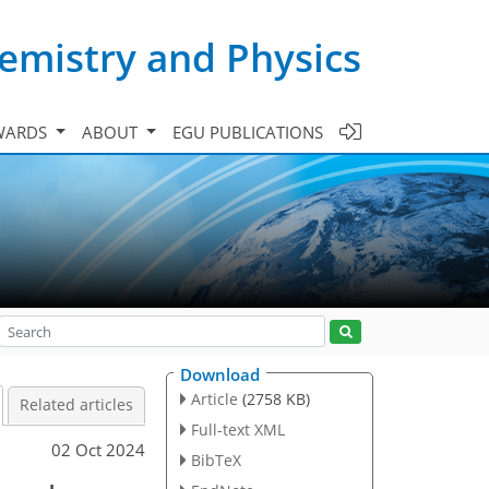
emistry and Physics
WARDS
ABOUT
EGU PUBLICATIONS
Download
Article
(2758 KB)
Related articles
Full-text XML
02 Oct 2024
BibTeX