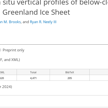
situ vertical profiles of below-c
l Greenland Ice Sheet
an M. Brooks
,
and
Ryan R. Neely III
Preprint only
F, and XML)
XML
Total
BibTeX
620
4,471
205
r 2024)