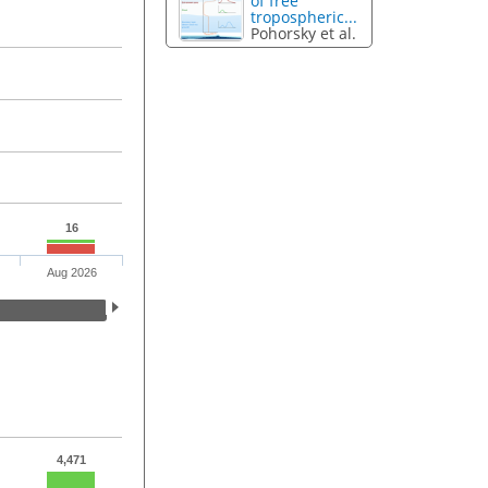
of free
tropospheric...
Pohorsky et al.
16
Aug 2026
4,471