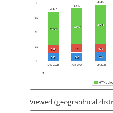
3,900
4k
3,643
3,407
3k
2,731
2,502
2,323
2k
1k
593
575
539
576
545
566
0k
Dec 2025
Jan 2026
Feb 2026
HTML vie
Viewed (geographical dist