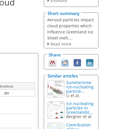
loud
EndNote
Short summary
Aerosol particles impact
cloud properties which
influence Greenland Ice
Sheet melt....
Read more
Share
Similar articles
Summertime
ice-nucleating
EndNote
particle...
291
Li et al.
Ice-nucleating
particles in
Greenlandic...
Bergner et al.
Contribution