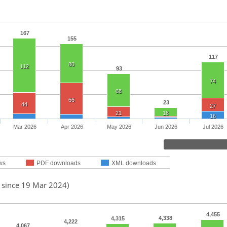
167
155
117
80
112
93
74
68
66
23
44
27
21
18
16
Mar 2026
Apr 2026
May 2026
Jun 2026
Jul 2026
ws
PDF downloads
XML downloads
d since 19 Mar 2024)
4,455
4,338
4,315
4,222
4,067