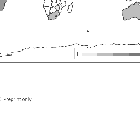
1
Preprint only