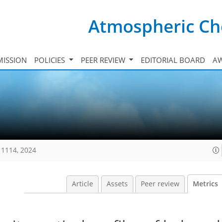
Atmospheric Ch
ISSION
POLICIES
PEER REVIEW
EDITORIAL BOARD
A
11114, 2024
Article
Assets
Peer review
Metrics