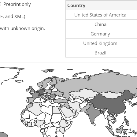
Preprint only
Country
United States of America
F, and XML)
China
 with unknown origin.
Germany
United Kingdom
Brazil