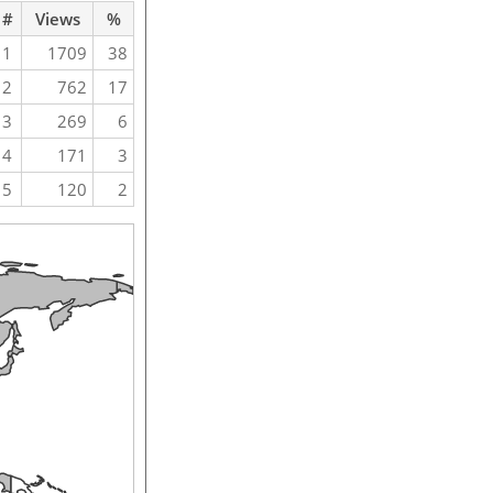
#
Views
%
1
1709
38
2
762
17
3
269
6
4
171
3
5
120
2