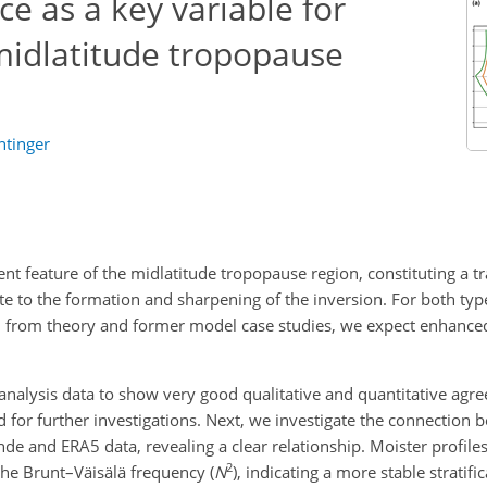
ce as a key variable for
idlatitude tropopause
htinger
ent feature of the midlatitude tropopause region, constituting a tr
te to the formation and sharpening of the inversion. For both typ
ion; from theory and former model case studies, we expect enhance
nalysis data to show very good qualitative and quantitative agre
d for further investigations. Next, we investigate the connection 
e and ERA5 data, revealing a clear relationship. Moister profiles
2
the Brunt–Väisälä frequency (
N
), indicating a more stable stratifi