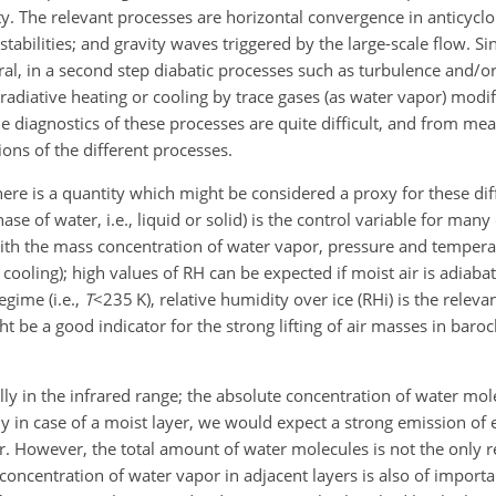
lity. The relevant processes are horizontal convergence in anticyclo
tabilities; and gravity waves triggered by the large-scale flow. S
ral, in a second step diabatic processes such as turbulence and/o
radiative heating or cooling by trace gases (as water vapor) modif
he diagnostics of these processes are quite difficult, and from m
ions of the different processes.
here is a quantity which might be considered a proxy for these dif
ase of water, i.e., liquid or solid) is the control variable for man
ith the mass concentration of water vapor, pressure and temperat
cooling); high values of RH can be expected if moist air is adiabatic
gime (i.e.,
T
<235
K), relative humidity over ice (RHi) is the releva
t be a good indicator for the strong lifting of air masses in barocli
ly in the infrared range; the absolute concentration of water mol
y in case of a moist layer, we would expect a strong emission of 
r. However, the total amount of water molecules is not the only r
oncentration of water vapor in adjacent layers is also of importan