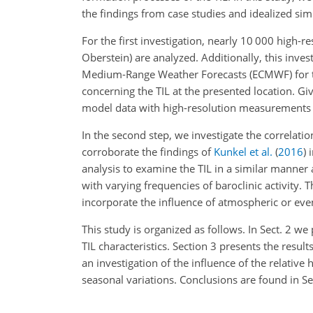
the findings from case studies and idealized sim
For the first investigation, nearly 10 000 high-
Oberstein) are analyzed. Additionally, this inve
Medium-Range Weather Forecasts (ECMWF) for the
concerning the TIL at the presented location. Giv
model data with high-resolution measurements i
In the second step, we investigate the correlatio
corroborate the findings of
Kunkel et al.
(
2016
)
i
analysis to examine the TIL in a similar manner 
with varying frequencies of baroclinic activity. 
incorporate the influence of atmospheric or even 
This study is organized as follows. In Sect. 2 w
TIL characteristics. Section 3 presents the resu
an investigation of the influence of the relativ
seasonal variations. Conclusions are found in Sec