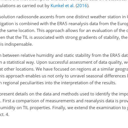
ulations as carried out by
Kunkel et al.
(
2016
)
.
resolution radiosonde ascents from one distinct weather station in
stigation is combined with the ERA5 reanalysis data from the Euro
 same location. This approach allows for an evaluation of the q
en that the TIL is associated with strong gradients of stability, t
s indispensable.
n between relative humidity and static stability from the ERA5 dat
n a statistical way. Upon successful assessment of data quality, 
at other locations. We have focused on regions at a similar geogra
This approach enables us not only to unravel seasonal differences 
regional peculiarities into the interpretation of the results.
e present details on the data and methods used to identify the impo
lts. First a comparison of measurements and reanalysis data is pro
e humidity on TIL properties. Finally, we extend the examination to
t. 4.