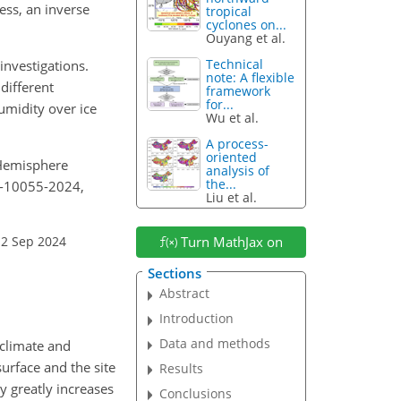
ess, an inverse
tropical
cyclones on...
Ouyang et al.
Technical
nvestigations.
note: A flexible
different
framework
for...
umidity over ice
Wu et al.
A process-
oriented
n Hemisphere
analysis of
the...
4-10055-2024,
Liu et al.
12 Sep 2024
Turn MathJax on
Sections
Abstract
Introduction
Data and methods
 climate and
surface and the site
Results
y greatly increases
Conclusions