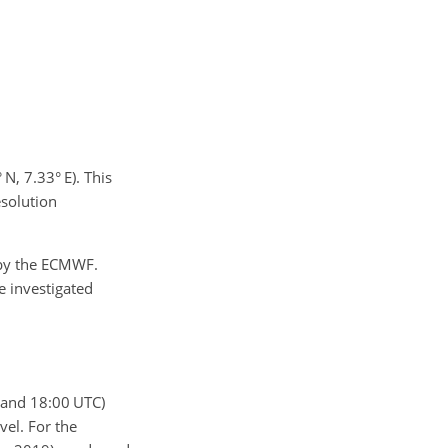
N, 7.33° E). This
esolution
by the ECMWF.
e investigated
 and 18:00 UTC)
vel. For the