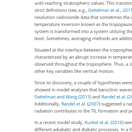
until reaching stratospheric values. This transiti
strict definitions (see, e.g.,
Gettelman et al.
,
201
resolution radiosonde data that sometimes the 
temperature inversion known as the tropopause in
system is transformed into a system utilizing th
level. Sometimes, averaging methods are additio
Situated at the interface between the troposphe
characterized by an abrupt increase in temperatu
observed throughout the troposphere. Thus, a sha
other key variables like vertical motion.
Since its discovery, a couple of hypotheses were
showed in model analyses that baroclinic
waves 
Gettelman and Wang
(
2015
)
and
Randel et al.
(
2
Additionally,
Randel et al.
(
2007
)
suggested a rad
radiation contributes to the TIL formation and p
In a recent model study,
Kunkel et al.
(
2016
)
were
different adiabatic and diabatic processes. In a f