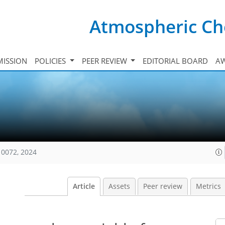
Atmospheric Ch
ISSION
POLICIES
PEER REVIEW
EDITORIAL BOARD
A
10072, 2024
Article
Assets
Peer review
Metrics