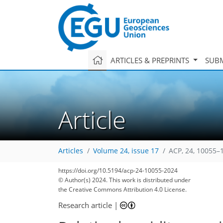
ARTICLES & PREPRINTS
SUBM
Article
Articles
Volume 24, issue 17
ACP, 24, 10055–
https://doi.org/10.5194/acp-24-10055-2024
© Author(s) 2024. This work is distributed under
the Creative Commons Attribution 4.0 License.
Research article
|