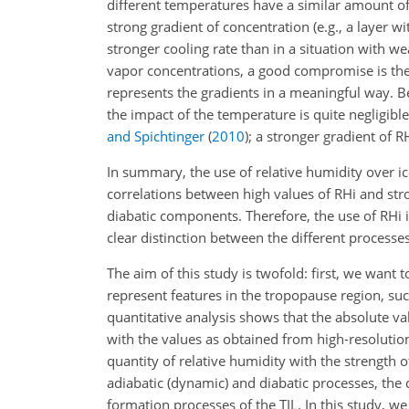
different temperatures have a similar amount of 
strong gradient of concentration (e.g., a layer w
stronger cooling rate than in a situation with wea
vapor concentrations, a good compromise is the us
represents the gradients in a meaningful way. B
the impact of the temperature is quite negligib
and Spichtinger
(
2010
)
; a stronger gradient of 
In summary, the use of relative humidity over ic
correlations between high values of RHi and str
diabatic components. Therefore, the use of RHi i
clear distinction between the different processes
The aim of this study is twofold: first, we want 
represent features in the tropopause region, such
quantitative analysis shows that the absolute val
with the values as obtained from high-resolution 
quantity of relative humidity with the strength 
adiabatic (dynamic) and diabatic processes, the q
formation processes of the TIL. In this study, we 