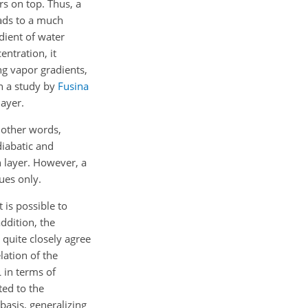
rs on top. Thus, a
eads to a much
adient of water
entration, it
ng vapor gradients,
in a study by
Fusina
layer.
n other words,
diabatic and
n layer. However, a
ues only.
 is possible to
addition, the
 quite closely agree
lation of the
 in terms of
ted to the
 basis, generalizing