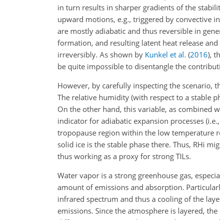
in turn results in sharper gradients of the stabi
upward motions, e.g., triggered by convective ins
are mostly adiabatic and thus reversible in gene
formation, and resulting latent heat release and 
irreversibly. As shown by
Kunkel et al.
(
2016
)
, t
be quite impossible to disentangle the contribut
However, by carefully inspecting the scenario, t
The relative humidity (with respect to a stable ph
On the other hand, this variable, as combined w
indicator for adiabatic expansion processes (i.e., 
tropopause region within the low temperature re
solid ice is the stable phase there. Thus, RHi migh
thus working as a proxy for strong TILs.
Water vapor is a strong greenhouse gas, especial
amount of emissions and absorption. Particularl
infrared spectrum and thus a cooling of the laye
emissions. Since the atmosphere is layered, the c