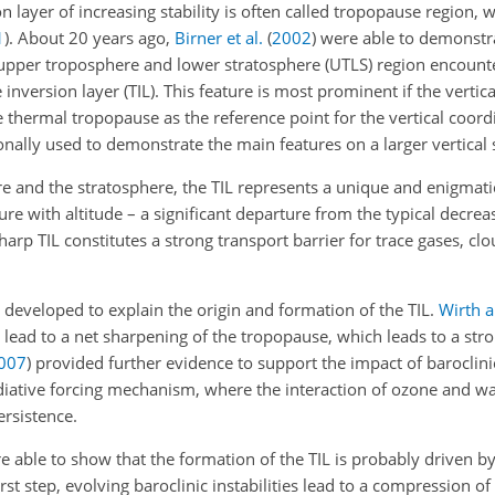
on layer of increasing stability is often called tropopause region, 
1
). About 20 years ago,
Birner et al.
(
2002
)
were able to demonstra
upper troposphere and lower stratosphere (UTLS) region encounte
version layer (TIL). This feature is most prominent if the vertic
e thermal tropopause as the reference point for the vertical coord
nally used to demonstrate the main features on a larger vertical 
re and the stratosphere, the TIL represents a unique and enigmati
re with altitude – a significant departure from the typical decre
rp TIL constitutes a strong transport barrier for trace gases, clo
 developed to explain the origin and formation of the TIL.
Wirth 
lead to a net sharpening of the tropopause, which leads to a stro
007
)
provided further evidence to support the impact of baroclini
iative forcing mechanism, where the interaction of ozone and wa
ersistence.
 able to show that the formation of the TIL is probably driven b
irst step, evolving baroclinic instabilities lead to a compression o