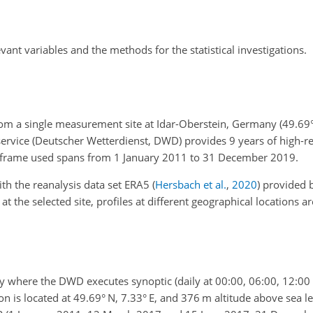
evant variables and the methods for the statistical investigations.
rom a single measurement site at Idar-Oberstein, Germany (49.69° 
ervice (Deutscher Wetterdienst, DWD) provides 9 years of high-r
e frame used spans from 1 January 2011 to 31 December 2019.
h the reanalysis data set ERA5
(
Hersbach et al.
,
2020
)
provided 
t the selected site, profiles at different geographical locations ar
ny where the DWD executes synoptic (daily at 00:00, 06:00, 12:00
n is located at 49.69° N, 7.33° E, and 376 m altitude above sea le