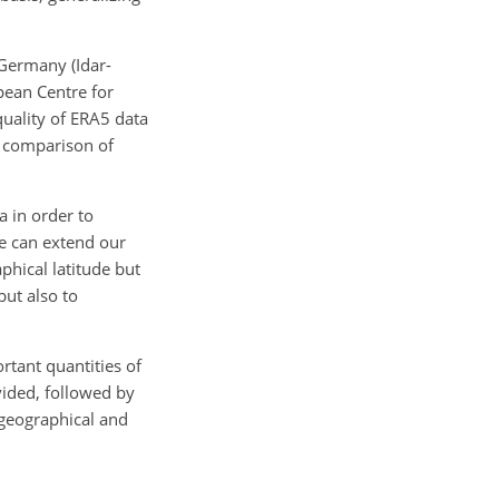
 Germany (Idar-
pean Centre for
uality of ERA5 data
he comparison of
a in order to
we can extend our
phical latitude but
but also to
rtant quantities of
vided, followed by
 geographical and