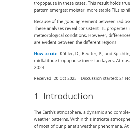
tropopause in these cases. This result holds tr
pattern emerges: moister, more stable TILs exhib
Because of the good agreement between radioso
These analyses reveal consistent TIL properties
meteorological conditions. However, differences 
are evident between the different regions.
How to cite.
Köhler, D., Reutter, P., and Spichti
midlatitude tropopause inversion layers, Atmo
2024.
Received: 20 Oct 2023
–
Discussion started: 21 N
1
Introduction
The Earth's atmosphere, a dynamic and complex m
weather patterns. Within this intricate atmospher
of most of our planet's weather phenomena. At it