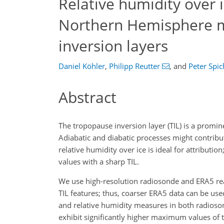
Relative humidity over i
Northern Hemisphere m
inversion layers
Daniel Köhler
,
Philipp Reutter
,
and
Peter Spic
Abstract
The tropopause inversion layer (TIL) is a promin
Adiabatic and diabatic processes might contribu
relative humidity over ice is ideal for attribut
values with a sharp TIL.
We use high-resolution radiosonde and ERA5 rea
TIL features; thus, coarser ERA5 data can be use
and relative humidity measures in both radiosond
exhibit significantly higher maximum values of 