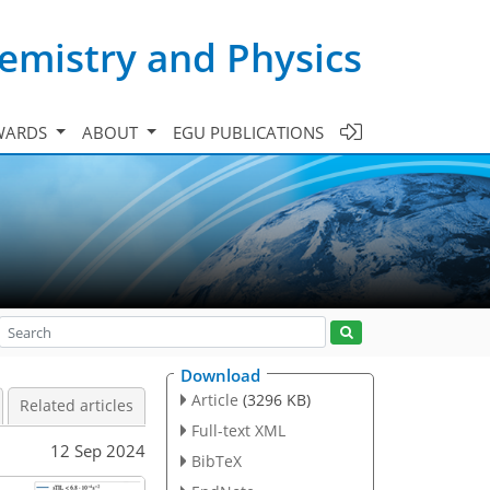
emistry and Physics
WARDS
ABOUT
EGU PUBLICATIONS
Download
Article
(3296 KB)
Related articles
Full-text XML
12 Sep 2024
BibTeX