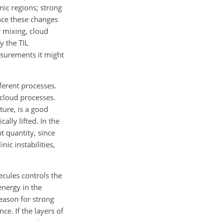
nic regions; strong
ince these changes
r mixing, cloud
y the TIL
easurements it might
ferent processes.
y cloud processes.
ure, is a good
ally lifted. In the
nt quantity, since
nic instabilities,
ecules controls the
energy in the
eason for strong
ce. If the layers of