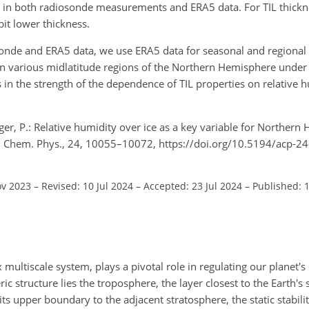
ue in both radiosonde measurements and ERA5 data. For TIL thickn
it lower thickness.
nde and ERA5 data, we use ERA5 data for seasonal and regional i
 in various midlatitude regions of the Northern Hemisphere under 
in the strength of the dependence of TIL properties on relative h
nger, P.: Relative humidity over ice as a key variable for Norther
s. Chem. Phys., 24, 10055–10072, https://doi.org/10.5194/acp-2
ov 2023
–
Revised: 10 Jul 2024
–
Accepted: 23 Jul 2024
–
Published: 
ultiscale system, plays a pivotal role in regulating our planet's
ic structure lies the troposphere, the layer closest to the Earth's 
s upper boundary to the adjacent stratosphere, the static stabilit