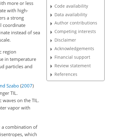
with more or less
Code availability
te with high-
Data availability
rs a strong
Author contributions
al coordinate
Competing interests
inate instead of sea
scale.
Disclaimer
Acknowledgements
c region
Financial support
ase in temperature
Review statement
ud particles and
References
and Szabo
(
2007
)
nger TIL.
c waves on the TIL.
ter vapor with
y a combination of
f isentropes, which