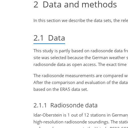
2
Data and methods
In this section we describe the data sets, the rel
2.1
Data
This study is partly based on radiosonde data f
site was selected because the German weather s
radiosonde data as open access. The exact tim
The radiosonde measurements are compared wit
After the comparison and evaluation of the data a
based on the ERA5 data set.
2.1.1
Radiosonde data
Idar-Oberstein is 1 out of 12 stations in Germa
high-resolution radiosonde soundings. The statio