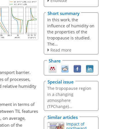
EndNote
Short summary
In this work, the
influence of humidity on
the properties of the
tropopause is studied.
The...
Read more
Share
ansport barrier.
es of processes,
Special issue
d relative humidity
The tropopause region
in a changing
atmosphere
ement in terms of
(TPChange)...
between TIL features
Similar articles
, on average,
Impact of
cation of the
northward