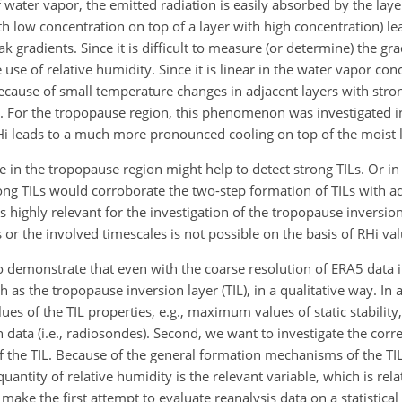
water vapor, the emitted radiation is easily absorbed by the laye
ith low concentration on top of a layer with high concentration) l
k gradients. Since it is difficult to measure (or determine) the gr
e of relative humidity. Since it is linear in the water vapor conc
ecause of small temperature changes in adjacent layers with stro
le. For the tropopause region, this phenomenon was investigated 
RHi leads to a much more pronounced cooling on top of the moist 
e in the tropopause region might help to detect strong TILs. Or i
ong TILs would corroborate the two-step formation of TILs with a
s highly relevant for the investigation of the tropopause inversio
 or the involved timescales is not possible on the basis of RHi val
to demonstrate that even with the coarse resolution of ERA5 data it
 as the tropopause inversion layer (TIL), in a qualitative way. In 
ues of the TIL properties, e.g., maximum values of static stability,
data (i.e., radiosondes). Second, we want to investigate the corre
of the TIL. Because of the general formation mechanisms of the TIL
uantity of relative humidity is the relevant variable, which is rela
make the first attempt to evaluate reanalysis data on a statistical