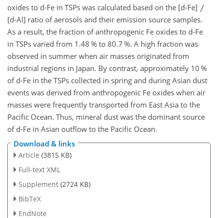
oxides to d-Fe in TSPs was calculated based on the [d-Fe]
[d-Al] ratio of aerosols and their emission source samples.
As a result, the fraction of anthropogenic Fe oxides to d-Fe
in TSPs varied from 1.48 % to 80.7 %. A high fraction was
observed in summer when air masses originated from
industrial regions in Japan. By contrast, approximately 10 %
of d-Fe in the TSPs collected in spring and during Asian dust
events was derived from anthropogenic Fe oxides when air
masses were frequently transported from East Asia to the
Pacific Ocean. Thus, mineral dust was the dominant source
of d-Fe in Asian outflow to the Pacific Ocean.
Download & links
Article
(3815 KB)
Full-text XML
Supplement
(2724 KB)
BibTeX
EndNote