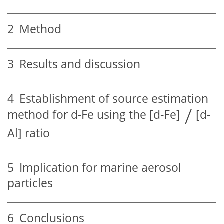
2
Method
3
Results and discussion
4
Establishment of source estimation
method for d-Fe using the [d-Fe]
[d-
Al] ratio
5
Implication for marine aerosol
particles
6
Conclusions