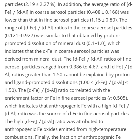
particles (2.19
±
2.27 %). In addition, the average ratio of [d-
Fe]
[d-Al] in coarse aerosol particles (0.408
±
0.168) was
lower than that in fine aerosol particles (1.15
±
0.80). The
range of [d-Fe]
[d-Al] ratios in the coarse aerosol particles
(0.121–0.927) was similar to that obtained by proton-
promoted dissolution of mineral dust (0.1–1.0), which
indicates that the d-Fe in coarse aerosol particles was
derived from mineral dust. The [d-Fe]
[d-Al] ratios of fine
aerosol particles ranged from 0.386 to 4.67, and [d-Fe]
[d-
Al] ratios greater than 1.50 cannot be explained by proton-
and ligand-promoted dissolutions (1.00
<
[d-Fe]
[d-Al]
<
1.50). The [d-Fe]
[d-Al] ratio correlated with the
enrichment factor of Fe in fine aerosol particles (
r
: 0.505),
which indicates that anthropogenic Fe with a high [d-Fe]
[d-Al] ratio was the source of d-Fe in fine aerosol particles.
The high [d-Fe]
[d-Al] ratio was attributed to
anthropogenic Fe oxides emitted from high-temperature
combustions. Finally, the fraction of anthropogenic Fe