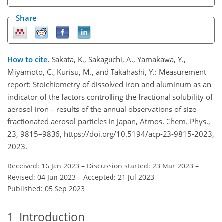
Share
How to cite.
Sakata, K., Sakaguchi, A., Yamakawa, Y.,
Miyamoto, C., Kurisu, M., and Takahashi, Y.: Measurement
report: Stoichiometry of dissolved iron and aluminum as an
indicator of the factors controlling the fractional solubility of
aerosol iron – results of the annual observations of size-
fractionated aerosol particles in Japan, Atmos. Chem. Phys.,
23, 9815–9836, https://doi.org/10.5194/acp-23-9815-2023,
2023.
Received: 16 Jan 2023
–
Discussion started: 23 Mar 2023
–
Revised: 04 Jun 2023
–
Accepted: 21 Jul 2023
–
Published: 05 Sep 2023
1
Introduction