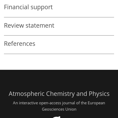
Financial support
Review statement
References
Atmospheric Chemistry and Physics
An interactive open-access journal of the European
Geosciences Union