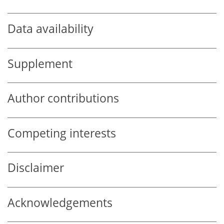
Data availability
Supplement
Author contributions
Competing interests
Disclaimer
Acknowledgements