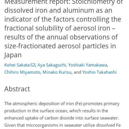
Measurement report: Stoichiometry of
dissolved iron and aluminum as an
indicator of the factors controlling the
fractional solubility of aerosol iron –
results of the annual observations of
size-fractionated aerosol particles in
Japan
Kohei Sakata
,
Aya Sakaguchi
,
Yoshiaki Yamakawa
,
Chihiro Miyamoto
,
Minako Kurisu
,
and
Yoshio Takahashi
Abstract
The atmospheric deposition of iron (Fe) promotes primary
production in the surface ocean, which results in the
enhanced uptake of carbon dioxide into surface seawater.
Given that microorganisms in seawater utilize dissolved Fe