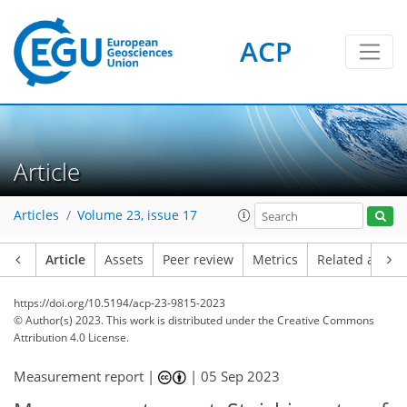
ACP
Article
Articles
Volume 23, issue 17
Article
Assets
Peer review
Metrics
Related article
https://doi.org/10.5194/acp-23-9815-2023
© Author(s) 2023. This work is distributed under
the Creative Commons
Attribution 4.0 License.
Measurement report |
|
05 Sep 2023