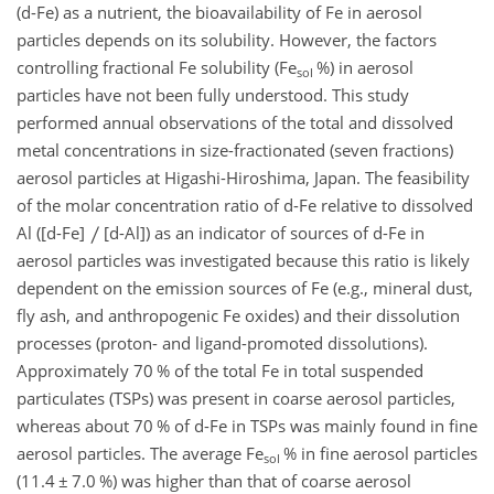
(d-Fe) as a nutrient, the bioavailability of Fe in aerosol
particles depends on its solubility. However, the factors
controlling fractional Fe solubility (Fe
%) in aerosol
sol
particles have not been fully understood. This study
performed annual observations of the total and dissolved
metal concentrations in size-fractionated (seven fractions)
aerosol particles at Higashi-Hiroshima, Japan. The feasibility
of the molar concentration ratio of d-Fe relative to dissolved
Al ([d-Fe]
[d-Al]) as an indicator of sources of d-Fe in
aerosol particles was investigated because this ratio is likely
dependent on the emission sources of Fe (e.g., mineral dust,
fly ash, and anthropogenic Fe oxides) and their dissolution
processes (proton- and ligand-promoted dissolutions).
Approximately 70 % of the total Fe in total suspended
particulates (TSPs) was present in coarse aerosol particles,
whereas about 70 % of d-Fe in TSPs was mainly found in fine
aerosol particles. The average Fe
% in fine aerosol particles
sol
(11.4
±
7.0 %) was higher than that of coarse aerosol