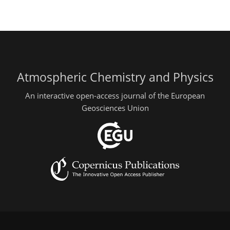
Atmospheric Chemistry and Physics
An interactive open-access journal of the European
Geosciences Union