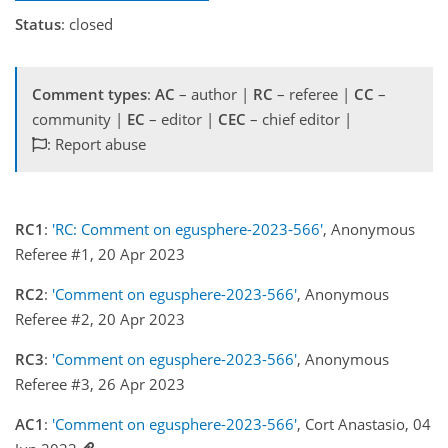
Status
: closed
Comment types
:
AC
– author |
RC
– referee |
CC
–
community |
EC
– editor |
CEC
– chief editor |
: Report abuse
RC1
:
'RC: Comment on egusphere-2023-566'
, Anonymous
Referee #1, 20 Apr 2023
RC2
:
'Comment on egusphere-2023-566'
, Anonymous
Referee #2, 20 Apr 2023
RC3
:
'Comment on egusphere-2023-566'
, Anonymous
Referee #3, 26 Apr 2023
AC1
:
'Comment on egusphere-2023-566'
, Cort Anastasio, 04