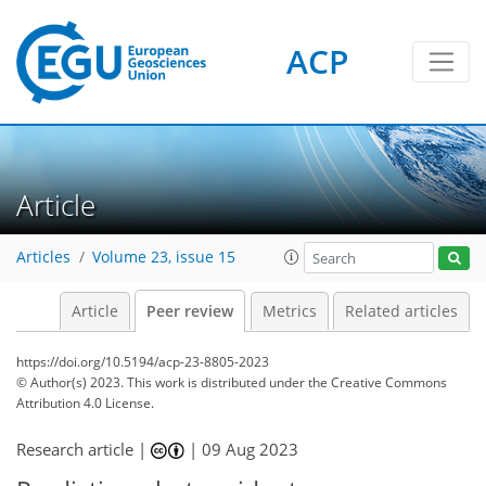
ACP
Article
Articles
Volume 23, issue 15
Article
Peer review
Metrics
Related articles
https://doi.org/10.5194/acp-23-8805-2023
© Author(s) 2023. This work is distributed under
the Creative Commons
Attribution 4.0 License.
Research article |
|
09 Aug 2023