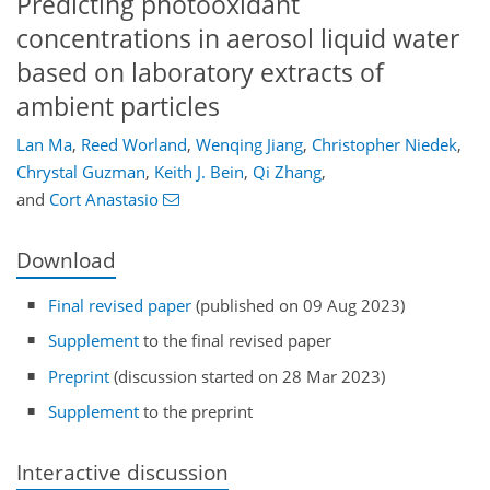
Predicting photooxidant
concentrations in aerosol liquid water
based on laboratory extracts of
ambient particles
Lan Ma
,
Reed Worland
,
Wenqing Jiang
,
Christopher Niedek
,
Chrystal Guzman
,
Keith J. Bein
,
Qi Zhang
,
and
Cort Anastasio
Download
Final revised paper
(published on 09 Aug 2023)
Supplement
to the final revised paper
Preprint
(discussion started on 28 Mar 2023)
Supplement
to the preprint
Interactive discussion