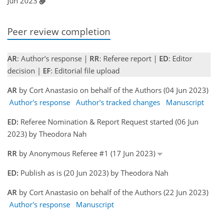
Jun 2023
Peer review completion
AR
: Author's response |
RR
: Referee report |
ED
: Editor
decision |
EF
: Editorial file upload
AR
by Cort Anastasio on behalf of the Authors (04 Jun 2023)
Author's response
Author's tracked changes
Manuscript
ED:
Referee Nomination & Report Request started (06 Jun
2023) by Theodora Nah
RR
by Anonymous Referee #1 (17 Jun 2023)
ED:
Publish as is (20 Jun 2023) by Theodora Nah
AR
by Cort Anastasio on behalf of the Authors (22 Jun 2023)
Author's response
Manuscript