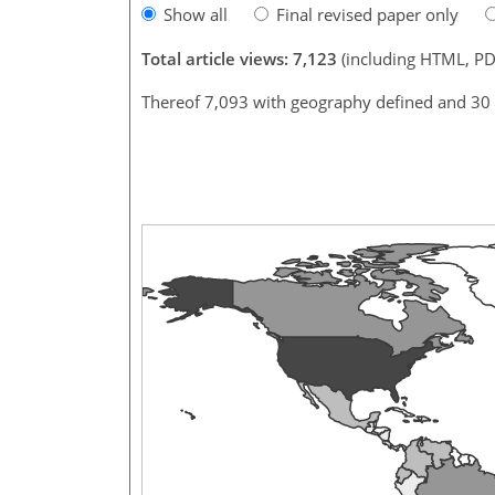
Show all
Final revised paper only
Total article views: 7,123
(including HTML, PD
Thereof 7,093 with geography defined and 30