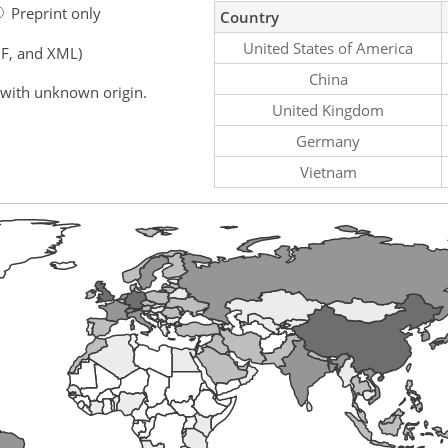
Preprint only
Country
United States of America
F, and XML)
China
 with unknown origin.
United Kingdom
Germany
Vietnam