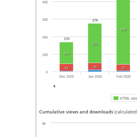
400
300
276
408
200
170
226
124
100
39
43
37
0
Dec 2025
Jan 2026
Feb 2026
HTML vie
Cumulative views and downloads
(calculated
8k