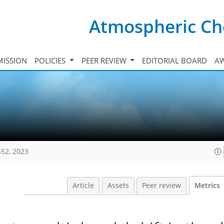
Atmospheric Ch
ISSION
POLICIES
PEER REVIEW
EDITORIAL BOARD
A
452, 2023
Article
Assets
Peer review
Metrics