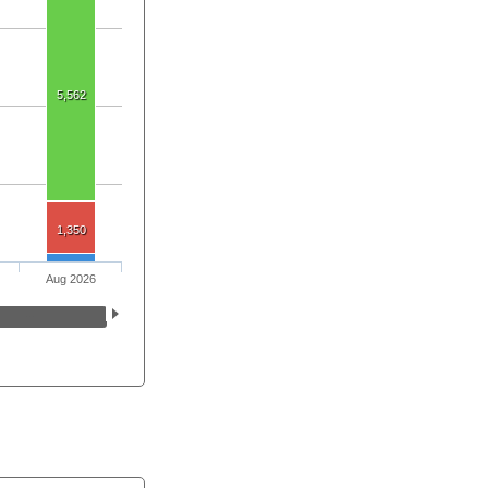
5,562
1,350
Aug 2026