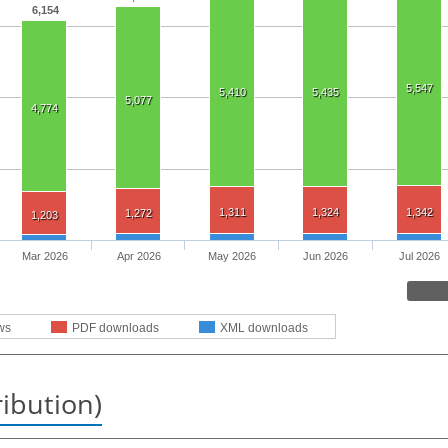
6,154
5,547
5,410
5,435
5,077
4,774
1,311
1,324
1,342
1,272
1,203
Mar 2026
Apr 2026
May 2026
Jun 2026
Jul 2026
ws
PDF downloads
XML downloads
ribution)