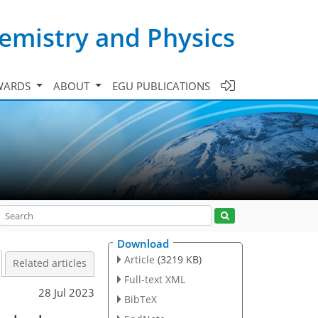
emistry and Physics
WARDS
ABOUT
EGU PUBLICATIONS
Download
Article
(3219 KB)
Related articles
Full-text XML
28 Jul 2023
BibTeX