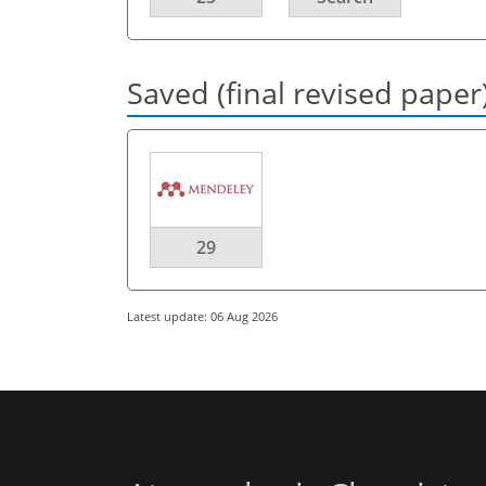
Saved (final revised paper
29
Latest update: 06 Aug 2026