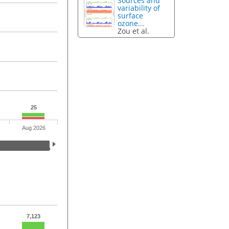
Sources and
variability of
surface
ozone...
Zou et al.
25
Aug 2026
7,123