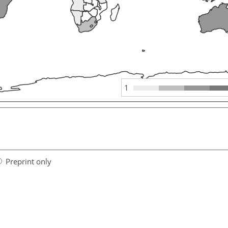
1
Preprint only