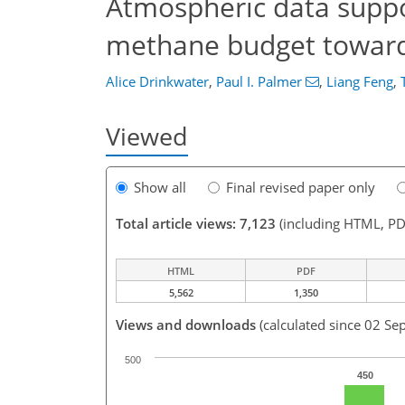
Atmospheric data suppor
methane budget towards
Alice Drinkwater
,
Paul I. Palmer
,
Liang Feng
,
Viewed
Show all
Final revised paper only
Total article views: 7,123
(including HTML, PD
HTML
PDF
5,562
1,350
Views and downloads
(calculated since 02 Se
500
450