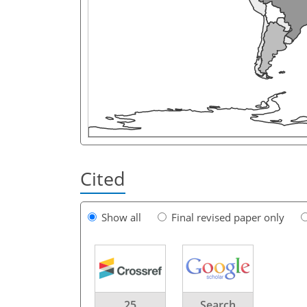
Cited
Show all
Final revised paper only
25
Search