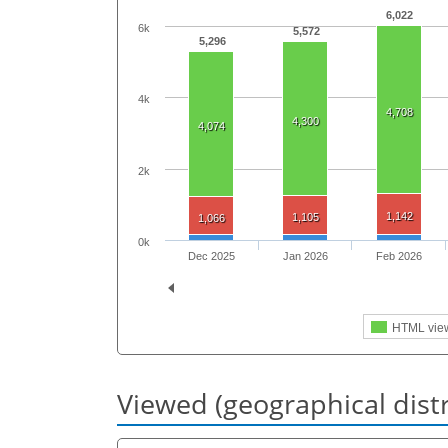
6,022
6k
5,572
5,296
4k
4,708
4,300
4,074
2k
1,142
1,105
1,066
0k
Dec 2025
Jan 2026
Feb 2026
HTML vie
Viewed (geographical dist