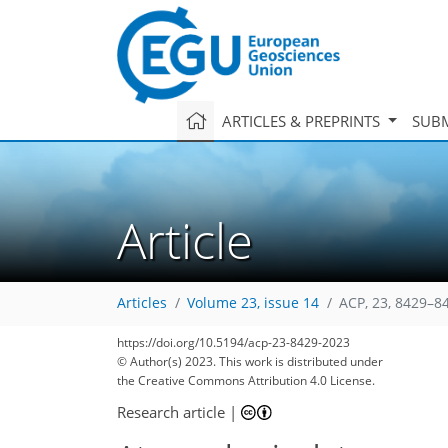
ARTICLES & PREPRINTS
SUBM
Article
Articles
Volume 23, issue 14
ACP, 23, 8429–8
3,824
976
3,950
1,023
213
286
338
372
87
117
135
148
156
180
191
197
203
207
265
353
376
3
7
8
10
10
11
11
14
15
16
22
26
27
30
34
35
36
36
37
40
44
50
52
55
56
57
59
59
61
64
68
89
137
145
148
148
149
149
153
156
167
172
177
185
188
191
209
211
https://doi.org/10.5194/acp-23-8429-2023
© Author(s) 2023. This work is distributed under
the Creative Commons Attribution 4.0 License.
Research article
|