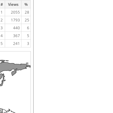
#
Views
%
1
2055
28
2
1793
25
3
440
6
4
367
5
5
241
3