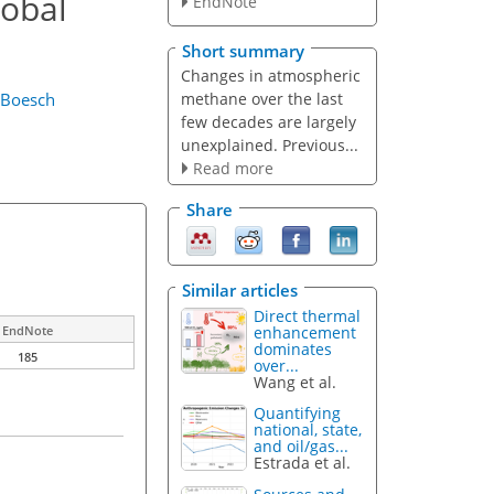
lobal
EndNote
Short summary
Changes in atmospheric
methane over the last
 Boesch
few decades are largely
unexplained. Previous...
Read more
Share
Similar articles
Direct thermal
enhancement
EndNote
dominates
185
over...
Wang et al.
Quantifying
national, state,
and oil/gas...
Estrada et al.