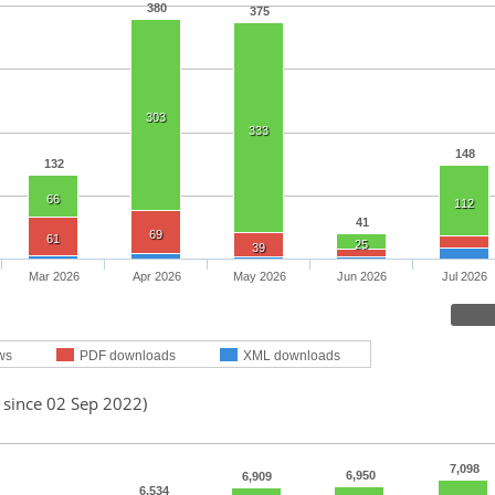
380
375
303
333
148
132
66
112
41
69
61
25
39
Mar 2026
Apr 2026
May 2026
Jun 2026
Jul 2026
ws
PDF downloads
XML downloads
 since 02 Sep 2022)
7,098
6,950
6,909
6,534