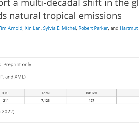
t a multi-decadal shift in the g
 natural tropical emissions
Tim Arnold
,
Xin Lan
,
Sylvia E. Michel
,
Robert Parker
,
and
Hartmut
Preprint only
F, and XML)
XML
Total
BibTeX
211
7,123
127
p 2022)