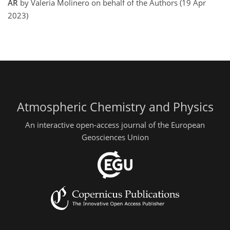
AR
by Valeria Molinero on behalf of the Authors (19 Apr
2023)
Atmospheric Chemistry and Physics
An interactive open-access journal of the European
Geosciences Union