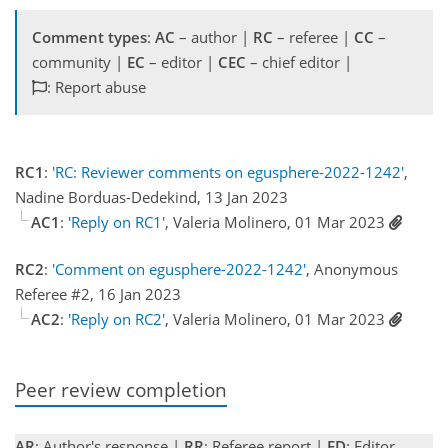
Comment types
:
AC
– author |
RC
– referee |
CC
–
community |
EC
– editor |
CEC
– chief editor |
: Report abuse
RC1
:
'RC: Reviewer comments on egusphere-2022-1242'
,
Nadine Borduas-Dedekind, 13 Jan 2023
AC1
:
'Reply on RC1'
, Valeria Molinero, 01 Mar 2023
RC2
:
'Comment on egusphere-2022-1242'
, Anonymous
Referee #2, 16 Jan 2023
AC2
:
'Reply on RC2'
, Valeria Molinero, 01 Mar 2023
Peer review completion
AR
: Author's response |
RR
: Referee report |
ED
: Editor