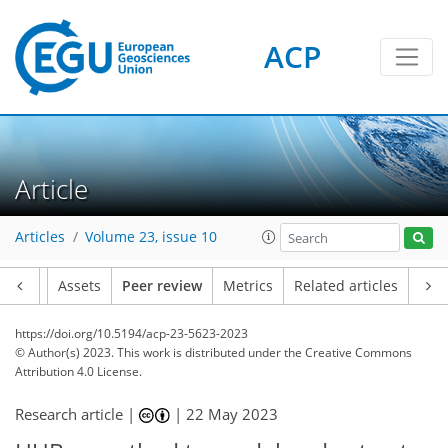
ACP
Article
Articles
Volume 23, issue 10
Article
Assets
Peer review
Metrics
Related articles
https://doi.org/10.5194/acp-23-5623-2023
© Author(s) 2023. This work is distributed under
the Creative Commons
Attribution 4.0 License.
Research article |
|
22 May 2023