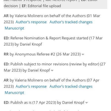
decision |
EF
: Editorial file upload
AR
by Valeria Molinero on behalf of the Authors (01 Mar
2023)
Author's response
Author's tracked changes
Manuscript
ED:
Referee Nomination & Report Request started (17 Mar
2023) by Daniel Knopf
RR
by Anonymous Referee #2 (26 Mar 2023)
ED:
Publish subject to minor revisions (review by editor) (27
Mar 2023) by Daniel Knopf
AR
by Valeria Molinero on behalf of the Authors (07 Apr
2023)
Author's response
Author's tracked changes
Manuscript
ED:
Publish as is (17 Apr 2023) by Daniel Knopf