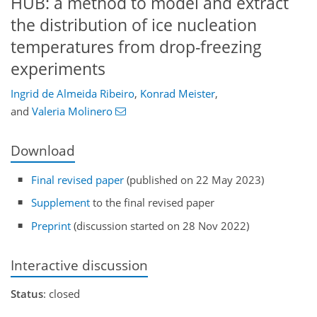
HUB: a method to model and extract
the distribution of ice nucleation
temperatures from drop-freezing
experiments
Ingrid de Almeida Ribeiro
,
Konrad Meister
,
and
Valeria Molinero
Download
Final revised paper
(published on 22 May 2023)
Supplement
to the final revised paper
Preprint
(discussion started on 28 Nov 2022)
Interactive discussion
Status
: closed