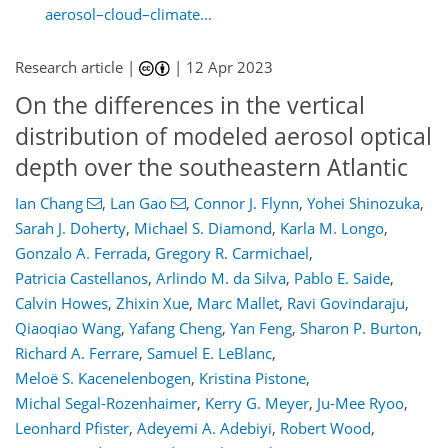
aerosol–cloud–climate...
Research article |
|
12 Apr 2023
On the differences in the vertical
distribution of modeled aerosol optical
depth over the southeastern Atlantic
Ian Chang
,
Lan Gao
,
Connor J. Flynn
,
Yohei Shinozuka
,
Sarah J. Doherty
,
Michael S. Diamond
,
Karla M. Longo
,
Gonzalo A. Ferrada
,
Gregory R. Carmichael
,
Patricia Castellanos
,
Arlindo M. da Silva
,
Pablo E. Saide
,
Calvin Howes
,
Zhixin Xue
,
Marc Mallet
,
Ravi Govindaraju
,
Qiaoqiao Wang
,
Yafang Cheng
,
Yan Feng
,
Sharon P. Burton
,
Richard A. Ferrare
,
Samuel E. LeBlanc
,
Meloë S. Kacenelenbogen
,
Kristina Pistone
,
Michal Segal-Rozenhaimer
,
Kerry G. Meyer
,
Ju-Mee Ryoo
,
Leonhard Pfister
,
Adeyemi A. Adebiyi
,
Robert Wood
,
794
5
2,877
873
176
203
75
87
100
113
135
161
188
3
3
5
5
9
10
13
21
22
24
24
28
29
32
35
39
39
39
44
46
48
50
54
62
66
66
68
68
71
71
73
96
145
154
156
157
160
160
166
170
179
185
189
193
197
202
228
228