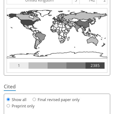
1
2385
Cited
Show all
Final revised paper only
Preprint only