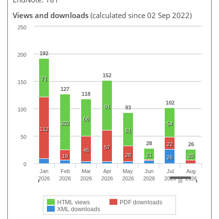
Views and downloads
(calculated since 02 Sep 2022)
250
192
200
152
71
150
127
118
102
91
93
100
68
102
54
112
61
50
28
22
26
57
46
28
21
19
20
26
0
Jan
Feb
Mar
Apr
May
Jun
Jul
Aug
2026
2026
2026
2026
2026
2026
2026
2026
HTML views
PDF downloads
XML downloads