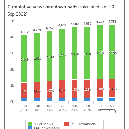
Cumulative views and downloads
(calculated since 02
Sep 2022)
5k
4,758
4,732
4,630
4,602
4,509
4,357
4,239
4,112
4k
3,345
3,365
3k
3,270
3,291
3,209
3,118
3,050
2,948
2k
1k
1,159
1,165
1,135
1,137
1,107
1,050
1,004
985
0k
Jan
Feb
Mar
Apr
May
Jun
Jul
Aug
2026
2026
2026
2026
2026
2026
2026
2026
HTML views
PDF downloads
XML downloads