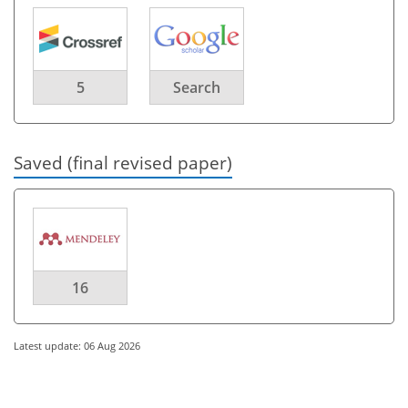
5
Search
Saved (final revised paper)
16
Latest update: 06 Aug 2026