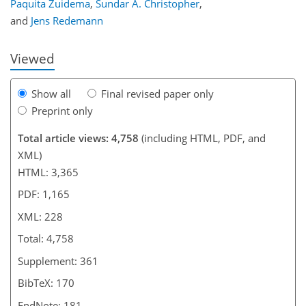
Paquita Zuidema
,
Sundar A. Christopher
,
and
Jens Redemann
Viewed
Show all
Final revised paper only
Preprint only
Total article views: 4,758
(including HTML, PDF, and
XML)
HTML: 3,365
PDF: 1,165
XML: 228
Total: 4,758
Supplement: 361
BibTeX: 170
EndNote: 181