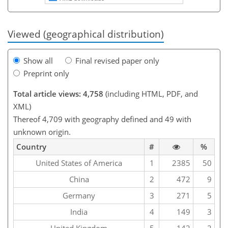
Viewed (geographical distribution)
Show all
Final revised paper only
Preprint only
Total article views: 4,758
(including HTML, PDF, and
XML)
Thereof 4,709 with geography defined and 49 with
unknown origin.
Country
#
%
United States of America
1
2385
50
China
2
472
9
Germany
3
271
5
India
4
149
3
United Kingdom
5
142
2