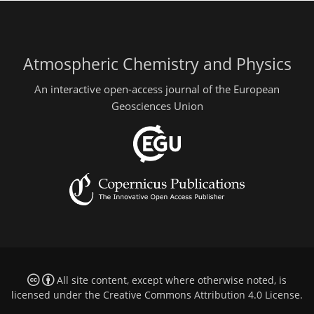
Atmospheric Chemistry and Physics
An interactive open-access journal of the European
Geosciences Union
All site content, except where otherwise noted, is
licensed under the
Creative Commons Attribution 4.0 License
.