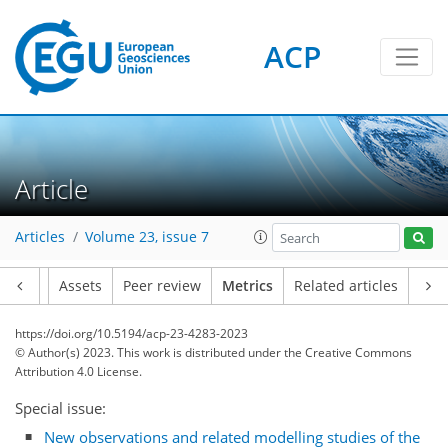
ACP
Article
Articles
Volume 23, issue 7
Article
Assets
Peer review
Metrics
Related articles
https://doi.org/10.5194/acp-23-4283-2023
© Author(s) 2023. This work is distributed under
the Creative Commons
Attribution 4.0 License.
Special issue:
59
48
83
58
12
7
7
10
9
7
8
6
2
8
10
11
11
2
6
3
0
2
0
4
1
3
8
1
2
0
4
1
3
3
4
0
0
5
2
2
2
4
8
4
0
2
0
3
0
2
9
2
1
3
0
6
4
9
6
4
4
4
5
0
New observations and related modelling studies of the