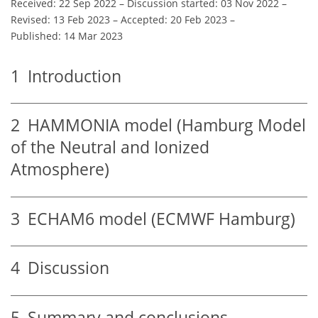
Received: 22 Sep 2022
–
Discussion started: 03 Nov 2022
–
Revised: 13 Feb 2023
–
Accepted: 20 Feb 2023
–
Published: 14 Mar 2023
1
Introduction
2
HAMMONIA model (Hamburg Model
of the Neutral and Ionized
Atmosphere)
3
ECHAM6 model (ECMWF Hamburg)
4
Discussion
5
Summary and conclusions