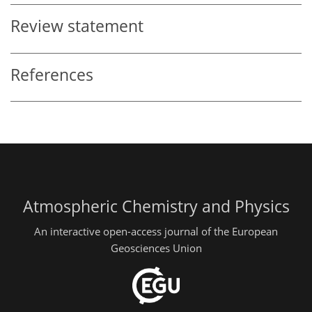
Review statement
References
Atmospheric Chemistry and Physics
An interactive open-access journal of the European
Geosciences Union