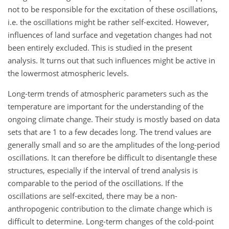
not to be responsible for the excitation of these oscillations,
i.e. the oscillations might be rather self-excited. However,
influences of land surface and vegetation changes had not
been entirely excluded. This is studied in the present
analysis. It turns out that such influences might be active in
the lowermost atmospheric levels.
Long-term trends of atmospheric parameters such as the
temperature are important for the understanding of the
ongoing climate change. Their study is mostly based on data
sets that are 1 to a few decades long. The trend values are
generally small and so are the amplitudes of the long-period
oscillations. It can therefore be difficult to disentangle these
structures, especially if the interval of trend analysis is
comparable to the period of the oscillations. If the
oscillations are self-excited, there may be a non-
anthropogenic contribution to the climate change which is
difficult to determine. Long-term changes of the cold-point