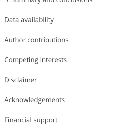
Data availability
Author contributions
Competing interests
Disclaimer
Acknowledgements
Financial support