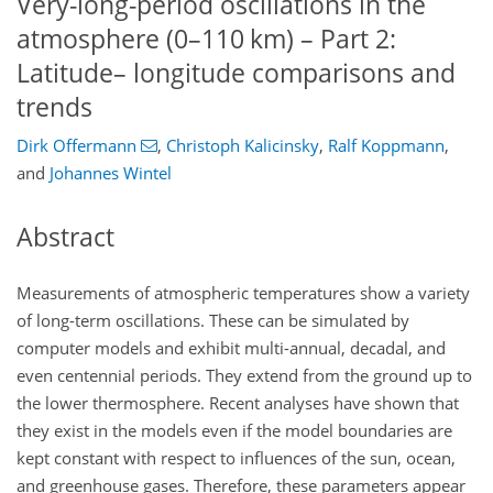
Very-long-period oscillations in the
atmosphere (0–110 km) – Part 2:
Latitude– longitude comparisons and
trends
Dirk Offermann
,
Christoph Kalicinsky
,
Ralf Koppmann
,
and
Johannes Wintel
Abstract
Measurements of atmospheric temperatures show a variety
of long-term oscillations. These can be simulated by
computer models and exhibit multi-annual, decadal, and
even centennial periods. They extend from the ground up to
the lower thermosphere. Recent analyses have shown that
they exist in the models even if the model boundaries are
kept constant with respect to influences of the sun, ocean,
and greenhouse gases. Therefore, these parameters appear