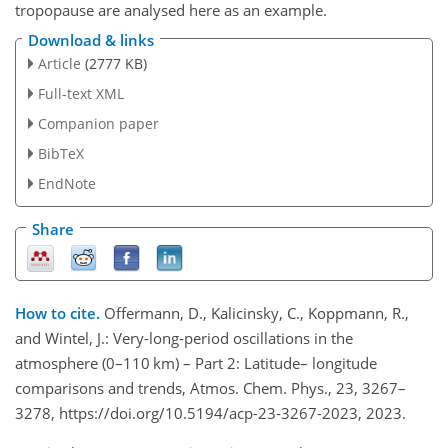
tropopause are analysed here as an example.
Download & links
Article
(2777 KB)
Full-text XML
Companion paper
BibTeX
EndNote
Share
How to cite.
Offermann, D., Kalicinsky, C., Koppmann, R.,
and Wintel, J.: Very-long-period oscillations in the
atmosphere (0–110 km) – Part 2: Latitude– longitude
comparisons and trends, Atmos. Chem. Phys., 23, 3267–
3278, https://doi.org/10.5194/acp-23-3267-2023, 2023.