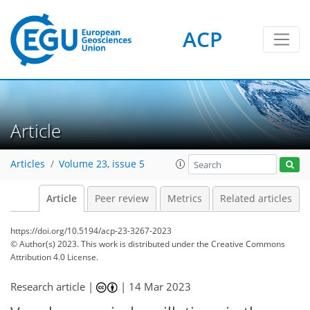
ACP
Article
Articles
Volume 23, issue 5
Article
Peer review
Metrics
Related articles
https://doi.org/10.5194/acp-23-3267-2023
© Author(s) 2023. This work is distributed under
the Creative Commons
Attribution 4.0 License.
Research article |
|
14 Mar 2023