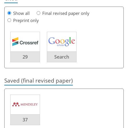
Show all
Final revised paper only
Preprint only
29
Search
Saved (final revised paper)
37