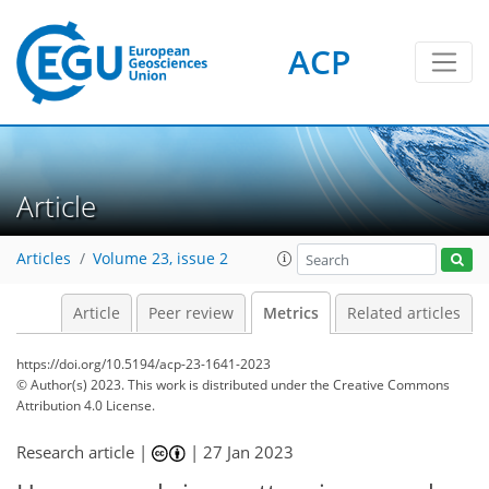
ACP
298
49
351
73
19
12
24
19
20
15
18
19
20
15
24
11
15
9
14
19
16
15
19
21
17
10
2
4
3
6
2
1
0
1
1
0
5
1
1
0
0
0
1
2
3
5
1
1
3
1
0
1
0
0
0
1
0
1
2
1
1
1
0
8
2
4
3
4
9
3
1
11
0
Article
Articles
Volume 23, issue 2
Article
Peer review
Metrics
Related articles
https://doi.org/10.5194/acp-23-1641-2023
© Author(s) 2023. This work is distributed under
the Creative Commons
Attribution 4.0 License.
Research article |
|
27 Jan 2023