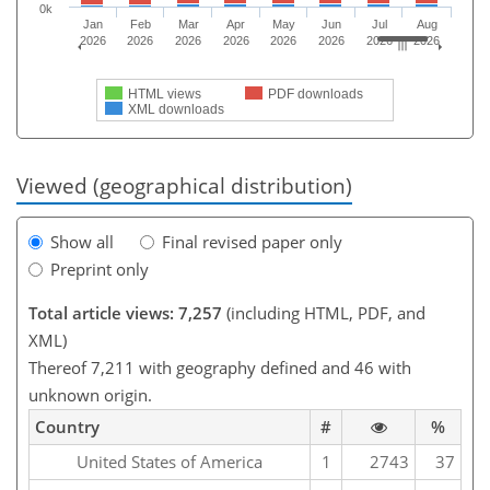
0k
Jan
Feb
Mar
Apr
May
Jun
Jul
Aug
2026
2026
2026
2026
2026
2026
2026
2026
HTML views
PDF downloads
XML downloads
Viewed (geographical distribution)
Show all
Final revised paper only
Preprint only
Total article views: 7,257
(including HTML, PDF, and
XML)
Thereof 7,211 with geography defined and 46 with
unknown origin.
Country
#
%
United States of America
1
2743
37