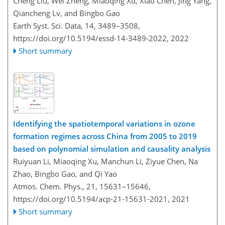
Cheng Liu, Wei Zheng, Miaoqing Xu, Xiao Chen, Jing Yang,
Qiancheng Lv, and Bingbo Gao
Earth Syst. Sci. Data, 14, 3489–3508,
https://doi.org/10.5194/essd-14-3489-2022,
2022
Short summary
Identifying the spatiotemporal variations in ozone
formation regimes across China from 2005 to 2019
based on polynomial simulation and causality analysis
Ruiyuan Li, Miaoqing Xu, Manchun Li, Ziyue Chen, Na
Zhao, Bingbo Gao, and Qi Yao
Atmos. Chem. Phys., 21, 15631–15646,
https://doi.org/10.5194/acp-21-15631-2021,
2021
Short summary