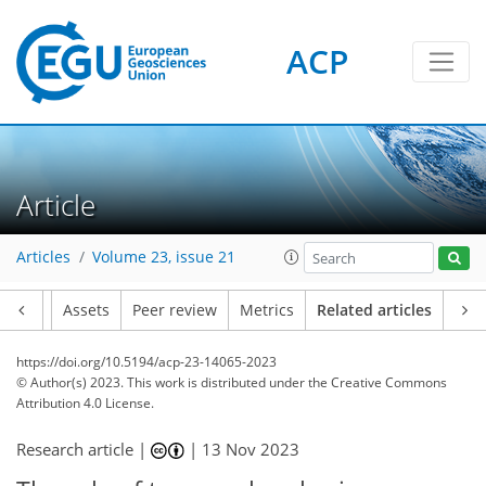
ACP
Article
Articles
Volume 23, issue 21
Article
Assets
Peer review
Metrics
Related articles
https://doi.org/10.5194/acp-23-14065-2023
© Author(s) 2023. This work is distributed under
the Creative Commons
Attribution 4.0 License.
Research article |
|
13 Nov 2023