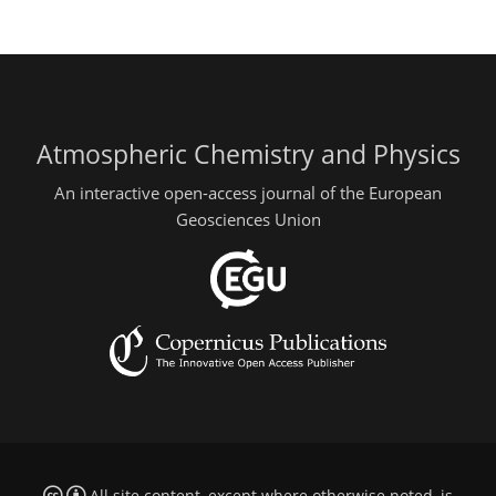
Atmospheric Chemistry and Physics
An interactive open-access journal of the European
Geosciences Union
All site content, except where otherwise noted, is