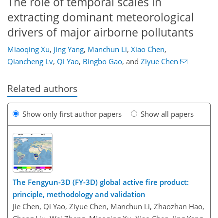
The role of temporal scales in
extracting dominant meteorological
drivers of major airborne pollutants
Miaoqing Xu
,
Jing Yang
,
Manchun Li
,
Xiao Chen
,
Qiancheng Lv
,
Qi Yao
,
Bingbo Gao
,
and
Ziyue Chen
Related authors
Show only first author papers
Show all papers
The Fengyun-3D (FY-3D) global active fire product:
principle, methodology and validation
Jie Chen, Qi Yao, Ziyue Chen, Manchun Li, Zhaozhan Hao,