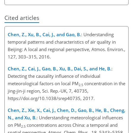
Cited articles
Chen, Z., Xu, B., Cai, J., and Gao, B.
: Understanding
temporal patterns and characteristics of air quality in
Beijing: A local and regional perspective, Atmos. Environ.,
127, 303–315, 2016.
Chen, Z., Cai, J., Gao, B., Xu, B., Dai, S., and He, B.
:
Detecting the causality influence of individual
meteorological factors on local PM
concentration in the
2.5
jing-jin-ji region, Sci. Rep.-UK, 7, 40735,
https://doi.org/10.1038/srep40735, 2017.
Chen, Z., Xie, X., Cai, J., Chen, D., Gao, B., He, B., Cheng,
N., and Xu, B.
: Understanding meteorological influences
on PM
concentrations across China: a temporal and
2.5
spatial perspective, Atmos. Chem. Phys., 18, 5343–5358,