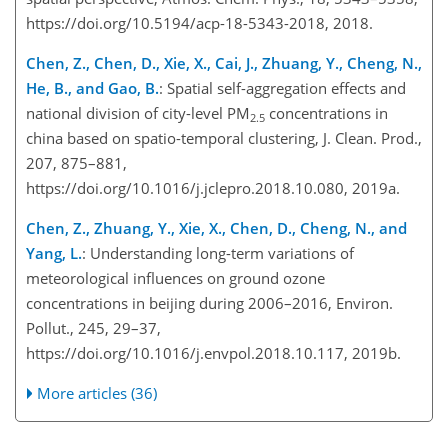
https://doi.org/10.5194/acp-18-5343-2018, 2018.
Chen, Z., Chen, D., Xie, X., Cai, J., Zhuang, Y., Cheng, N.,
He, B., and Gao, B.
: Spatial self-aggregation effects and
national division of city-level PM
concentrations in
2.5
china based on spatio-temporal clustering, J. Clean. Prod.,
207, 875–881,
https://doi.org/10.1016/j.jclepro.2018.10.080, 2019a.
Chen, Z., Zhuang, Y., Xie, X., Chen, D., Cheng, N., and
Yang, L.
: Understanding long-term variations of
meteorological influences on ground ozone
concentrations in beijing during 2006–2016, Environ.
Pollut., 245, 29–37,
https://doi.org/10.1016/j.envpol.2018.10.117, 2019b.
More articles (36)