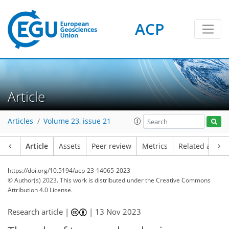
ACP
Article
Articles
Volume 23, issue 21
Article
Assets
Peer review
Metrics
Related article
https://doi.org/10.5194/acp-23-14065-2023
© Author(s) 2023. This work is distributed under
the Creative Commons
Attribution 4.0 License.
Research article |
|
13 Nov 2023