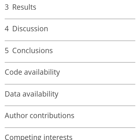
3
Results
4
Discussion
5
Conclusions
Code availability
Data availability
Author contributions
Competing interests