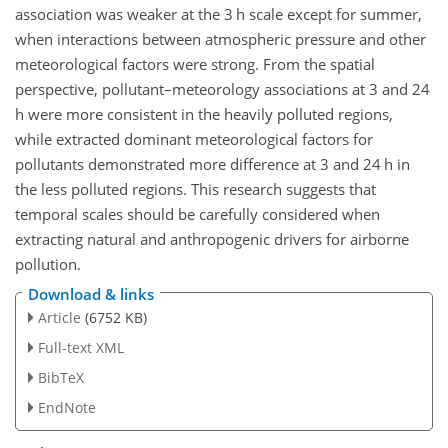
association was weaker at the 3 h scale except for summer,
when interactions between atmospheric pressure and other
meteorological factors were strong. From the spatial
perspective, pollutant–meteorology associations at 3 and 24
h were more consistent in the heavily polluted regions,
while extracted dominant meteorological factors for
pollutants demonstrated more difference at 3 and 24 h in
the less polluted regions. This research suggests that
temporal scales should be carefully considered when
extracting natural and anthropogenic drivers for airborne
pollution.
Download & links
Article
(6752 KB)
Full-text XML
BibTeX
EndNote