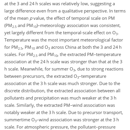
at the 3 and 24 h scales was relatively low, suggesting a
large difference even from a qualitative perspective. In terms
of the mean
p
value, the effect of temporal scale on PM
(PM
and PM
)
–meteorology association was consistent,
2.5
10
yet largely different from the temporal-scale effect on O
.
3
Temperature was the most important meteorological factor
for PM
, PM
and O
across China at both the 3 and 24 h
2.5
10
3
scales. For PM
and PM
, the extracted PM–temperature
2.5
10
association at the 24 h scale was stronger than that at the 3
h scale. Meanwhile, for summer O
, due to strong reactions
3
between precursors, the extracted O
–temperature
3
association at the 3 h scale was much stronger. Due to the
discrete distribution, the extracted association between all
pollutants and precipitation was much weaker at the 3 h
scale. Similarly, the extracted PM–wind association was
notably weaker at the 3 h scale. Due to precursor transport,
summertime O
–wind association was stronger at the 3 h
3
scale. For atmospheric pressure, the pollutant–pressure