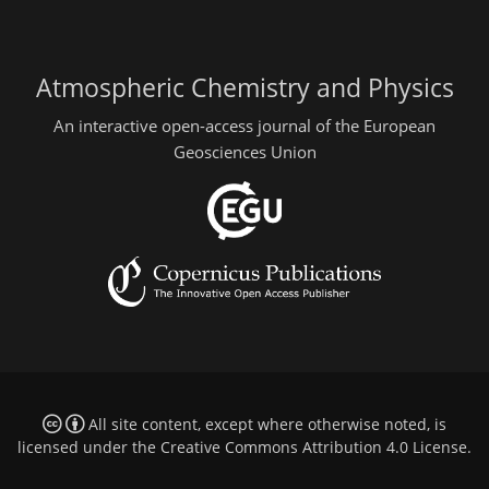
Atmospheric Chemistry and Physics
An interactive open-access journal of the European
Geosciences Union
All site content, except where otherwise noted, is
licensed under the
Creative Commons Attribution 4.0 License
.