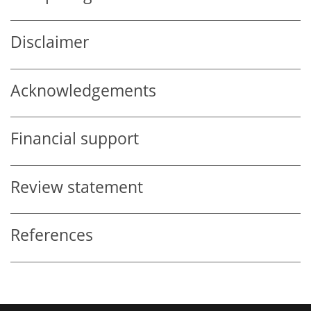
Disclaimer
Acknowledgements
Financial support
Review statement
References