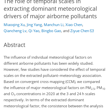
The role of temporal scales in
extracting dominant meteorological
drivers of major airborne pollutants
Miaoqing Xu
,
Jing Yang
,
Manchun Li
,
Xiao Chen
,
Qiancheng Lv
,
Qi Yao
,
Bingbo Gao
,
and
Ziyue Chen
Abstract
The influence of individual meteorological factors on
different airborne pollutants has been widely studied.
However, few studies have considered the effect of temporal
scales on the extracted pollutant–meteorology association.
Based on convergent cross mapping (CCM), we compared
the influence of major meteorological factors on PM
, PM
2.5
10
and O
concentrations in 2020 at the 3 and 24 h scales
3
respectively. In terms of the extracted dominant
meteorological factor, the consistence between the analysis