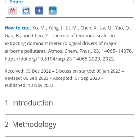
Share
How to cite.
Xu, M., Yang, J., Li, M., Chen, X., Lv, Q., Yao, Q.,
Gao, B., and Chen, Z.: The role of temporal scales in
extracting dominant meteorological drivers of major
airborne pollutants, Atmos. Chem. Phys., 23, 14065–14076,
https://doi.org/10.5194/acp-23-14065-2023, 2023.
Received: 05 Dec 2022
–
Discussion started: 09 Jan 2023
–
Revised: 06 Sep 2023
–
Accepted: 07 Sep 2023
–
Published: 13 Nov 2023
1
Introduction
2
Methodology