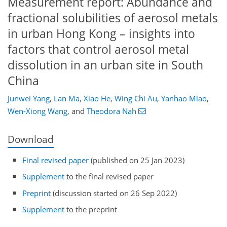
Measurement report: Abundance and
fractional solubilities of aerosol metals
in urban Hong Kong – insights into
factors that control aerosol metal
dissolution in an urban site in South
China
Junwei Yang
,
Lan Ma
,
Xiao He
,
Wing Chi Au
,
Yanhao Miao
,
Wen-Xiong Wang
,
and
Theodora Nah
Download
Final revised paper
(published on 25 Jan 2023)
Supplement
to the final revised paper
Preprint
(discussion started on 26 Sep 2022)
Supplement
to the preprint