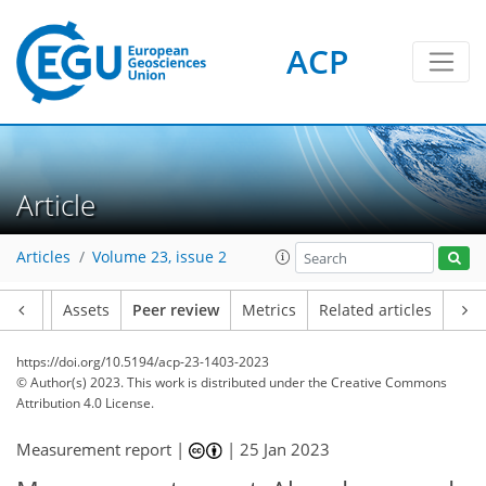
ACP
Article
Articles
Volume 23, issue 2
Article
Assets
Peer review
Metrics
Related articles
https://doi.org/10.5194/acp-23-1403-2023
© Author(s) 2023. This work is distributed under
the Creative Commons
Attribution 4.0 License.
Measurement report |
|
25 Jan 2023