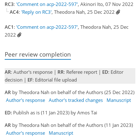
RC3
:
'Comment on acp-2022-597'
, Akinori Ito, 07 Nov 2022
AC4
:
'Reply on RC3'
, Theodora Nah, 25 Dec 2022
AC1
:
'Comment on acp-2022-597'
, Theodora Nah, 25 Dec
2022
Peer review completion
AR
: Author's response |
RR
: Referee report |
ED
: Editor
decision |
EF
: Editorial file upload
AR
by Theodora Nah on behalf of the Authors (25 Dec 2022)
Author's response
Author's tracked changes
Manuscript
ED:
Publish as is (11 Jan 2023) by Amos Tai
AR
by Theodora Nah on behalf of the Authors (11 Jan 2023)
Author's response
Manuscript