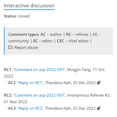
Interactive discussion
Status
: closed
Comment types
:
AC
– author |
RC
– referee |
CC
–
community |
EC
– editor |
CEC
– chief editor |
: Report abuse
RC1
:
'Comment on acp-2022-597'
, Mingjin Tang, 11 Oct
2022
AC2
:
'Reply on RC1'
, Theodora Nah, 25 Dec 2022
RC2
:
'Comment on acp-2022-597'
, Anonymous Referee #2,
01 Nov 2022
AC3
:
'Reply on RC2'
, Theodora Nah, 25 Dec 2022