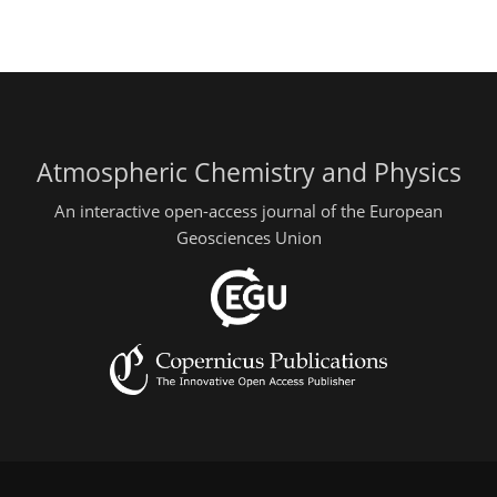
Atmospheric Chemistry and Physics
An interactive open-access journal of the European
Geosciences Union