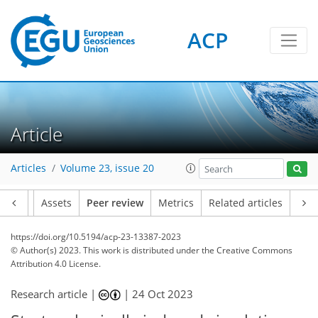
ACP
Article
Articles
Volume 23, issue 20
Article
Assets
Peer review
Metrics
Related articles
https://doi.org/10.5194/acp-23-13387-2023
© Author(s) 2023. This work is distributed under
the Creative Commons
Attribution 4.0 License.
Research article |
|
24 Oct 2023