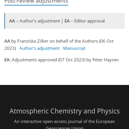
Post-review adjustments
AA
– Author's adjustment |
EA
– Editor approval
AA
by Franziska Zilker on behalf of the Authors (06 Oct
2023)
Author's adjustment
Manuscript
EA:
Adjustments approved (07 Oct 2023) by Peter Haynes
Atmospheric Chemistry and Physics
An interactive open-access journal of the European
Geosciences Union