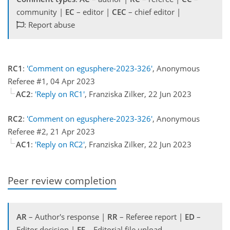
community |
EC
– editor |
CEC
– chief editor |
: Report abuse
RC1
:
'Comment on egusphere-2023-326'
, Anonymous
Referee #1, 04 Apr 2023
AC2
:
'Reply on RC1'
, Franziska Zilker, 22 Jun 2023
RC2
:
'Comment on egusphere-2023-326'
, Anonymous
Referee #2, 21 Apr 2023
AC1
:
'Reply on RC2'
, Franziska Zilker, 22 Jun 2023
Peer review completion
AR
– Author's response |
RR
– Referee report |
ED
–
Editor decision |
EF
– Editorial file upload