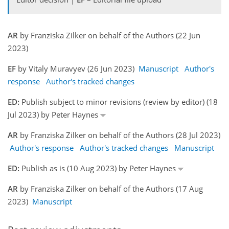
AR
by Franziska Zilker on behalf of the Authors (22 Jun
2023)
EF
by Vitaly Muravyev (26 Jun 2023)
Manuscript
Author's
response
Author's tracked changes
ED:
Publish subject to minor revisions (review by editor) (18
Jul 2023) by Peter Haynes
AR
by Franziska Zilker on behalf of the Authors (28 Jul 2023)
Author's response
Author's tracked changes
Manuscript
ED:
Publish as is (10 Aug 2023) by Peter Haynes
AR
by Franziska Zilker on behalf of the Authors (17 Aug
2023)
Manuscript