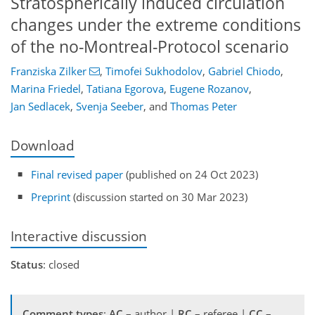
Stratospherically induced circulation
changes under the extreme conditions
of the no-Montreal-Protocol scenario
Franziska Zilker
,
Timofei Sukhodolov
,
Gabriel Chiodo
,
Marina Friedel
,
Tatiana Egorova
,
Eugene Rozanov
,
Jan Sedlacek
,
Svenja Seeber
,
and
Thomas Peter
Download
Final revised paper
(published on 24 Oct 2023)
Preprint
(discussion started on 30 Mar 2023)
Interactive discussion
Status
: closed
Comment types
:
AC
– author |
RC
– referee |
CC
–