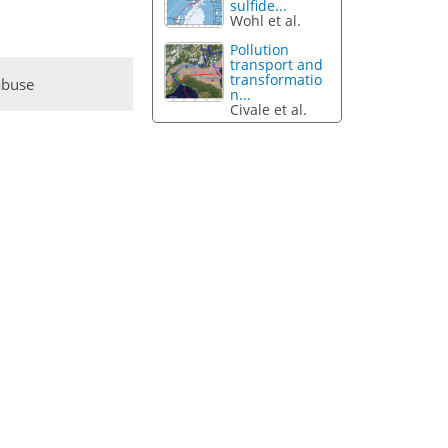
sulfide...
Wohl et al.
Pollution
transport and
transformatio
abuse
n...
Civale et al.