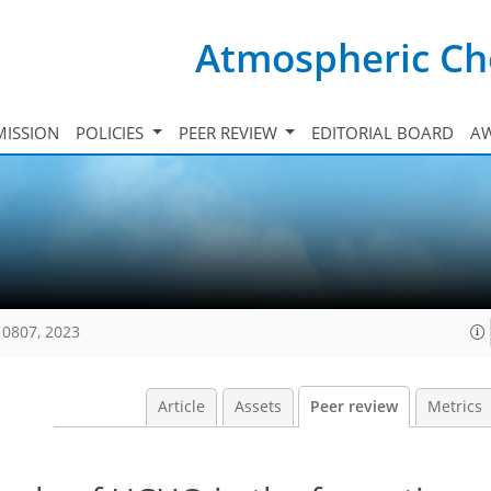
Atmospheric Ch
ISSION
POLICIES
PEER REVIEW
EDITORIAL BOARD
A
10807, 2023
Article
Assets
Peer review
Metrics