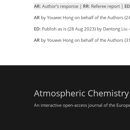
AR
: Author's response |
RR
: Referee report |
ED
AR
by Youwei Hong on behalf of the Authors (
ED:
Publish as is (28 Aug 2023) by Dantong Liu
AR
by Youwei Hong on behalf of the Authors (3
Atmospheric Chemistry
An interactive open-access journal of the Euro