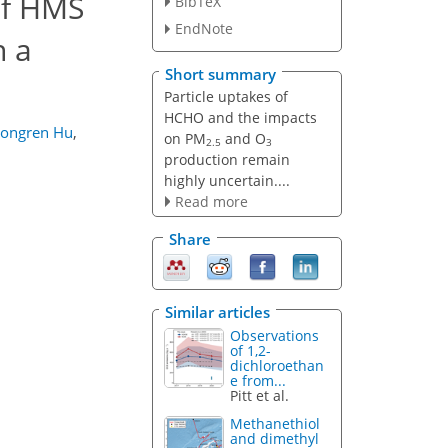
of HMS
BibTeX
EndNote
n a
Short summary
Particle uptakes of
HCHO and the impacts
ongren Hu
,
on PM
and O
2.5
3
production remain
highly uncertain....
Read more
Share
Similar articles
Observations
of 1,2-
dichloroethan
e from...
Pitt et al.
Methanethiol
and dimethyl