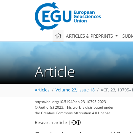
ARTICLES & PREPRINTS
SUBM
Article
Articles
Volume 23, issue 18
ACP, 23, 10795–
https://doi.org/10.5194/acp-23-10795-2023
© Author(s) 2023. This work is distributed under
the Creative Commons Attribution 4.0 License.
Research article
|