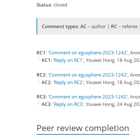
Status
: closed
Comment types
:
AC
– author |
RC
– referee
RC1
:
'Comment on egusphere-2023-1242'
, Ano
AC1
:
'Reply on RC1'
, Youwei Hong, 18 Aug 2
RC2
:
'Comment on egusphere-2023-1242'
, Ano
AC2
:
'Reply on RC2'
, Youwei Hong, 18 Aug 2
RC3
:
'Comment on egusphere-2023-1242'
, Ano
AC3
:
'Reply on RC3'
, Youwei Hong, 24 Aug 2
Peer review completion