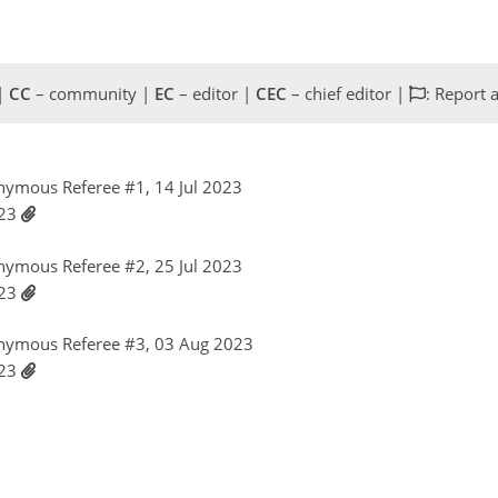
 |
CC
– community |
EC
– editor |
CEC
– chief editor |
: Report 
nymous Referee #1, 14 Jul 2023
023
nymous Referee #2, 25 Jul 2023
023
nymous Referee #3, 03 Aug 2023
023