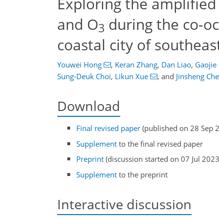
Exploring the amplified
and O
during the co-o
3
coastal city of southeas
Youwei Hong
,
Keran Zhang
,
Dan Liao
,
Gaojie
Sung-Deuk Choi
,
Likun Xue
,
and
Jinsheng Ch
Download
Final revised paper
(published on 28 Sep 
Supplement
to the final revised paper
Preprint
(discussion started on 07 Jul 2023
Supplement
to the preprint
Interactive discussion