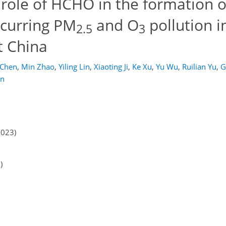
 role of HCHO in the formation 
ccurring PM
and O
pollution i
2.5
3
t China
 Chen
,
Min Zhao
,
Yiling Lin
,
Xiaoting Ji
,
Ke Xu
,
Yu Wu
,
Ruilian Yu
,
G
en
2023)
)