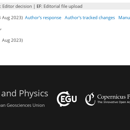
: Editor decision |
EF
: Editorial file upload
24 Aug 2023)
Author's response
Author's tracked changes
Manus
1 Aug 2023)
 and Physics
pean Geosciences Union