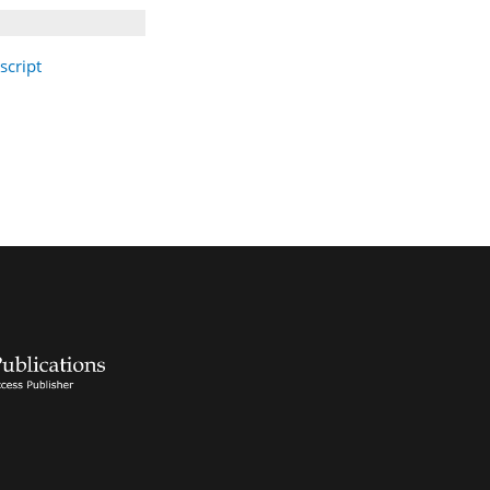
cript