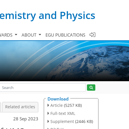
emistry and Physics
WARDS
ABOUT
EGU PUBLICATIONS
Download
Article
(5257 KB)
Related articles
Full-text XML
28 Sep 2023
Supplement
(2446 KB)