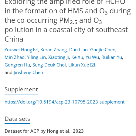
Exploring the amplified role of HCHO
in the formation of HMS and O
during
3
the co-occurring PM
and O
2.5
3
pollution in a coastal city of southeast
China
Youwei Hong
,
Keran Zhang
,
Dan Liao
,
Gaojie Chen
,
Min Zhao
,
Yiling Lin
,
Xiaoting Ji
,
Ke Xu
,
Yu Wu
,
Ruilian Yu
,
Gongren Hu
,
Sung-Deuk Choi
,
Likun Xue
,
and
Jinsheng Chen
Supplement
https://doi.org/10.5194/acp-23-10795-2023-supplement
Data sets
Dataset for ACP by Hong et al., 2023