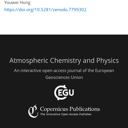
Youwei Hong
https://doi.org/10.5281/zenodo.7799302
Atmospheric Chemistry and Physics
An interactive open-access journal of the European
Geosciences Union