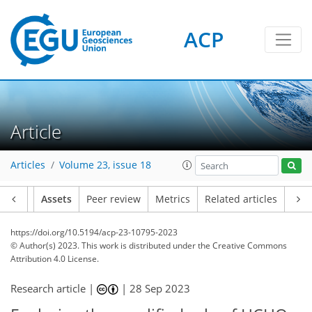
ACP
Article
Articles
Volume 23, issue 18
Article
Assets
Peer review
Metrics
Related articles
https://doi.org/10.5194/acp-23-10795-2023
© Author(s) 2023. This work is distributed under
the Creative Commons
Attribution 4.0 License.
Research article |
|
28 Sep 2023