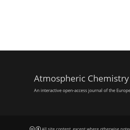
Atmospheric Chemistry
An interactive open-access journal of the Euro
All site content, except where otherwise note