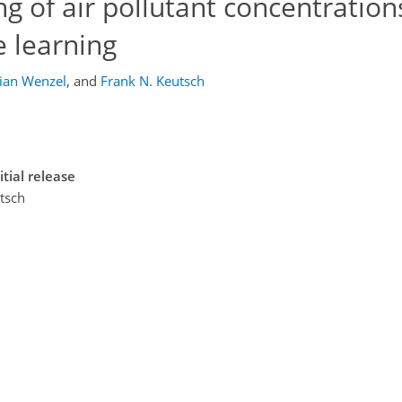
 of air pollutant concentration
 learning
ian Wenzel
,
and
Frank N. Keutsch
tial release
utsch