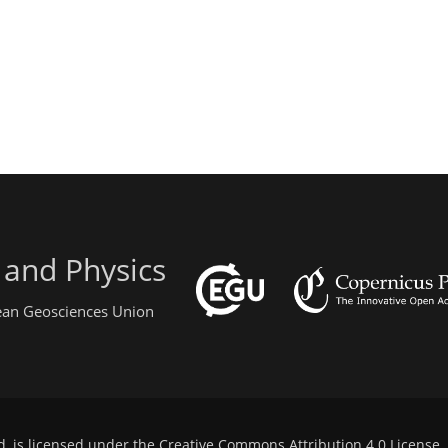
 and Physics
pean Geosciences Union
d, is licensed under the
Creative Commons Attribution 4.0 License
.