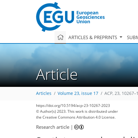
ARTICLES & PREPRINTS
SUBM
Article
Articles
Volume 23, issue 17
ACP, 23, 10267–
https://doi.org/10.5194/acp-23-10267-2023
© Author(s) 2023. This work is distributed under
the Creative Commons Attribution 4.0 License.
Research article
|