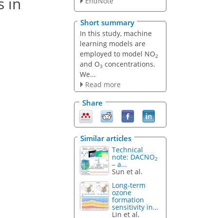
s in
EndNote
Short summary
In this study, machine
learning models are
employed to model NO
2
and O
concentrations.
3
We...
Read more
Share
Similar articles
Technical
note: DACNO
2
– a...
Sun et al.
Long-term
ozone
formation
sensitivity in...
Lin et al.