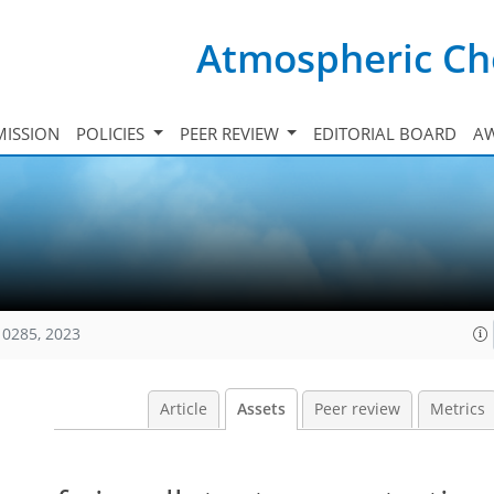
Atmospheric Ch
ISSION
POLICIES
PEER REVIEW
EDITORIAL BOARD
A
10285, 2023
Article
Assets
Peer review
Metrics