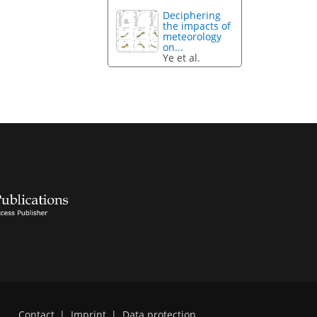
Deciphering
the impacts of
meteorology
on...
Ye et al.
Contact
|
Imprint
|
Data protection