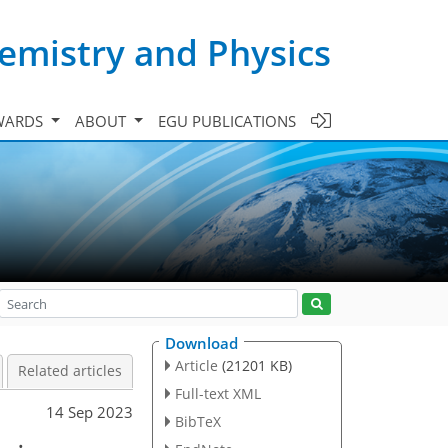
emistry and Physics
WARDS
ABOUT
EGU PUBLICATIONS
Download
Article
(21201 KB)
Related articles
Full-text XML
14 Sep 2023
BibTeX