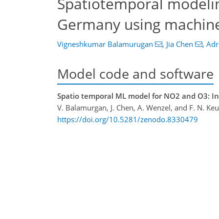
Spatiotemporal modeling
Germany using machine
Vigneshkumar Balamurugan
,
Jia Chen
,
Adr
Model code and software
Spatio temporal ML model for NO2 and O3: Ini
V. Balamurgan, J. Chen, A. Wenzel, and F. N. Ke
https://doi.org/10.5281/zenodo.8330479