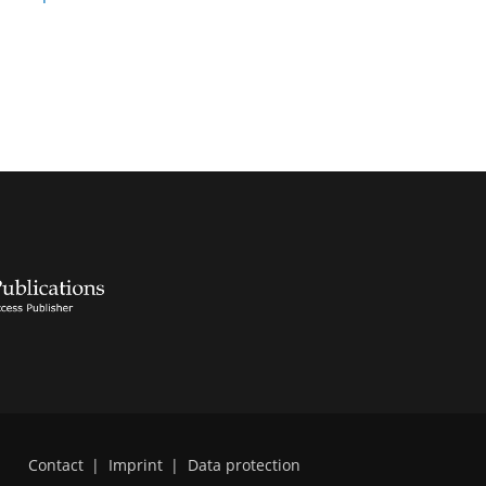
Contact
|
Imprint
|
Data protection