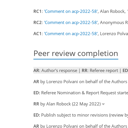
RC1
:
'Comment on acp-2022-58'
, Alan Robock,
RC2
:
'Comment on acp-2022-58'
, Anonymous R
AC1
:
'Comment on acp-2022-58'
, Lorenzo Polv
Peer review completion
AR
: Author's response |
RR
: Referee report |
ED
AR
by Lorenzo Polvani on behalf of the Author
ED:
Referee Nomination & Report Request start
RR
by Alan Robock (22 May 2022)
ED:
Publish subject to minor revisions (review 
AR
by Lorenzo Polvani on behalf of the Authors