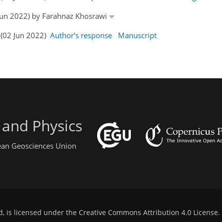
2 Jun 2022) by Farahnaz Khosrawi
 (02 Jun 2022)
Author's response
Manuscript
 and Physics
pean Geosciences Union
d, is licensed under the
Creative Commons Attribution 4.0 License
.