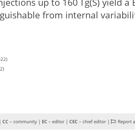
njections up to 160 Tg(S) yield a
guishable from internal variabili
022)
2)
 |
CC
– community |
EC
– editor |
CEC
– chief editor |
: Report 