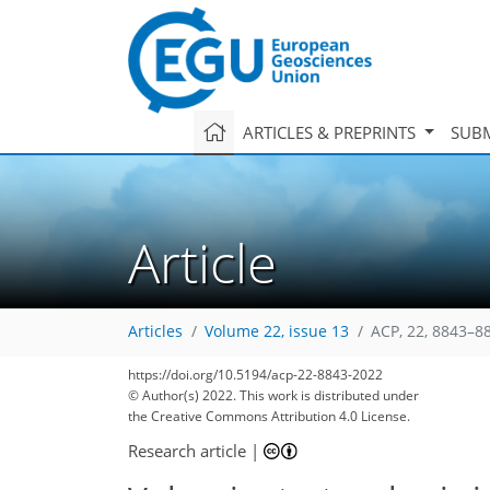
ARTICLES & PREPRINTS
SUBM
Article
Articles
Volume 22, issue 13
ACP, 22, 8843–8
https://doi.org/10.5194/acp-22-8843-2022
© Author(s) 2022. This work is distributed under
the Creative Commons Attribution 4.0 License.
Research article
|