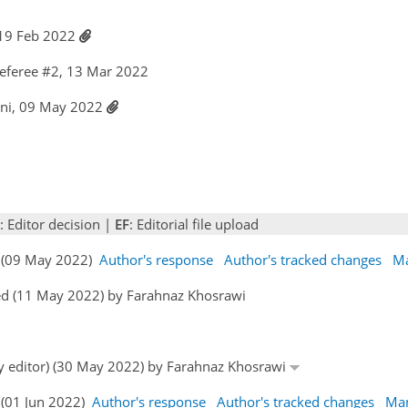
 19 Feb 2022
eferee #2, 13 Mar 2022
ani, 09 May 2022
: Editor decision |
EF
: Editorial file upload
s (09 May 2022)
Author's response
Author's tracked changes
Ma
ed (11 May 2022) by Farahnaz Khosrawi
by editor) (30 May 2022) by Farahnaz Khosrawi
 (01 Jun 2022)
Author's response
Author's tracked changes
Man