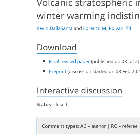
Volcanic stratospheric i
winter warming indistin
Kevin DallaSanta
and
Lorenzo M. Polvani
Download
Final revised paper
(published on 08 Jul 2
Preprint
(discussion started on 03 Feb 202
Interactive discussion
Status
: closed
Comment types
:
AC
– author |
RC
– referee