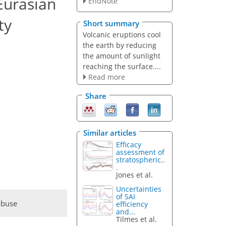
 Eurasian
EndNote
ty
Short summary
Volcanic eruptions cool
the earth by reducing
the amount of sunlight
reaching the surface....
Read more
Share
Similar articles
Efficacy
assessment of
stratospheric..
.
Jones et al.
Uncertainties
of SAI
abuse
efficiency
and...
Tilmes et al.