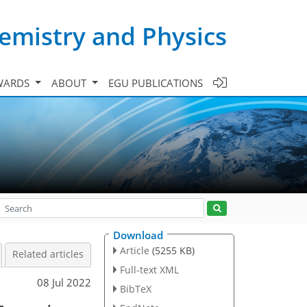
emistry and Physics
WARDS
ABOUT
EGU PUBLICATIONS
Download
Article
(5255 KB)
Related articles
Full-text XML
08 Jul 2022
BibTeX