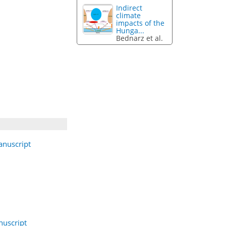
Indirect
climate
impacts of the
Hunga...
Bednarz et al.
nuscript
uscript