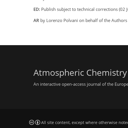
ED:
Publish subject to technical corrections (0
AR
by Lorenzo Polvani on behalf of the Authors
Atmospheric Chemistry
An interactive open-access journal of the Euro
All site content, except where otherwise note