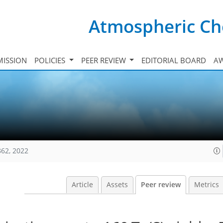
Atmospheric Ch
ISSION
POLICIES
PEER REVIEW
EDITORIAL BOARD
A
862, 2022
Article
Assets
Peer review
Metrics