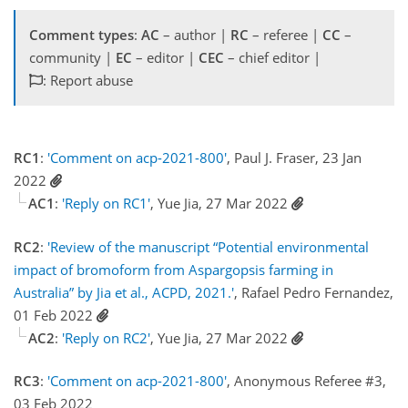
Comment types
:
AC
– author |
RC
– referee |
CC
–
community |
EC
– editor |
CEC
– chief editor |
: Report abuse
RC1
:
'Comment on acp-2021-800'
, Paul J. Fraser, 23 Jan
2022
AC1
:
'Reply on RC1'
, Yue Jia, 27 Mar 2022
RC2
:
'Review of the manuscript “Potential environmental
impact of bromoform from Aspargopsis farming in
Australia” by Jia et al., ACPD, 2021.'
, Rafael Pedro Fernandez,
01 Feb 2022
AC2
:
'Reply on RC2'
, Yue Jia, 27 Mar 2022
RC3
:
'Comment on acp-2021-800'
, Anonymous Referee #3,
03 Feb 2022