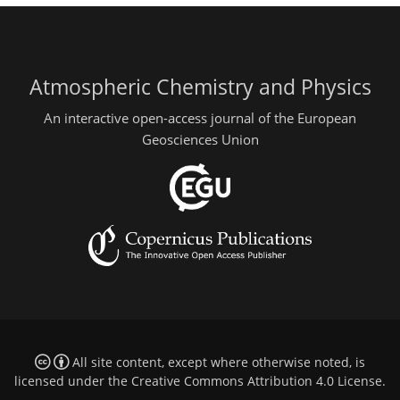
Atmospheric Chemistry and Physics
An interactive open-access journal of the European
Geosciences Union
All site content, except where otherwise noted, is
licensed under the
Creative Commons Attribution 4.0 License
.