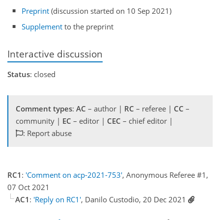
Preprint
(discussion started on 10 Sep 2021)
Supplement
to the preprint
Interactive discussion
Status
: closed
Comment types
:
AC
– author |
RC
– referee |
CC
–
community |
EC
– editor |
CEC
– chief editor |
: Report abuse
RC1
:
'Comment on acp-2021-753'
, Anonymous Referee #1,
07 Oct 2021
AC1
:
'Reply on RC1'
, Danilo Custodio, 20 Dec 2021