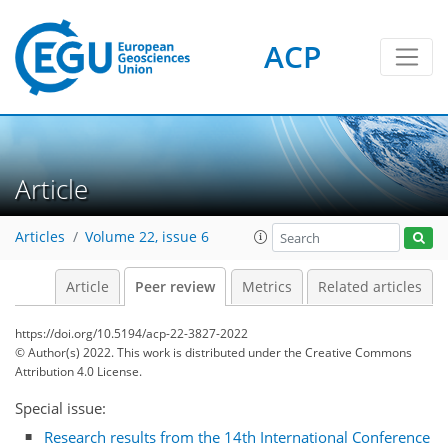
ACP
Article
Articles
Volume 22, issue 6
Article
Peer review
Metrics
Related articles
https://doi.org/10.5194/acp-22-3827-2022
© Author(s) 2022. This work is distributed under
the Creative Commons
Attribution 4.0 License.
Special issue:
Research results from the 14th International Conference