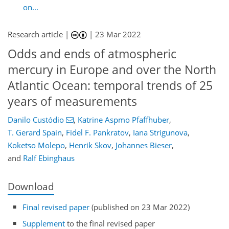
on...
Research article |
|
23 Mar 2022
Odds and ends of atmospheric
mercury in Europe and over the North
Atlantic Ocean: temporal trends of 25
years of measurements
Danilo Custódio
,
Katrine Aspmo Pfaffhuber
,
T. Gerard Spain
,
Fidel F. Pankratov
,
Iana Strigunova
,
Koketso Molepo
,
Henrik Skov
,
Johannes Bieser
,
and
Ralf Ebinghaus
Download
Final revised paper
(published on 23 Mar 2022)
Supplement
to the final revised paper