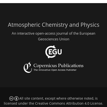
Atmospheric Chemistry and Physics
An interactive open-access journal of the European
Geosciences Union
All site content, except where otherwise noted, is
licensed under the
Creative Commons Attribution 4.0 License
.