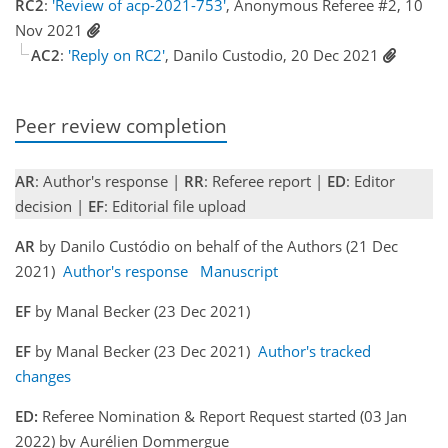
RC2
:
'Review of acp-2021-753'
, Anonymous Referee #2, 10
Nov 2021
AC2
:
'Reply on RC2'
, Danilo Custodio, 20 Dec 2021
Peer review completion
AR
: Author's response |
RR
: Referee report |
ED
: Editor
decision |
EF
: Editorial file upload
AR
by Danilo Custódio on behalf of the Authors (21 Dec
2021)
Author's response
Manuscript
EF
by Manal Becker (23 Dec 2021)
EF
by Manal Becker (23 Dec 2021)
Author's tracked
changes
ED:
Referee Nomination & Report Request started (03 Jan
2022) by Aurélien Dommergue