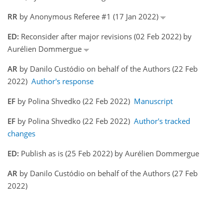
RR
by Anonymous Referee #1 (17 Jan 2022)
ED:
Reconsider after major revisions (02 Feb 2022) by
Aurélien Dommergue
AR
by Danilo Custódio on behalf of the Authors (22 Feb
2022)
Author's response
EF
by Polina Shvedko (22 Feb 2022)
Manuscript
EF
by Polina Shvedko (22 Feb 2022)
Author's tracked
changes
ED:
Publish as is (25 Feb 2022) by Aurélien Dommergue
AR
by Danilo Custódio on behalf of the Authors (27 Feb
2022)