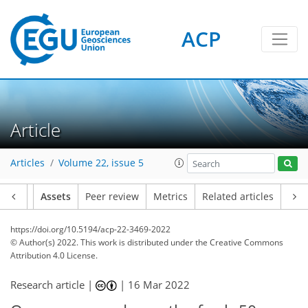
ACP
Article
Articles
Volume 22, issue 5
Article
Assets
Peer review
Metrics
Related articles
https://doi.org/10.5194/acp-22-3469-2022
© Author(s) 2022. This work is distributed under
the Creative Commons
Attribution 4.0 License.
Research article |
|
16 Mar 2022