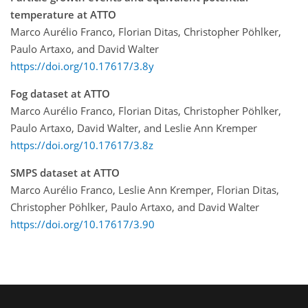
temperature at ATTO
Marco Aurélio Franco, Florian Ditas, Christopher Pöhlker,
Paulo Artaxo, and David Walter
https://doi.org/10.17617/3.8y
Fog dataset at ATTO
Marco Aurélio Franco, Florian Ditas, Christopher Pöhlker,
Paulo Artaxo, David Walter, and Leslie Ann Kremper
https://doi.org/10.17617/3.8z
SMPS dataset at ATTO
Marco Aurélio Franco, Leslie Ann Kremper, Florian Ditas,
Christopher Pöhlker, Paulo Artaxo, and David Walter
https://doi.org/10.17617/3.90