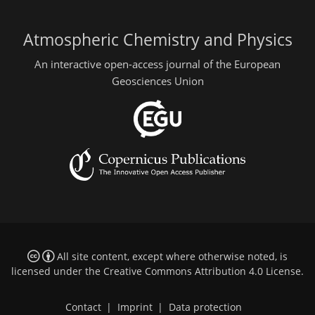
Atmospheric Chemistry and Physics
An interactive open-access journal of the European
Geosciences Union
All site content, except where otherwise noted, is
licensed under the
Creative Commons Attribution 4.0 License
.
Contact
|
Imprint
|
Data protection