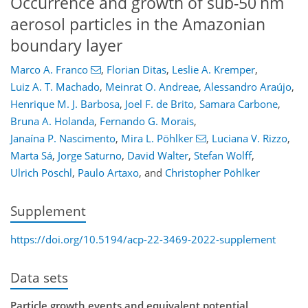
Occurrence and growth of sub-50 nm
aerosol particles in the Amazonian
boundary layer
Marco A. Franco
,
Florian Ditas
,
Leslie A. Kremper
,
Luiz A. T. Machado
,
Meinrat O. Andreae
,
Alessandro Araújo
,
Henrique M. J. Barbosa
,
Joel F. de Brito
,
Samara Carbone
,
Bruna A. Holanda
,
Fernando G. Morais
,
Janaína P. Nascimento
,
Mira L. Pöhlker
,
Luciana V. Rizzo
,
Marta Sá
,
Jorge Saturno
,
David Walter
,
Stefan Wolff
,
Ulrich Pöschl
,
Paulo Artaxo
,
and
Christopher Pöhlker
Supplement
https://doi.org/10.5194/acp-22-3469-2022-supplement
Data sets
Particle growth events and equivalent potential