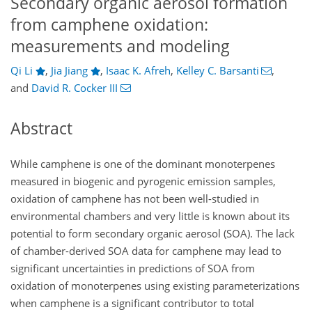
Secondary organic aerosol formation
from camphene oxidation:
measurements and modeling
Qi Li
,
Jia Jiang
,
Isaac K. Afreh
,
Kelley C. Barsanti
,
and
David R. Cocker III
Abstract
While camphene is one of the dominant monoterpenes
measured in biogenic and pyrogenic emission samples,
oxidation of camphene has not been well-studied in
environmental chambers and very little is known about its
potential to form secondary organic aerosol (SOA). The lack
of chamber-derived SOA data for camphene may lead to
significant uncertainties in predictions of SOA from
oxidation of monoterpenes using existing parameterizations
when camphene is a significant contributor to total