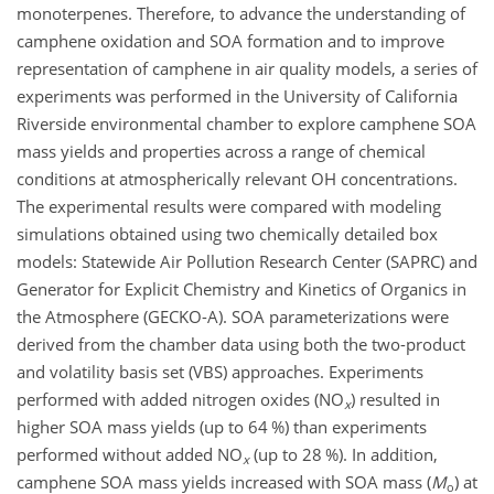
monoterpenes. Therefore, to advance the understanding of
camphene oxidation and SOA formation and to improve
representation of camphene in air quality models, a series of
experiments was performed in the University of California
Riverside environmental chamber to explore camphene SOA
mass yields and properties across a range of chemical
conditions at atmospherically relevant OH concentrations.
The experimental results were compared with modeling
simulations obtained using two chemically detailed box
models: Statewide Air Pollution Research Center (SAPRC) and
Generator for Explicit Chemistry and Kinetics of Organics in
the Atmosphere (GECKO-A). SOA parameterizations were
derived from the chamber data using both the two-product
and volatility basis set (VBS) approaches. Experiments
performed with added nitrogen oxides (NO
) resulted in
x
higher SOA mass yields (up to 64 %) than experiments
performed without added NO
(up to 28 %). In addition,
x
camphene SOA mass yields increased with SOA mass (
M
) at
o