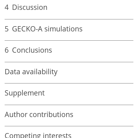
4
Discussion
5
GECKO-A simulations
6
Conclusions
Data availability
Supplement
Author contributions
Competing interests