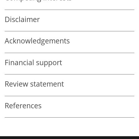
Disclaimer
Acknowledgements
Financial support
Review statement
References