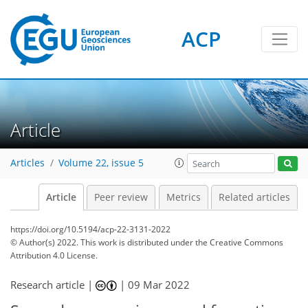
ACP
Article
Articles
Volume 22, issue 5
Article
Peer review
Metrics
Related articles
https://doi.org/10.5194/acp-22-3131-2022
© Author(s) 2022. This work is distributed under
the Creative Commons
Attribution 4.0 License.
Research article |
|
09 Mar 2022