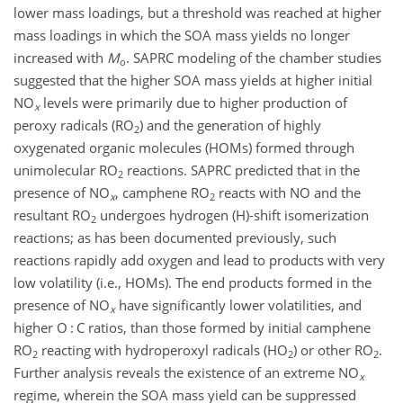
lower mass loadings, but a threshold was reached at higher
mass loadings in which the SOA mass yields no longer
increased with
M
. SAPRC modeling of the chamber studies
o
suggested that the higher SOA mass yields at higher initial
NO
levels were primarily due to higher production of
x
peroxy radicals (RO
) and the generation of highly
2
oxygenated organic molecules (HOMs) formed through
unimolecular RO
reactions. SAPRC predicted that in the
2
presence of NO
, camphene RO
reacts with NO and the
x
2
resultant RO
undergoes hydrogen (H)-shift isomerization
2
reactions; as has been documented previously, such
reactions rapidly add oxygen and lead to products with very
low volatility (i.e., HOMs). The end products formed in the
presence of NO
have significantly lower volatilities, and
x
higher O : C ratios, than those formed by initial camphene
RO
reacting with hydroperoxyl radicals (HO
) or other RO
.
2
2
2
Further analysis reveals the existence of an extreme NO
x
regime, wherein the SOA mass yield can be suppressed