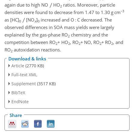
again due to high NO
HO
ratios. Moreover, particle
2
−3
densities were found to decrease from 1.47 to 1.30 g cm
as [HC]
[NO
]
increased and O : C decreased. The
0
x
0
observed differences in SOA mass yields were largely
explained by the gas-phase RO
chemistry and the
2
competition between RO
+
HO
, RO
+
NO, RO
+
RO
, and
2
2
2
2
2
RO
autoxidation reactions.
2
Download & links
Article
(2770 KB)
Full-text XML
Supplement
(3517 KB)
BibTeX
EndNote
Share