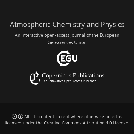
Atmospheric Chemistry and Physics
An interactive open-access journal of the European
Geosciences Union
All site content, except where otherwise noted, is
licensed under the
Creative Commons Attribution 4.0 License
.