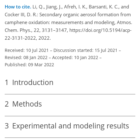
How to cite.
Li, Q., Jiang, J., Afreh, I. K., Barsanti, K. C., and
Cocker III, D. R.: Secondary organic aerosol formation from
camphene oxidation: measurements and modeling, Atmos.
Chem. Phys., 22, 3131–3147, https://doi.org/10.5194/acp-
22-3131-2022, 2022.
Received: 10 Jul 2021
–
Discussion started: 15 Jul 2021
–
Revised: 08 Jan 2022
–
Accepted: 10 Jan 2022
–
Published: 09 Mar 2022
1
Introduction
2
Methods
3
Experimental and modeling results